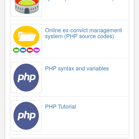
Online ex-convict management
system (PHP source codes)
PHP syntax and variables
PHP Tutorial