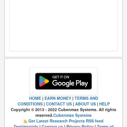
HOME
|
EARN MONEY
|
TERMS AND
CONDITIONS
|
CONTACT US
|
ABOUT US
|
HELP
Copyright © 2013 - 2022 Cubenmax Systems. All rights
reserved.
Cubenmax Systems
Get Latest Research Projects RSS feed
Testimonials
|
Contact us
|
Privacy Policy
|
Terms of