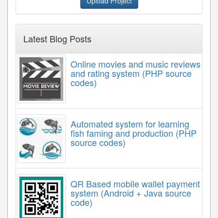
Upload Project
Latest Blog Posts
Online movies and music reviews
and rating system (PHP source
codes)
Automated system for learning
fish faming and production (PHP
source codes)
QR Based mobile wallet payment
system (Android + Java source
code)