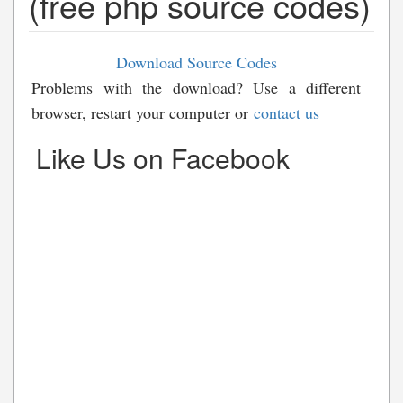
(free php source codes)
Download Source Codes
Problems with the download? Use a different
browser, restart your computer or
contact us
Like Us on Facebook