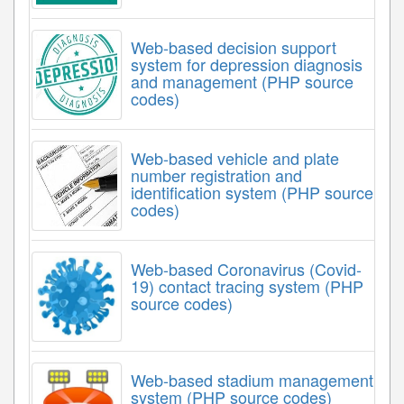
Web-based decision support
system for depression diagnosis
and management (PHP source
codes)
Web-based vehicle and plate
number registration and
identification system (PHP source
codes)
Web-based Coronavirus (Covid-
19) contact tracing system (PHP
source codes)
Web-based stadium management
system (PHP source codes)