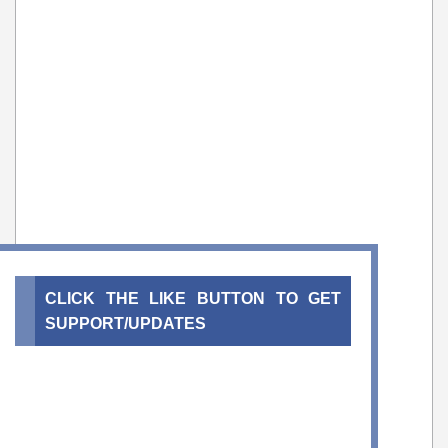
CLICK THE LIKE BUTTON TO GET
SUPPORT/UPDATES