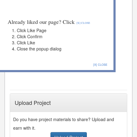
Already liked our page? Click
[X] CLOSE
Click Like Page
Click Confirm
Click Like
Close the popup dialog
[X] CLOSE
Upload Project
Do you have project materials to share? Upload and
earn with it.