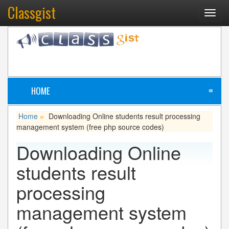
Classgist
Toggl
navig
HOME
≡
Home
Downloading
Online students result processing
»
management system (free php source codes)
Downloading
Online
students result
processing
management system