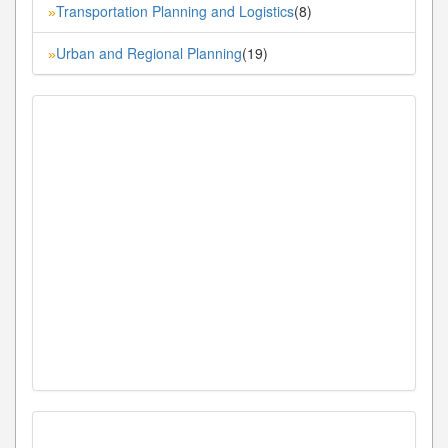
Transportation Planning and Logistics
(8)
»
Urban and Regional Planning
(19)
»