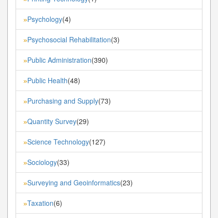
Psychology
(4)
»
Psychosocial Rehabilitation
(3)
»
Public Administration
(390)
»
Public Health
(48)
»
Purchasing and Supply
(73)
»
Quantity Survey
(29)
»
Science Technology
(127)
»
Sociology
(33)
»
Surveying and Geoinformatics
(23)
»
Taxation
(6)
»