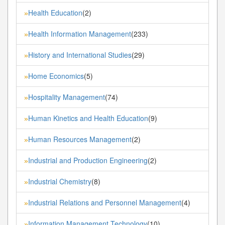
Health Education
(2)
»
Health Information Management
(233)
»
History and International Studies
(29)
»
Home Economics
(5)
»
Hospitality Management
(74)
»
Human Kinetics and Health Education
(9)
»
Human Resources Management
(2)
»
Industrial and Production Engineering
(2)
»
Industrial Chemistry
(8)
»
Industrial Relations and Personnel Management
(4)
»
Information Management Technology
(10)
»