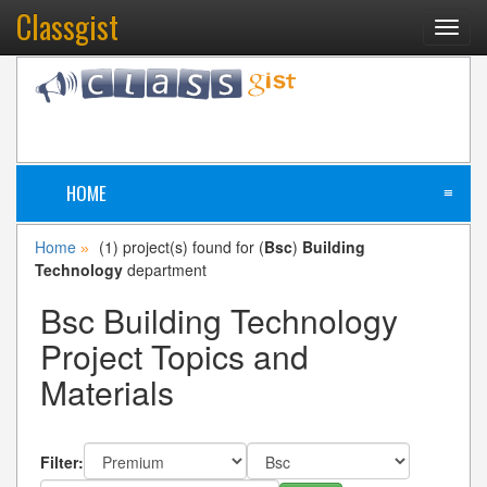
Classgist
Toggl
navig
HOME
≡
Home
(1) project(s) found for (
Bsc
)
Building
»
Technology
department
Bsc Building Technology
Project Topics and
Materials
Filter: