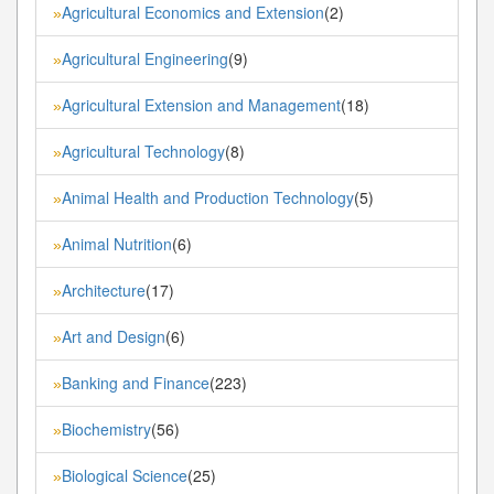
Agricultural Economics and Extension
(2)
»
Agricultural Engineering
(9)
»
Agricultural Extension and Management
(18)
»
Agricultural Technology
(8)
»
Animal Health and Production Technology
(5)
»
Animal Nutrition
(6)
»
Architecture
(17)
»
Art and Design
(6)
»
Banking and Finance
(223)
»
Biochemistry
(56)
»
Biological Science
(25)
»