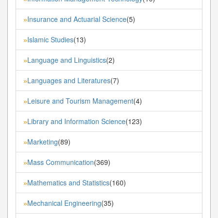
Insurance and Actuarial Science
(5)
»
Islamic Studies
(13)
»
Language and Linguistics
(2)
»
Languages and Literatures
(7)
»
Leisure and Tourism Management
(4)
»
Library and Information Science
(123)
»
Marketing
(89)
»
Mass Communication
(369)
»
Mathematics and Statistics
(160)
»
Mechanical Engineering
(35)
»