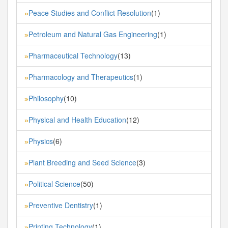
Peace Studies and Conflict Resolution
(1)
»
Petroleum and Natural Gas Engineering
(1)
»
Pharmaceutical Technology
(13)
»
Pharmacology and Therapeutics
(1)
»
Philosophy
(10)
»
Physical and Health Education
(12)
»
Physics
(6)
»
Plant Breeding and Seed Science
(3)
»
Political Science
(50)
»
Preventive Dentistry
(1)
»
Printing Technology
(1)
»