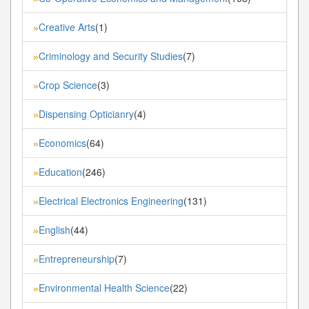
Creative Arts
(1)
»
Criminology and Security Studies
(7)
»
Crop Science
(3)
»
Dispensing Opticianry
(4)
»
Economics
(64)
»
Education
(246)
»
Electrical Electronics Engineering
(131)
»
English
(44)
»
Entrepreneurship
(7)
»
Environmental Health Science
(22)
»