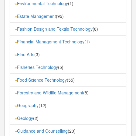
Environmental Technology
(1)
»
Estate Management
(95)
»
Fashion Design and Textile Technology
(8)
»
Financial Management Technology
(1)
»
Fine Arts
(3)
»
Fisheries Technology
(5)
»
Food Science Technology
(55)
»
Forestry and Wildlife Management
(8)
»
Geography
(12)
»
Geology
(2)
»
Guidance and Counselling
(20)
»