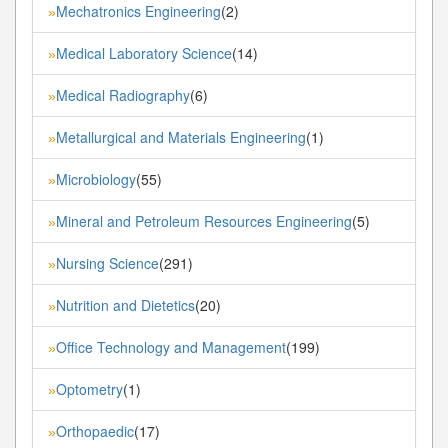
Mechatronics Engineering
(2)
»
Medical Laboratory Science
(14)
»
Medical Radiography
(6)
»
Metallurgical and Materials Engineering
(1)
»
Microbiology
(55)
»
Mineral and Petroleum Resources Engineering
(5)
»
Nursing Science
(291)
»
Nutrition and Dietetics
(20)
»
Office Technology and Management
(199)
»
Optometry
(1)
»
Orthopaedic
(17)
»