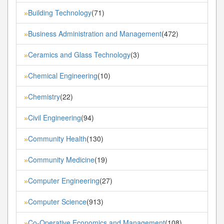
Building Technology
(71)
»
Business Administration and Management
(472)
»
Ceramics and Glass Technology
(3)
»
Chemical Engineering
(10)
»
Chemistry
(22)
»
Civil Engineering
(94)
»
Community Health
(130)
»
Community Medicine
(19)
»
Computer Engineering
(27)
»
Computer Science
(913)
»
Co-Operative Economics and Management
(108)
»