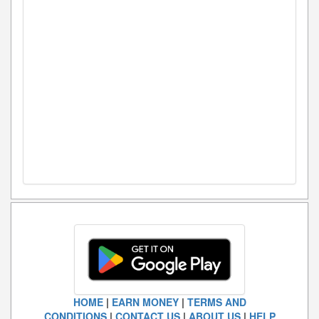
HOME
|
EARN MONEY
|
TERMS AND
CONDITIONS
|
CONTACT US
|
ABOUT US
|
HELP