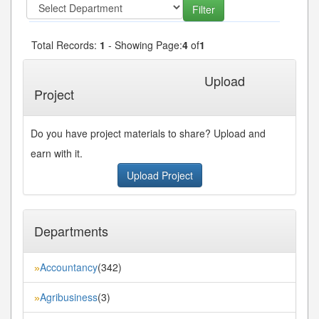
Total Records:
1
- Showing Page:
4
of
1
« First
« Previous
Next»
Last»
Upload
Project
Do you have project materials to share? Upload and
earn with it.
Upload Project
Departments
Accountancy
(342)
»
Agribusiness
(3)
»