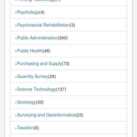
Psychology
(4)
»
Psychosocial Rehabilitation
(3)
»
Public Administration
(390)
»
Public Health
(48)
»
Purchasing and Supply
(73)
»
Quantity Survey
(29)
»
Science Technology
(127)
»
Sociology
(33)
»
Surveying and Geoinformatics
(23)
»
Taxation
(6)
»