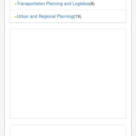
Transportation Planning and Logistics
(8)
»
Urban and Regional Planning
(19)
»