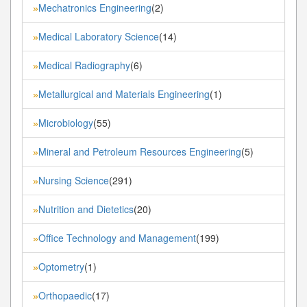
Mechatronics Engineering
(2)
»
Medical Laboratory Science
(14)
»
Medical Radiography
(6)
»
Metallurgical and Materials Engineering
(1)
»
Microbiology
(55)
»
Mineral and Petroleum Resources Engineering
(5)
»
Nursing Science
(291)
»
Nutrition and Dietetics
(20)
»
Office Technology and Management
(199)
»
Optometry
(1)
»
Orthopaedic
(17)
»