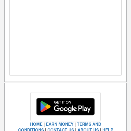
HOME
|
EARN MONEY
|
TERMS AND
CONDITIONS
|
CONTACT US
|
ABOUT US
|
HELP