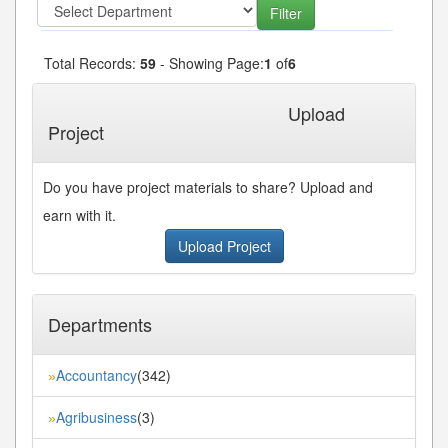
Total Records:
59
- Showing Page:
1
of
6
1
2
3
4
5
Next»
Last»
...
Upload
Project
Do you have project materials to share? Upload and
earn with it.
Upload Project
Departments
Accountancy
(342)
»
Agribusiness
(3)
»