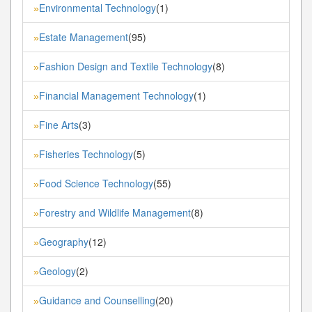
Environmental Technology
(1)
»
Estate Management
(95)
»
Fashion Design and Textile Technology
(8)
»
Financial Management Technology
(1)
»
Fine Arts
(3)
»
Fisheries Technology
(5)
»
Food Science Technology
(55)
»
Forestry and Wildlife Management
(8)
»
Geography
(12)
»
Geology
(2)
»
Guidance and Counselling
(20)
»