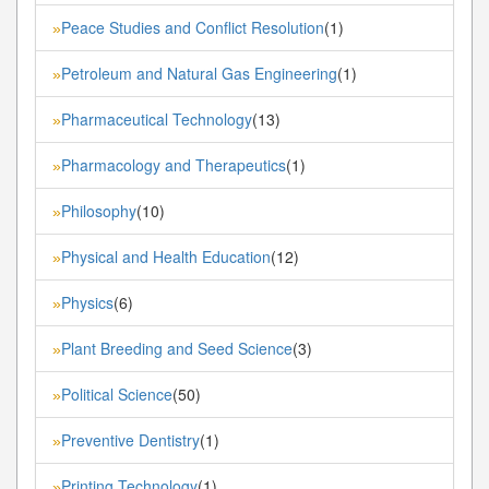
Peace Studies and Conflict Resolution
(1)
»
Petroleum and Natural Gas Engineering
(1)
»
Pharmaceutical Technology
(13)
»
Pharmacology and Therapeutics
(1)
»
Philosophy
(10)
»
Physical and Health Education
(12)
»
Physics
(6)
»
Plant Breeding and Seed Science
(3)
»
Political Science
(50)
»
Preventive Dentistry
(1)
»
Printing Technology
(1)
»