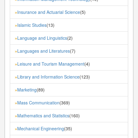
Insurance and Actuarial Science
(5)
»
Islamic Studies
(13)
»
Language and Linguistics
(2)
»
Languages and Literatures
(7)
»
Leisure and Tourism Management
(4)
»
Library and Information Science
(123)
»
Marketing
(89)
»
Mass Communication
(369)
»
Mathematics and Statistics
(160)
»
Mechanical Engineering
(35)
»