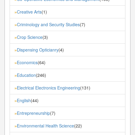
Creative Arts
(1)
»
Criminology and Security Studies
(7)
»
Crop Science
(3)
»
Dispensing Opticianry
(4)
»
Economics
(64)
»
Education
(246)
»
Electrical Electronics Engineering
(131)
»
English
(44)
»
Entrepreneurship
(7)
»
Environmental Health Science
(22)
»