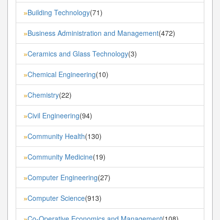
Building Technology
(71)
»
Business Administration and Management
(472)
»
Ceramics and Glass Technology
(3)
»
Chemical Engineering
(10)
»
Chemistry
(22)
»
Civil Engineering
(94)
»
Community Health
(130)
»
Community Medicine
(19)
»
Computer Engineering
(27)
»
Computer Science
(913)
»
Co-Operative Economics and Management
(108)
»