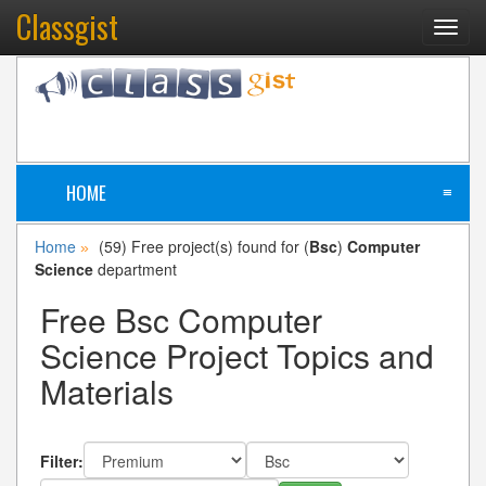
Classgist
Toggl
navig
HOME
≡
Home
(59) Free project(s) found for (
Bsc
)
Computer
»
Science
department
Free Bsc Computer
Science Project Topics and
Materials
Filter: