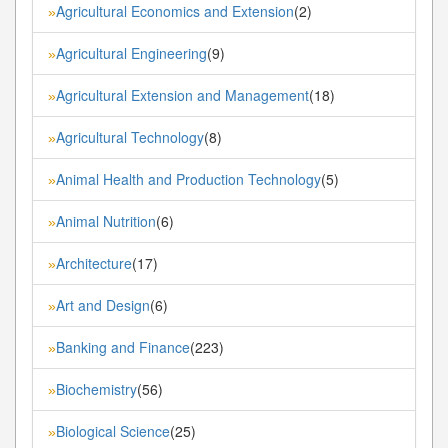
Agricultural Economics and Extension
(2)
»
Agricultural Engineering
(9)
»
Agricultural Extension and Management
(18)
»
Agricultural Technology
(8)
»
Animal Health and Production Technology
(5)
»
Animal Nutrition
(6)
»
Architecture
(17)
»
Art and Design
(6)
»
Banking and Finance
(223)
»
Biochemistry
(56)
»
Biological Science
(25)
»