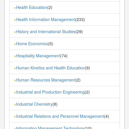
Health Education
(2)
»
Health Information Management
(233)
»
History and International Studies
(29)
»
Home Economics
(5)
»
Hospitality Management
(74)
»
Human Kinetics and Health Education
(9)
»
Human Resources Management
(2)
»
Industrial and Production Engineering
(2)
»
Industrial Chemistry
(8)
»
Industrial Relations and Personnel Management
(4)
»
Information Management Technology
(10)
»