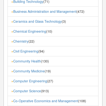
Building Technology
(71)
»
Business Administration and Management
(472)
»
Ceramics and Glass Technology
(3)
»
Chemical Engineering
(10)
»
Chemistry
(22)
»
Civil Engineering
(94)
»
Community Health
(130)
»
Community Medicine
(19)
»
Computer Engineering
(27)
»
Computer Science
(913)
»
Co-Operative Economics and Management
(108)
»