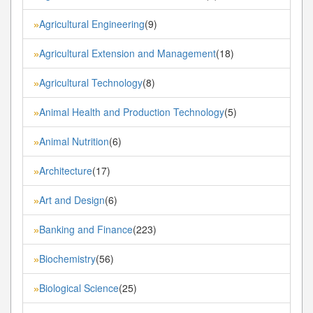
Agricultural Engineering
(9)
»
Agricultural Extension and Management
(18)
»
Agricultural Technology
(8)
»
Animal Health and Production Technology
(5)
»
Animal Nutrition
(6)
»
Architecture
(17)
»
Art and Design
(6)
»
Banking and Finance
(223)
»
Biochemistry
(56)
»
Biological Science
(25)
»