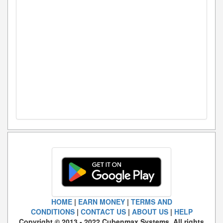
HOME
|
EARN MONEY
|
TERMS AND
CONDITIONS
|
CONTACT US
|
ABOUT US
|
HELP
Copyright © 2013 - 2022 Cubenmax Systems. All rights