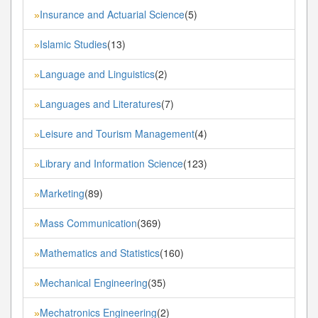
Insurance and Actuarial Science
(5)
»
Islamic Studies
(13)
»
Language and Linguistics
(2)
»
Languages and Literatures
(7)
»
Leisure and Tourism Management
(4)
»
Library and Information Science
(123)
»
Marketing
(89)
»
Mass Communication
(369)
»
Mathematics and Statistics
(160)
»
Mechanical Engineering
(35)
»
Mechatronics Engineering
(2)
»