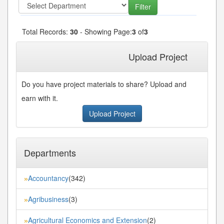
Total Records:
30
- Showing Page:
3
of
3
« First
« Previous
1
2
3
Upload Project
Do you have project materials to share? Upload and
earn with it.
Upload Project
Departments
Accountancy
(342)
»
Agribusiness
(3)
»
Agricultural Economics and Extension
(2)
»