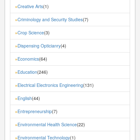
Creative Arts
(1)
»
Criminology and Security Studies
(7)
»
Crop Science
(3)
»
Dispensing Opticianry
(4)
»
Economics
(64)
»
Education
(246)
»
Electrical Electronics Engineering
(131)
»
English
(44)
»
Entrepreneurship
(7)
»
Environmental Health Science
(22)
»
Environmental Technology
(1)
»