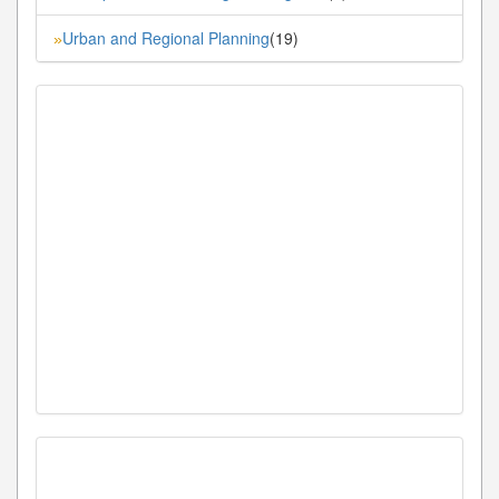
Urban and Regional Planning
(19)
»