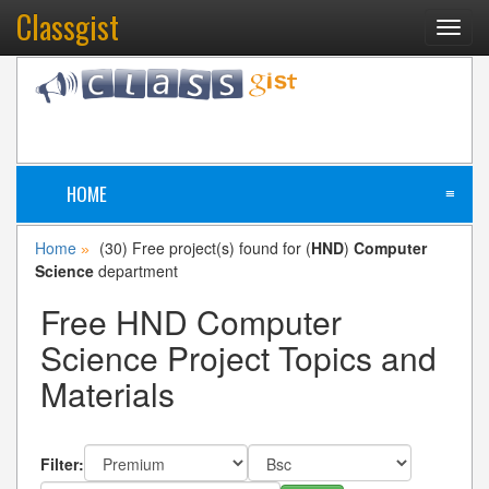
Classgist
Toggl
navig
HOME
≡
Home
(30) Free project(s) found for (
HND
)
Computer
»
Science
department
Free HND Computer
Science Project Topics and
Materials
Filter: