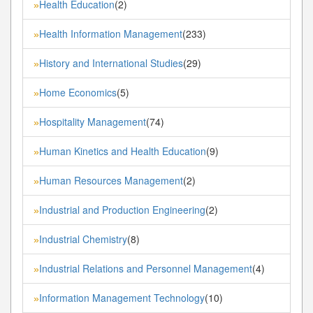
Health Education
(2)
»
Health Information Management
(233)
»
History and International Studies
(29)
»
Home Economics
(5)
»
Hospitality Management
(74)
»
Human Kinetics and Health Education
(9)
»
Human Resources Management
(2)
»
Industrial and Production Engineering
(2)
»
Industrial Chemistry
(8)
»
Industrial Relations and Personnel Management
(4)
»
Information Management Technology
(10)
»