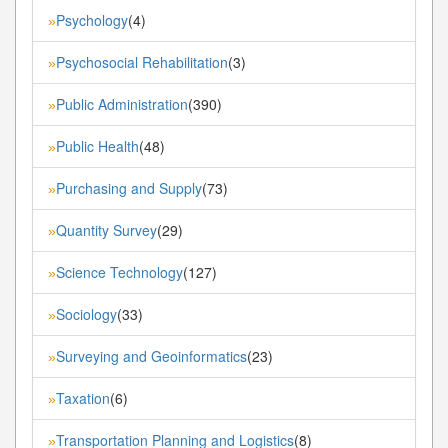
Psychology
(4)
»
Psychosocial Rehabilitation
(3)
»
Public Administration
(390)
»
Public Health
(48)
»
Purchasing and Supply
(73)
»
Quantity Survey
(29)
»
Science Technology
(127)
»
Sociology
(33)
»
Surveying and Geoinformatics
(23)
»
Taxation
(6)
»
Transportation Planning and Logistics
(8)
»