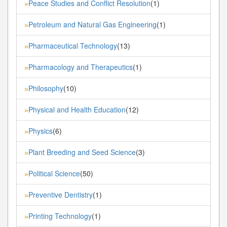
Peace Studies and Conflict Resolution
(1)
»
Petroleum and Natural Gas Engineering
(1)
»
Pharmaceutical Technology
(13)
»
Pharmacology and Therapeutics
(1)
»
Philosophy
(10)
»
Physical and Health Education
(12)
»
Physics
(6)
»
Plant Breeding and Seed Science
(3)
»
Political Science
(50)
»
Preventive Dentistry
(1)
»
Printing Technology
(1)
»