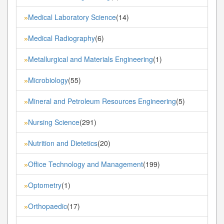
Medical Laboratory Science
(14)
»
Medical Radiography
(6)
»
Metallurgical and Materials Engineering
(1)
»
Microbiology
(55)
»
Mineral and Petroleum Resources Engineering
(5)
»
Nursing Science
(291)
»
Nutrition and Dietetics
(20)
»
Office Technology and Management
(199)
»
Optometry
(1)
»
Orthopaedic
(17)
»