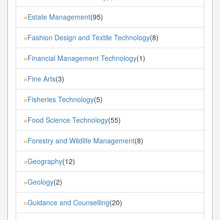
Estate Management
(95)
»
Fashion Design and Textile Technology
(8)
»
Financial Management Technology
(1)
»
Fine Arts
(3)
»
Fisheries Technology
(5)
»
Food Science Technology
(55)
»
Forestry and Wildlife Management
(8)
»
Geography
(12)
»
Geology
(2)
»
Guidance and Counselling
(20)
»