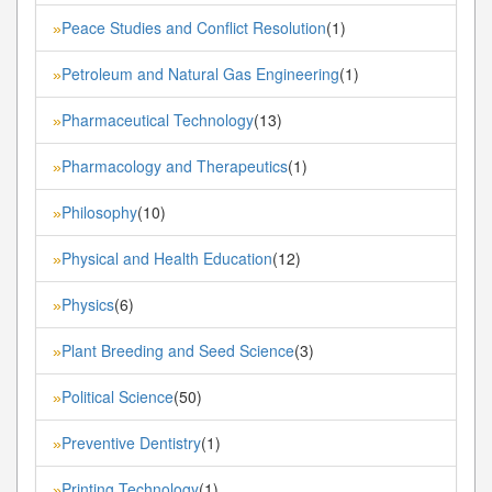
Peace Studies and Conflict Resolution
(1)
»
Petroleum and Natural Gas Engineering
(1)
»
Pharmaceutical Technology
(13)
»
Pharmacology and Therapeutics
(1)
»
Philosophy
(10)
»
Physical and Health Education
(12)
»
Physics
(6)
»
Plant Breeding and Seed Science
(3)
»
Political Science
(50)
»
Preventive Dentistry
(1)
»
Printing Technology
(1)
»