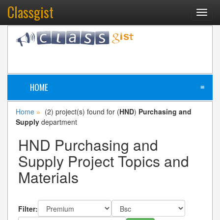
Classgist
Toggl
navig
HOME
≡
Home
(2) project(s) found for (
HND
)
Purchasing and
»
Supply
department
HND Purchasing and
Supply Project Topics and
Materials
Filter: