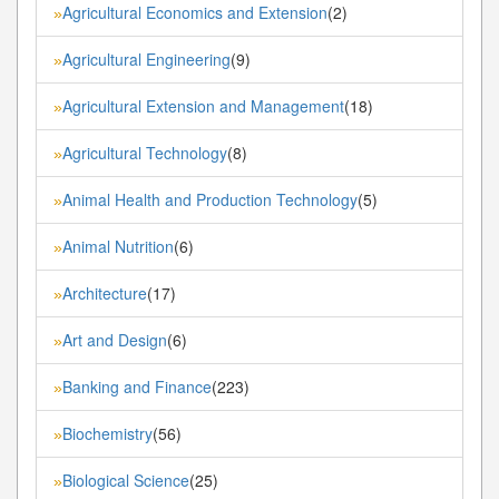
Agricultural Economics and Extension
(2)
»
Agricultural Engineering
(9)
»
Agricultural Extension and Management
(18)
»
Agricultural Technology
(8)
»
Animal Health and Production Technology
(5)
»
Animal Nutrition
(6)
»
Architecture
(17)
»
Art and Design
(6)
»
Banking and Finance
(223)
»
Biochemistry
(56)
»
Biological Science
(25)
»