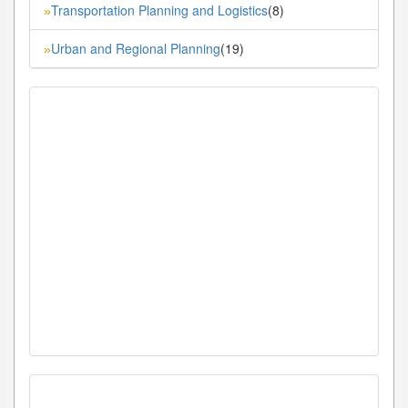
Transportation Planning and Logistics
(8)
»
Urban and Regional Planning
(19)
»