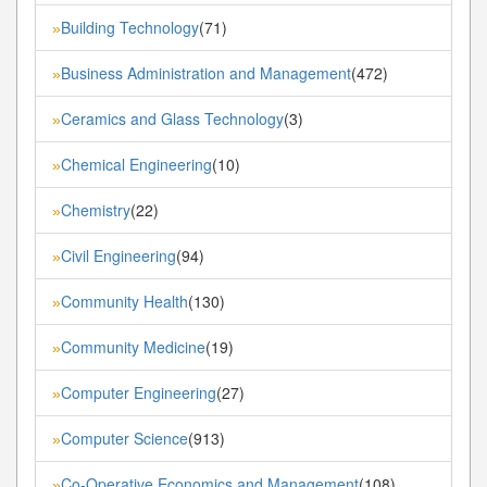
Building Technology
(71)
»
Business Administration and Management
(472)
»
Ceramics and Glass Technology
(3)
»
Chemical Engineering
(10)
»
Chemistry
(22)
»
Civil Engineering
(94)
»
Community Health
(130)
»
Community Medicine
(19)
»
Computer Engineering
(27)
»
Computer Science
(913)
»
Co-Operative Economics and Management
(108)
»