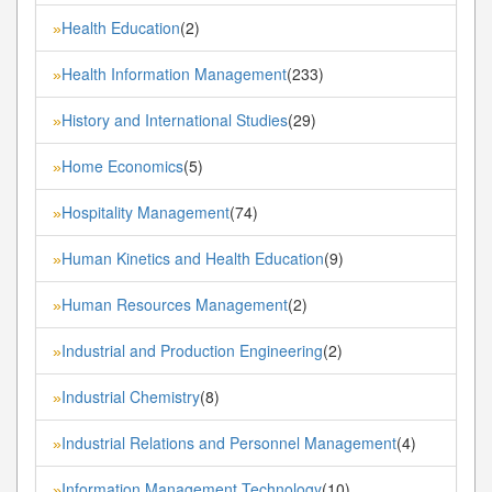
Health Education
(2)
»
Health Information Management
(233)
»
History and International Studies
(29)
»
Home Economics
(5)
»
Hospitality Management
(74)
»
Human Kinetics and Health Education
(9)
»
Human Resources Management
(2)
»
Industrial and Production Engineering
(2)
»
Industrial Chemistry
(8)
»
Industrial Relations and Personnel Management
(4)
»
Information Management Technology
(10)
»