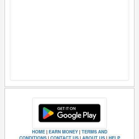
HOME
|
EARN MONEY
|
TERMS AND
CONDITIONS
|
CONTACT US
|
ABOUT US
|
HELP