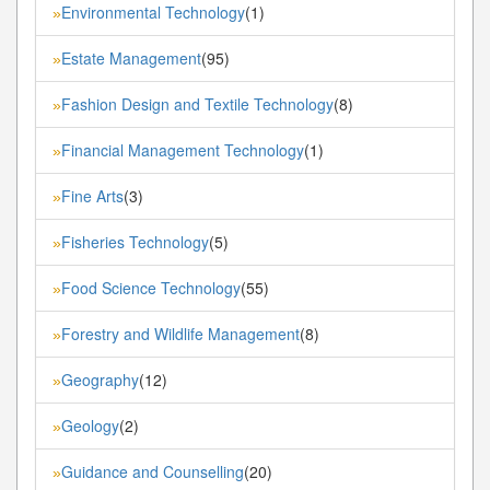
Environmental Technology
(1)
»
Estate Management
(95)
»
Fashion Design and Textile Technology
(8)
»
Financial Management Technology
(1)
»
Fine Arts
(3)
»
Fisheries Technology
(5)
»
Food Science Technology
(55)
»
Forestry and Wildlife Management
(8)
»
Geography
(12)
»
Geology
(2)
»
Guidance and Counselling
(20)
»