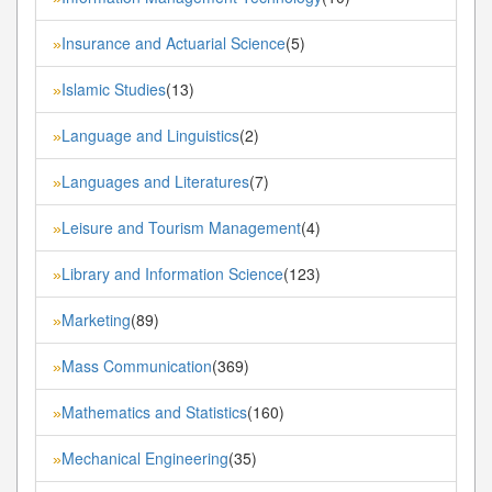
Insurance and Actuarial Science
(5)
»
Islamic Studies
(13)
»
Language and Linguistics
(2)
»
Languages and Literatures
(7)
»
Leisure and Tourism Management
(4)
»
Library and Information Science
(123)
»
Marketing
(89)
»
Mass Communication
(369)
»
Mathematics and Statistics
(160)
»
Mechanical Engineering
(35)
»