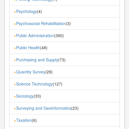
Psychology
(4)
»
Psychosocial Rehabilitation
(3)
»
Public Administration
(390)
»
Public Health
(48)
»
Purchasing and Supply
(73)
»
Quantity Survey
(29)
»
Science Technology
(127)
»
Sociology
(33)
»
Surveying and Geoinformatics
(23)
»
Taxation
(6)
»