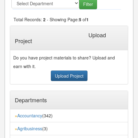
Total Records:
2
- Showing Page:
5
of
1
« First
« Previous
Next»
Last»
Upload
Project
Do you have project materials to share? Upload and
earn with it.
Upload Project
Departments
Accountancy
(342)
»
Agribusiness
(3)
»