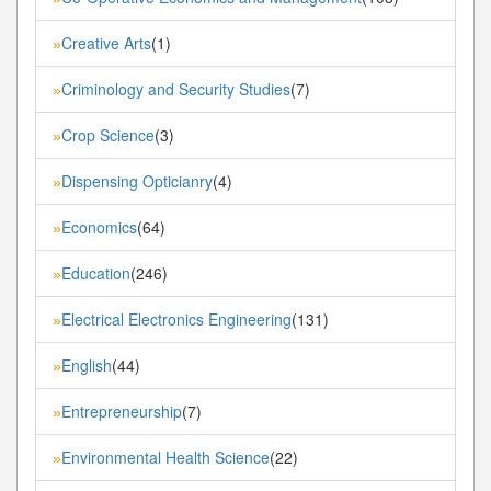
Creative Arts
(1)
»
Criminology and Security Studies
(7)
»
Crop Science
(3)
»
Dispensing Opticianry
(4)
»
Economics
(64)
»
Education
(246)
»
Electrical Electronics Engineering
(131)
»
English
(44)
»
Entrepreneurship
(7)
»
Environmental Health Science
(22)
»