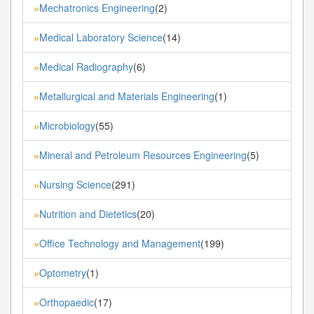
Mechatronics Engineering
(2)
»
Medical Laboratory Science
(14)
»
Medical Radiography
(6)
»
Metallurgical and Materials Engineering
(1)
»
Microbiology
(55)
»
Mineral and Petroleum Resources Engineering
(5)
»
Nursing Science
(291)
»
Nutrition and Dietetics
(20)
»
Office Technology and Management
(199)
»
Optometry
(1)
»
Orthopaedic
(17)
»