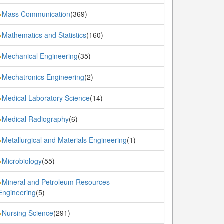
Mass Communication
(369)
»
Mathematics and Statistics
(160)
»
Mechanical Engineering
(35)
»
Mechatronics Engineering
(2)
»
Medical Laboratory Science
(14)
»
Medical Radiography
(6)
»
Metallurgical and Materials Engineering
(1)
»
Microbiology
(55)
»
Mineral and Petroleum Resources
»
Engineering
(5)
Nursing Science
(291)
»