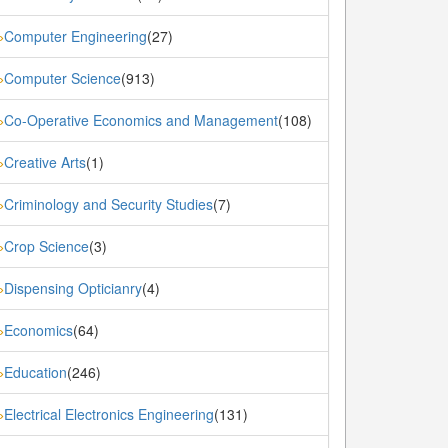
Computer Engineering
(27)
»
Computer Science
(913)
»
Co-Operative Economics and Management
(108)
»
Creative Arts
(1)
»
Criminology and Security Studies
(7)
»
Crop Science
(3)
»
Dispensing Opticianry
(4)
»
Economics
(64)
»
Education
(246)
»
Electrical Electronics Engineering
(131)
»