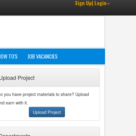
Sign Up| Login
HOW TO'S
JOB VACANCIES
Upload Project
o you have project materials to share? Upload
nd earn with it.
Upload Project
Departments