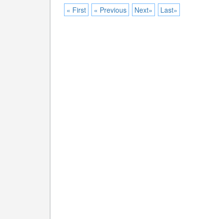
« First
« Previous
Next»
Last»