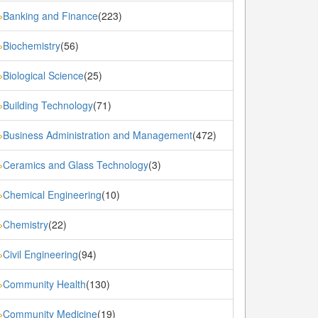
Banking and Finance
(223)
»
Biochemistry
(56)
»
Biological Science
(25)
»
Building Technology
(71)
»
Business Administration and Management
(472)
»
Ceramics and Glass Technology
(3)
»
Chemical Engineering
(10)
»
Chemistry
(22)
»
Civil Engineering
(94)
»
Community Health
(130)
»
Community Medicine
(19)
»