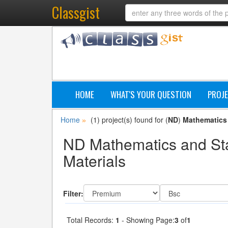
Classgist
HOME
WHAT'S YOUR QUESTION
PROJE
Home
(1) project(s) found for (
ND
)
Mathematics 
»
ND Mathematics and Stat
Materials
Filter:
Total Records:
1
- Showing Page:
3
of
1