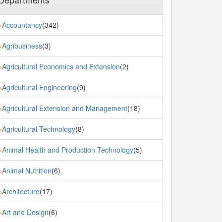
Accountancy
(342)
»
Agribusiness
(3)
»
Agricultural Economics and Extension
(2)
»
Agricultural Engineering
(9)
»
Agricultural Extension and Management
(18)
»
Agricultural Technology
(8)
»
Animal Health and Production Technology
(5)
»
Animal Nutrition
(6)
»
Architecture
(17)
»
Art and Design
(6)
»