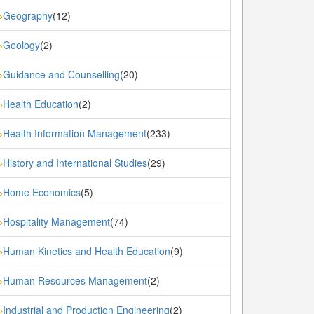
Geography
(12)
»
Geology
(2)
»
Guidance and Counselling
(20)
»
Health Education
(2)
»
Health Information Management
(233)
»
History and International Studies
(29)
»
Home Economics
(5)
»
Hospitality Management
(74)
»
Human Kinetics and Health Education
(9)
»
Human Resources Management
(2)
»
Industrial and Production Engineering
(2)
»