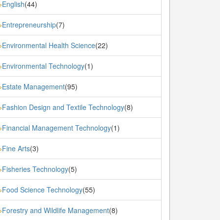
English
(44)
»
Entrepreneurship
(7)
»
Environmental Health Science
(22)
»
Environmental Technology
(1)
»
Estate Management
(95)
»
Fashion Design and Textile Technology
(8)
»
Financial Management Technology
(1)
»
Fine Arts
(3)
»
Fisheries Technology
(5)
»
Food Science Technology
(55)
»
Forestry and Wildlife Management
(8)
»