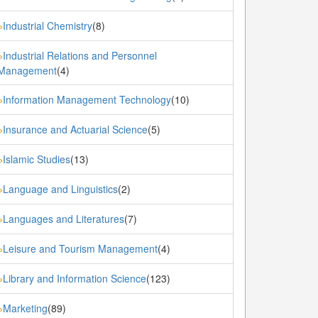
Industrial Chemistry
(8)
»
Industrial Relations and Personnel
»
Management
(4)
Information Management Technology
(10)
»
Insurance and Actuarial Science
(5)
»
Islamic Studies
(13)
»
Language and Linguistics
(2)
»
Languages and Literatures
(7)
»
Leisure and Tourism Management
(4)
»
Library and Information Science
(123)
»
Marketing
(89)
»