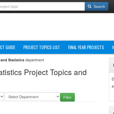
Search
CT GUIDE
PROJECT TOPICS LIST
FINAL YEAR PROJECTS
and Statistics
department
istics Project Topics and
D
a