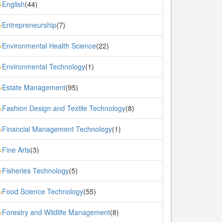
English
(44)
»
Entrepreneurship
(7)
»
Environmental Health Science
(22)
»
Environmental Technology
(1)
»
Estate Management
(95)
»
Fashion Design and Textile Technology
(8)
»
Financial Management Technology
(1)
»
Fine Arts
(3)
»
Fisheries Technology
(5)
»
Food Science Technology
(55)
»
Forestry and Wildlife Management
(8)
»