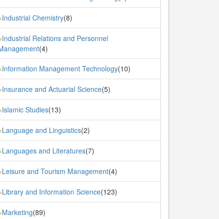
Industrial Chemistry
(8)
»
Industrial Relations and Personnel
»
Management
(4)
Information Management Technology
(10)
»
Insurance and Actuarial Science
(5)
»
Islamic Studies
(13)
»
Language and Linguistics
(2)
»
Languages and Literatures
(7)
»
Leisure and Tourism Management
(4)
»
Library and Information Science
(123)
»
Marketing
(89)
»