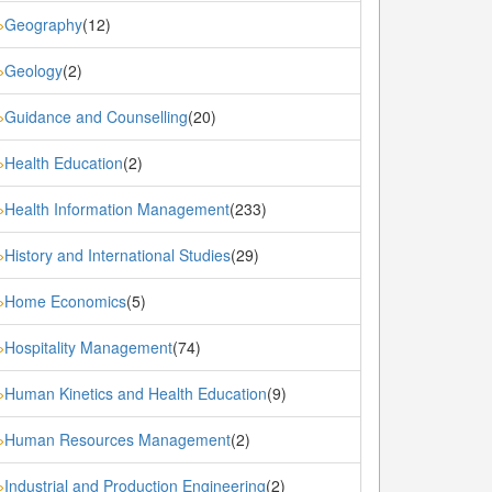
Geography
(12)
»
Geology
(2)
»
Guidance and Counselling
(20)
»
Health Education
(2)
»
Health Information Management
(233)
»
History and International Studies
(29)
»
Home Economics
(5)
»
Hospitality Management
(74)
»
Human Kinetics and Health Education
(9)
»
Human Resources Management
(2)
»
Industrial and Production Engineering
(2)
»