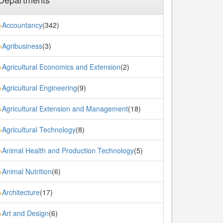
Accountancy
(342)
»
Agribusiness
(3)
»
Agricultural Economics and Extension
(2)
»
Agricultural Engineering
(9)
»
Agricultural Extension and Management
(18)
»
Agricultural Technology
(8)
»
Animal Health and Production Technology
(5)
»
Animal Nutrition
(6)
»
Architecture
(17)
»
Art and Design
(6)
»