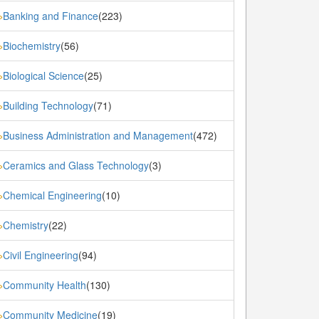
Banking and Finance
(223)
»
Biochemistry
(56)
»
Biological Science
(25)
»
Building Technology
(71)
»
Business Administration and Management
(472)
»
Ceramics and Glass Technology
(3)
»
Chemical Engineering
(10)
»
Chemistry
(22)
»
Civil Engineering
(94)
»
Community Health
(130)
»
Community Medicine
(19)
»