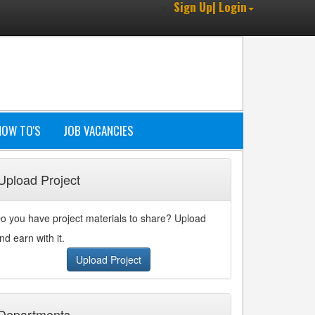
Sign Up| Login
HOW TO'S
JOB VACANCIES
Upload Project
o you have project materials to share? Upload
nd earn with it.
Upload Project
Departments