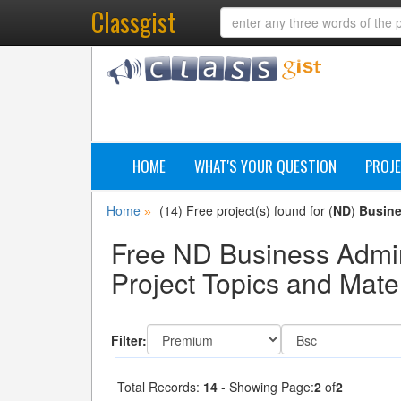
Classgist
HOME
WHAT'S YOUR QUESTION
PROJE
Home
(14) Free project(s) found for (
ND
)
Busine
»
Free ND Business Admi
Project Topics and Mater
Filter:
Total Records:
14
- Showing Page:
2
of
2