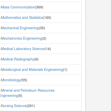
Mass Communication
(369)
»
Mathematics and Statistics
(160)
»
Mechanical Engineering
(35)
»
Mechatronics Engineering
(2)
»
Medical Laboratory Science
(14)
»
Medical Radiography
(6)
»
Metallurgical and Materials Engineering
(1)
»
Microbiology
(55)
»
Mineral and Petroleum Resources
»
Engineering
(5)
Nursing Science
(291)
»