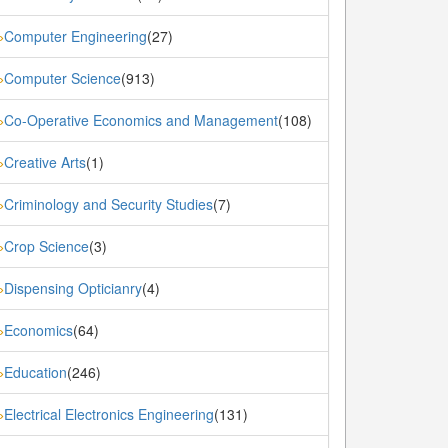
Computer Engineering
(27)
»
Computer Science
(913)
»
Co-Operative Economics and Management
(108)
»
Creative Arts
(1)
»
Criminology and Security Studies
(7)
»
Crop Science
(3)
»
Dispensing Opticianry
(4)
»
Economics
(64)
»
Education
(246)
»
Electrical Electronics Engineering
(131)
»