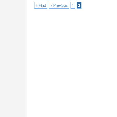
« First
« Previous
1
2