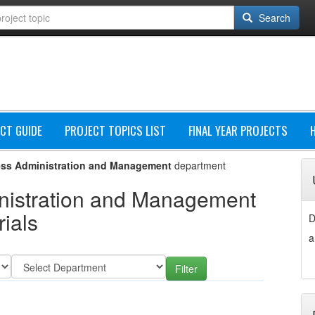
Search
CT GUIDE
PROJECT TOPICS LIST
FINAL YEAR PROJECTS
ss Administration and Management
department
nistration and Management
ials
D
a