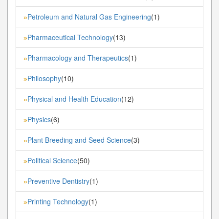
Petroleum and Natural Gas Engineering
(1)
»
Pharmaceutical Technology
(13)
»
Pharmacology and Therapeutics
(1)
»
Philosophy
(10)
»
Physical and Health Education
(12)
»
Physics
(6)
»
Plant Breeding and Seed Science
(3)
»
Political Science
(50)
»
Preventive Dentistry
(1)
»
Printing Technology
(1)
»