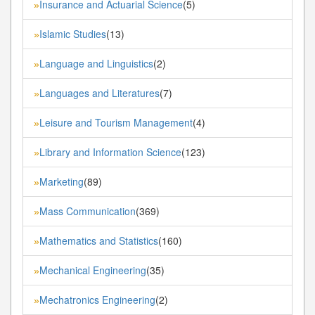
Insurance and Actuarial Science
(5)
»
Islamic Studies
(13)
»
Language and Linguistics
(2)
»
Languages and Literatures
(7)
»
Leisure and Tourism Management
(4)
»
Library and Information Science
(123)
»
Marketing
(89)
»
Mass Communication
(369)
»
Mathematics and Statistics
(160)
»
Mechanical Engineering
(35)
»
Mechatronics Engineering
(2)
»