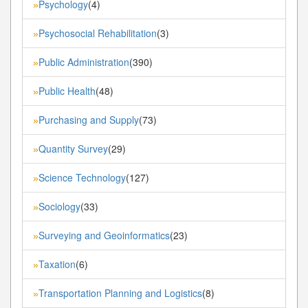
Psychology
(4)
»
Psychosocial Rehabilitation
(3)
»
Public Administration
(390)
»
Public Health
(48)
»
Purchasing and Supply
(73)
»
Quantity Survey
(29)
»
Science Technology
(127)
»
Sociology
(33)
»
Surveying and Geoinformatics
(23)
»
Taxation
(6)
»
Transportation Planning and Logistics
(8)
»