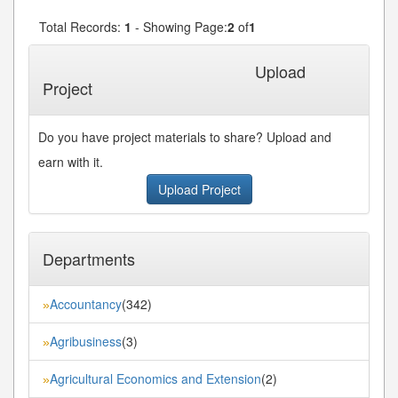
Total Records:
1
- Showing Page:
2
of
1
« First
« Previous
Next»
Last»
Upload
Project
Do you have project materials to share? Upload and
earn with it.
Upload Project
Departments
Accountancy
(342)
»
Agribusiness
(3)
»
Agricultural Economics and Extension
(2)
»