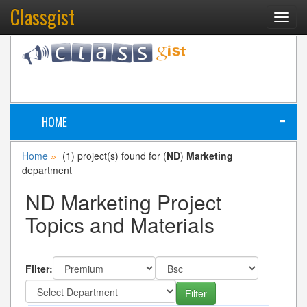
Classgist
Toggl
navig
HOME
≡
Home
(1) project(s) found for (
ND
)
Marketing
»
department
ND Marketing Project
Topics and Materials
Filter: