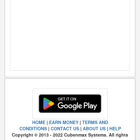
HOME
|
EARN MONEY
|
TERMS AND
CONDITIONS
|
CONTACT US
|
ABOUT US
|
HELP
Copyright © 2013 - 2022 Cubenmax Systems. All rights