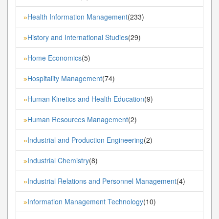
Health Information Management
(233)
»
History and International Studies
(29)
»
Home Economics
(5)
»
Hospitality Management
(74)
»
Human Kinetics and Health Education
(9)
»
Human Resources Management
(2)
»
Industrial and Production Engineering
(2)
»
Industrial Chemistry
(8)
»
Industrial Relations and Personnel Management
(4)
»
Information Management Technology
(10)
»