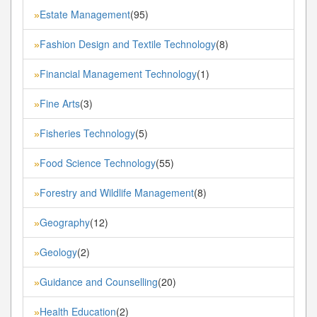
Estate Management
(95)
»
Fashion Design and Textile Technology
(8)
»
Financial Management Technology
(1)
»
Fine Arts
(3)
»
Fisheries Technology
(5)
»
Food Science Technology
(55)
»
Forestry and Wildlife Management
(8)
»
Geography
(12)
»
Geology
(2)
»
Guidance and Counselling
(20)
»
Health Education
(2)
»