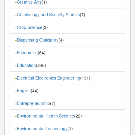
Creative Arts
(1)
»
Criminology and Security Studies
(7)
»
Crop Science
(3)
»
Dispensing Opticianry
(4)
»
Economics
(64)
»
Education
(246)
»
Electrical Electronics Engineering
(131)
»
English
(44)
»
Entrepreneurship
(7)
»
Environmental Health Science
(22)
»
Environmental Technology
(1)
»