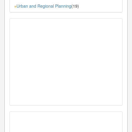
Urban and Regional Planning
(19)
»