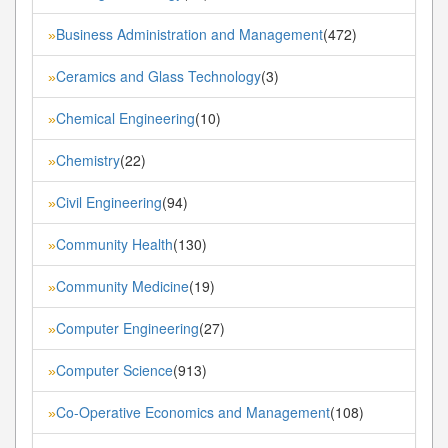
Business Administration and Management
(472)
»
Ceramics and Glass Technology
(3)
»
Chemical Engineering
(10)
»
Chemistry
(22)
»
Civil Engineering
(94)
»
Community Health
(130)
»
Community Medicine
(19)
»
Computer Engineering
(27)
»
Computer Science
(913)
»
Co-Operative Economics and Management
(108)
»