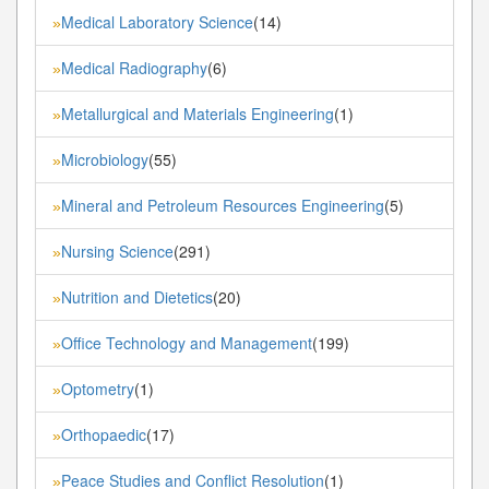
Medical Laboratory Science
(14)
»
Medical Radiography
(6)
»
Metallurgical and Materials Engineering
(1)
»
Microbiology
(55)
»
Mineral and Petroleum Resources Engineering
(5)
»
Nursing Science
(291)
»
Nutrition and Dietetics
(20)
»
Office Technology and Management
(199)
»
Optometry
(1)
»
Orthopaedic
(17)
»
Peace Studies and Conflict Resolution
(1)
»