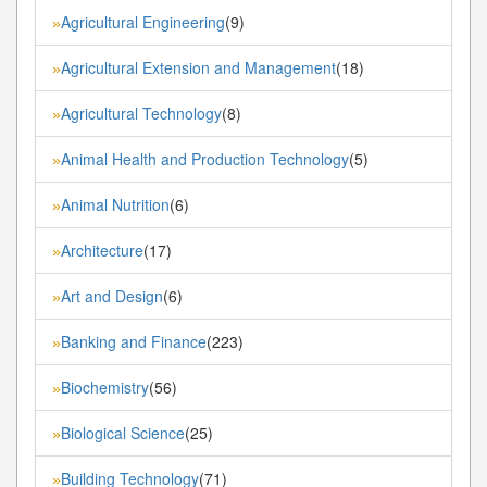
Agricultural Engineering
(9)
»
Agricultural Extension and Management
(18)
»
Agricultural Technology
(8)
»
Animal Health and Production Technology
(5)
»
Animal Nutrition
(6)
»
Architecture
(17)
»
Art and Design
(6)
»
Banking and Finance
(223)
»
Biochemistry
(56)
»
Biological Science
(25)
»
Building Technology
(71)
»