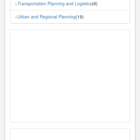
Transportation Planning and Logistics
(8)
»
Urban and Regional Planning
(19)
»