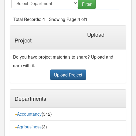
Total Records:
4
- Showing Page:
4
of
1
« First
« Previous
Next»
Last»
Upload
Project
Do you have project materials to share? Upload and
earn with it.
Upload Project
Departments
Accountancy
(342)
»
Agribusiness
(3)
»