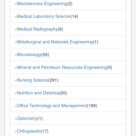
Mechatronics Engineering
(2)
»
Medical Laboratory Science
(14)
»
Medical Radiography
(6)
»
Metallurgical and Materials Engineering
(1)
»
Microbiology
(55)
»
Mineral and Petroleum Resources Engineering
(5)
»
Nursing Science
(291)
»
Nutrition and Dietetics
(20)
»
Office Technology and Management
(199)
»
Optometry
(1)
»
Orthopaedic
(17)
»