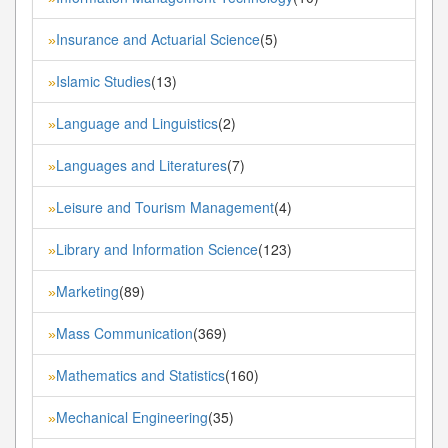
Insurance and Actuarial Science
(5)
»
Islamic Studies
(13)
»
Language and Linguistics
(2)
»
Languages and Literatures
(7)
»
Leisure and Tourism Management
(4)
»
Library and Information Science
(123)
»
Marketing
(89)
»
Mass Communication
(369)
»
Mathematics and Statistics
(160)
»
Mechanical Engineering
(35)
»