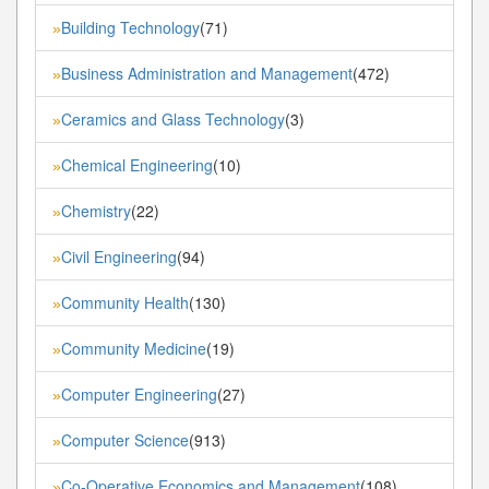
Building Technology
(71)
»
Business Administration and Management
(472)
»
Ceramics and Glass Technology
(3)
»
Chemical Engineering
(10)
»
Chemistry
(22)
»
Civil Engineering
(94)
»
Community Health
(130)
»
Community Medicine
(19)
»
Computer Engineering
(27)
»
Computer Science
(913)
»
Co-Operative Economics and Management
(108)
»