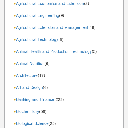
Agricultural Economics and Extension
(2)
»
Agricultural Engineering
(9)
»
Agricultural Extension and Management
(18)
»
Agricultural Technology
(8)
»
Animal Health and Production Technology
(5)
»
Animal Nutrition
(6)
»
Architecture
(17)
»
Art and Design
(6)
»
Banking and Finance
(223)
»
Biochemistry
(56)
»
Biological Science
(25)
»