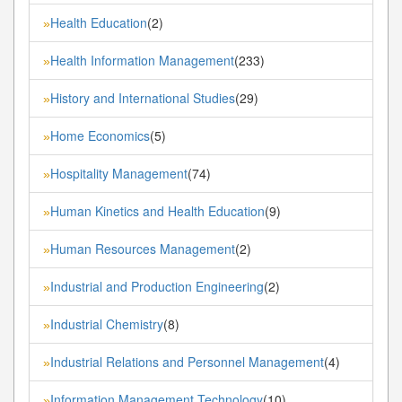
Health Education
(2)
»
Health Information Management
(233)
»
History and International Studies
(29)
»
Home Economics
(5)
»
Hospitality Management
(74)
»
Human Kinetics and Health Education
(9)
»
Human Resources Management
(2)
»
Industrial and Production Engineering
(2)
»
Industrial Chemistry
(8)
»
Industrial Relations and Personnel Management
(4)
»
Information Management Technology
(10)
»