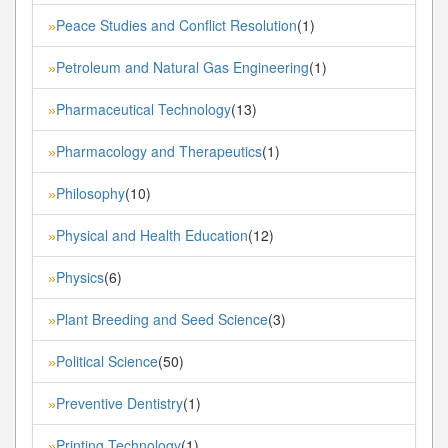
Peace Studies and Conflict Resolution
(1)
»
Petroleum and Natural Gas Engineering
(1)
»
Pharmaceutical Technology
(13)
»
Pharmacology and Therapeutics
(1)
»
Philosophy
(10)
»
Physical and Health Education
(12)
»
Physics
(6)
»
Plant Breeding and Seed Science
(3)
»
Political Science
(50)
»
Preventive Dentistry
(1)
»
Printing Technology
(1)
»