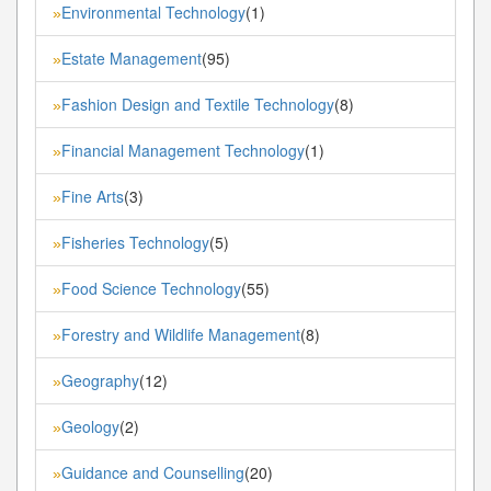
Environmental Technology
(1)
»
Estate Management
(95)
»
Fashion Design and Textile Technology
(8)
»
Financial Management Technology
(1)
»
Fine Arts
(3)
»
Fisheries Technology
(5)
»
Food Science Technology
(55)
»
Forestry and Wildlife Management
(8)
»
Geography
(12)
»
Geology
(2)
»
Guidance and Counselling
(20)
»