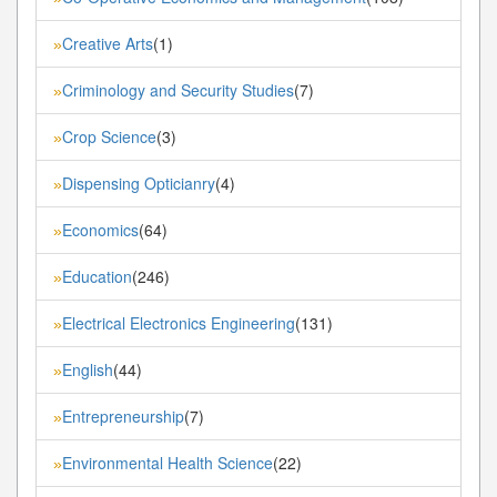
Creative Arts
(1)
»
Criminology and Security Studies
(7)
»
Crop Science
(3)
»
Dispensing Opticianry
(4)
»
Economics
(64)
»
Education
(246)
»
Electrical Electronics Engineering
(131)
»
English
(44)
»
Entrepreneurship
(7)
»
Environmental Health Science
(22)
»