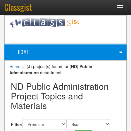
Classgist
Toggl
navig
HOME
≡
Home
(4) project(s) found for (
ND
)
Public
»
Administration
department
ND Public Administration
Project Topics and
Materials
Filter: