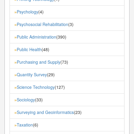
Psychology
(4)
»
Psychosocial Rehabilitation
(3)
»
Public Administration
(390)
»
Public Health
(48)
»
Purchasing and Supply
(73)
»
Quantity Survey
(29)
»
Science Technology
(127)
»
Sociology
(33)
»
Surveying and Geoinformatics
(23)
»
Taxation
(6)
»