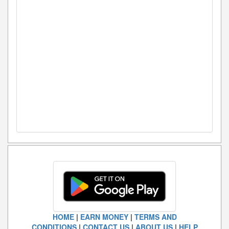
HOME
|
EARN MONEY
|
TERMS AND
CONDITIONS
|
CONTACT US
|
ABOUT US
|
HELP