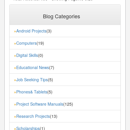
« First
« Previous
14
15
16
17
18
...
...
Blog Categories
Next»
Last»
Android Projects
(3)
»
Computers
(19)
»
Digital Skills
(0)
»
Educational News
(7)
»
Job Seeking Tips
(5)
»
Phones& Tablets
(5)
»
Project Software Manuals
(125)
»
Research Projects
(13)
»
Scholarships
(1)
»