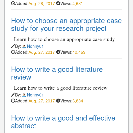
Added:
Views:
Aug. 28, 2017
4,681
How to choose an appropriate case
study for your research project
Learn how to choose an appropriate case study
By:
Nonny01
Added:
Views:
Aug. 27, 2017
40,459
How to write a good literature
review
Learn how to write a good literature review
By:
Nonny01
Added:
Views:
Aug. 27, 2017
6,834
How to write a good and effective
abstract