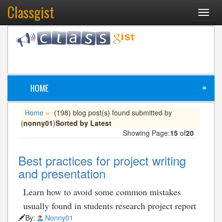
Classgist
Toggl
navig
HOME
≡
Home
(198) blog post(s) found submitted by
»
(
nonny01
)
Sorted by Latest
Showing Page:
15
of
20
Best practices for project writing
and presentation
Learn how to avoid some common mistakes
usually found in students research project report
By:
Nonny01