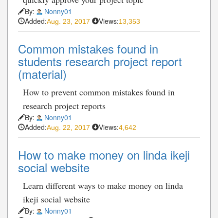
By:
Nonny01
Added:
Views:
Aug. 23, 2017
13,353
Common mistakes found in
students research project report
(material)
How to prevent common mistakes found in
research project reports
By:
Nonny01
Added:
Views:
Aug. 22, 2017
4,642
How to make money on linda ikeji
social website
Learn different ways to make money on linda
ikeji social website
By:
Nonny01