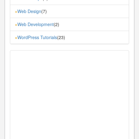
Web Design
(7)
»
Web Development
(2)
»
WordPress Tutorials
(23)
»