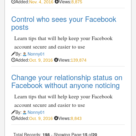
Added:
Views:
Nov. 4, 2016
8,875
Control who sees your Facebook
posts
Learn tips that will help keep your Facebook
account secure and easier to use
By:
Nonny01
Added:
Views:
Oct. 9, 2016
139,874
Change your relationship status on
Facebook without anyone noticing
Learn tips that will help keep your Facebook
account secure and easier to use
By:
Nonny01
Added:
Views:
Oct. 9, 2016
8,843
Total Records:
198
- Showing Page:
15
of
20