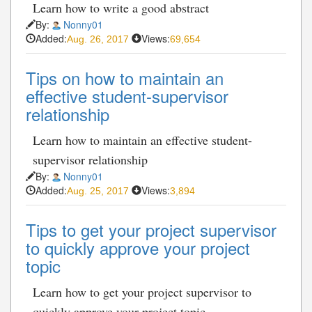
Learn how to write a good abstract
By:
Nonny01
Added:
Views:
Aug. 26, 2017
69,654
Tips on how to maintain an
effective student-supervisor
relationship
Learn how to maintain an effective student-
supervisor relationship
By:
Nonny01
Added:
Views:
Aug. 25, 2017
3,894
Tips to get your project supervisor
to quickly approve your project
topic
Learn how to get your project supervisor to
quickly approve your project topic