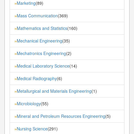
Marketing
(89)
»
Mass Communication
(369)
»
Mathematics and Statistics
(160)
»
Mechanical Engineering
(35)
»
Mechatronics Engineering
(2)
»
Medical Laboratory Science
(14)
»
Medical Radiography
(6)
»
Metallurgical and Materials Engineering
(1)
»
Microbiology
(55)
»
Mineral and Petroleum Resources Engineering
(5)
»
Nursing Science
(291)
»