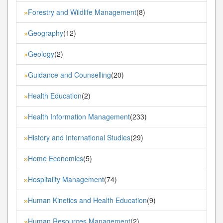
Forestry and Wildlife Management
(8)
»
Geography
(12)
»
Geology
(2)
»
Guidance and Counselling
(20)
»
Health Education
(2)
»
Health Information Management
(233)
»
History and International Studies
(29)
»
Home Economics
(5)
»
Hospitality Management
(74)
»
Human Kinetics and Health Education
(9)
»
Human Resources Management
(2)
»