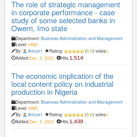
The role of strategic management
in corporate performance - case
study of some selected banks in
Owerri, Imo state
Department:
Business Administration and Management
Level:
HND
By:
Arinze1
Rating:
(
5.0
) votes
1
Added:
Hits:
1,514
Dec. 3, 2021
The economic implication of the
local content policy on industrial
production in Nigeria
Department:
Business Administration and Management
Level:
HND
By:
Arinze1
Rating:
(
5.0
) votes
1
Added:
Hits:
1,438
Dec. 3, 2021