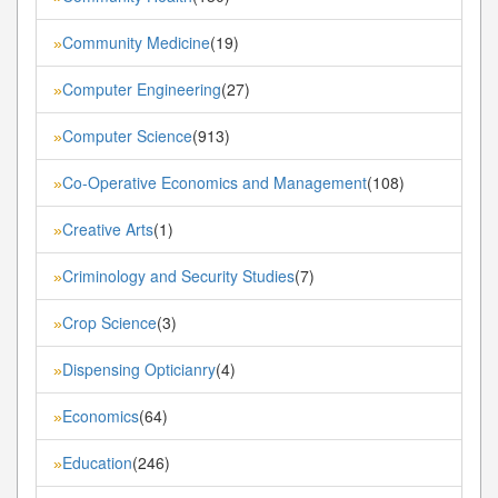
Community Medicine
(19)
»
Computer Engineering
(27)
»
Computer Science
(913)
»
Co-Operative Economics and Management
(108)
»
Creative Arts
(1)
»
Criminology and Security Studies
(7)
»
Crop Science
(3)
»
Dispensing Opticianry
(4)
»
Economics
(64)
»
Education
(246)
»