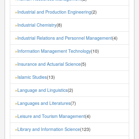
Industrial and Production Engineering
(2)
»
Industrial Chemistry
(8)
»
Industrial Relations and Personnel Management
(4)
»
Information Management Technology
(10)
»
Insurance and Actuarial Science
(5)
»
Islamic Studies
(13)
»
Language and Linguistics
(2)
»
Languages and Literatures
(7)
»
Leisure and Tourism Management
(4)
»
Library and Information Science
(123)
»