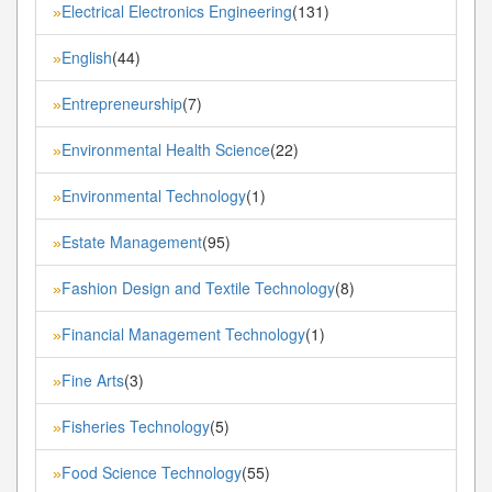
Electrical Electronics Engineering
(131)
»
English
(44)
»
Entrepreneurship
(7)
»
Environmental Health Science
(22)
»
Environmental Technology
(1)
»
Estate Management
(95)
»
Fashion Design and Textile Technology
(8)
»
Financial Management Technology
(1)
»
Fine Arts
(3)
»
Fisheries Technology
(5)
»
Food Science Technology
(55)
»