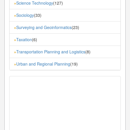
Science Technology
(127)
»
Sociology
(33)
»
Surveying and Geoinformatics
(23)
»
Taxation
(6)
»
Transportation Planning and Logistics
(8)
»
Urban and Regional Planning
(19)
»