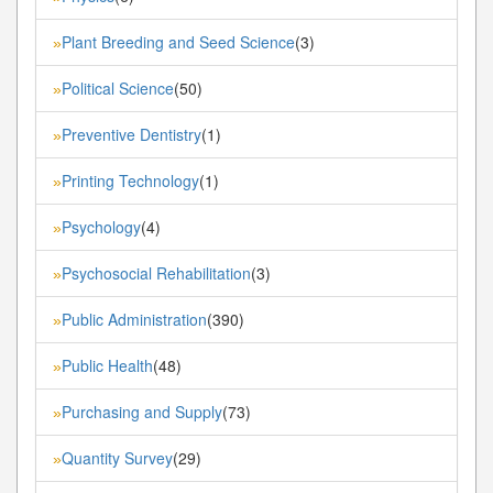
Plant Breeding and Seed Science
(3)
»
Political Science
(50)
»
Preventive Dentistry
(1)
»
Printing Technology
(1)
»
Psychology
(4)
»
Psychosocial Rehabilitation
(3)
»
Public Administration
(390)
»
Public Health
(48)
»
Purchasing and Supply
(73)
»
Quantity Survey
(29)
»