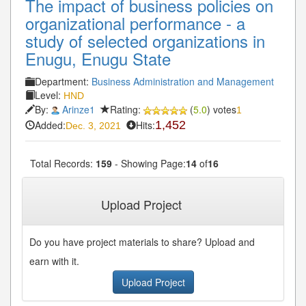
The impact of business policies on
organizational performance - a
study of selected organizations in
Enugu, Enugu State
Department:
Business Administration and Management
Level:
HND
By:
Arinze1
Rating:
(
5.0
) votes
1
Added:
Hits:
1,452
Dec. 3, 2021
Total Records:
159
- Showing Page:
14
of
16
« First
« Previous
12
13
14
15
16
...
...
Upload Project
Next»
Last»
Do you have project materials to share? Upload and
earn with it.
Upload Project