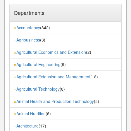
Departments
Accountancy
(342)
»
Agribusiness
(3)
»
Agricultural Economics and Extension
(2)
»
Agricultural Engineering
(9)
»
Agricultural Extension and Management
(18)
»
Agricultural Technology
(8)
»
Animal Health and Production Technology
(5)
»
Animal Nutrition
(6)
»
Architecture
(17)
»