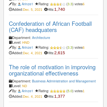
By:
Arinze1
Rating:
(
3.3
) votes
6
Added:
Hits:
1,740
Dec. 5, 2021
Confederation of African Football
(CAF) headquaters
Department:
Architecture
Level:
HND
By:
Arinze1
Rating:
(
3.3
) votes
6
Added:
Hits:
2,615
Dec. 4, 2021
The role of motivation in improving
organizational effectiveness
Department:
Business Administration and Management
Level:
ND
By:
Arinze1
Rating:
(
5.0
) votes
1
Added:
Hits:
1,377
Dec. 4, 2021