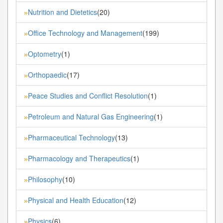
Nutrition and Dietetics
(20)
»
Office Technology and Management
(199)
»
Optometry
(1)
»
Orthopaedic
(17)
»
Peace Studies and Conflict Resolution
(1)
»
Petroleum and Natural Gas Engineering
(1)
»
Pharmaceutical Technology
(13)
»
Pharmacology and Therapeutics
(1)
»
Philosophy
(10)
»
Physical and Health Education
(12)
»
Physics
(6)
»