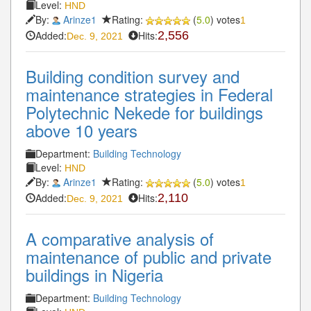
Level:
HND
By:
Arinze1
Rating:
(
5.0
) votes
1
Added:
Hits:
2,556
Dec. 9, 2021
Building condition survey and
maintenance strategies in Federal
Polytechnic Nekede for buildings
above 10 years
Department:
Building Technology
Level:
HND
By:
Arinze1
Rating:
(
5.0
) votes
1
Added:
Hits:
2,110
Dec. 9, 2021
A comparative analysis of
maintenance of public and private
buildings in Nigeria
Department:
Building Technology