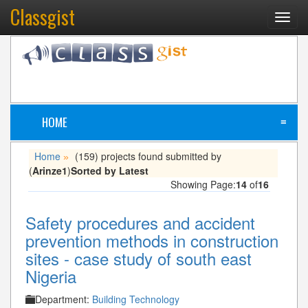
Classgist
Toggl
navig
HOME
≡
Home
(159) projects found submitted by
»
(
Arinze1
)
Sorted by Latest
Showing Page:
14
of
16
Safety procedures and accident
prevention methods in construction
sites - case study of south east
Nigeria
Department:
Building Technology