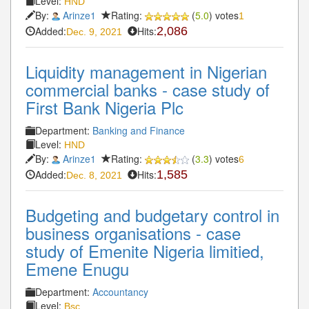
Level:
HND
By:
Arinze1
Rating:
(
5.0
) votes
1
Added:
Hits:
2,086
Dec. 9, 2021
Liquidity management in Nigerian
commercial banks - case study of
First Bank Nigeria Plc
Department:
Banking and Finance
Level:
HND
By:
Arinze1
Rating:
(
3.3
) votes
6
Added:
Hits:
1,585
Dec. 8, 2021
Budgeting and budgetary control in
business organisations - case
study of Emenite Nigeria limitied,
Emene Enugu
Department:
Accountancy
Level:
Bsc