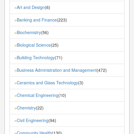
Art and Design
(6)
»
Banking and Finance
(223)
»
Biochemistry
(56)
»
Biological Science
(25)
»
Building Technology
(71)
»
Business Administration and Management
(472)
»
Ceramics and Glass Technology
(3)
»
Chemical Engineering
(10)
»
Chemistry
(22)
»
Civil Engineering
(94)
»
Community Health
(130)
»