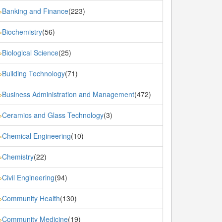
Banking and Finance
(223)
»
Biochemistry
(56)
»
Biological Science
(25)
»
Building Technology
(71)
»
Business Administration and Management
(472)
»
Ceramics and Glass Technology
(3)
»
Chemical Engineering
(10)
»
Chemistry
(22)
»
Civil Engineering
(94)
»
Community Health
(130)
»
Community Medicine
(19)
»