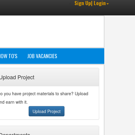
Sign Up| Login
HOW TO'S
JOB VACANCIES
Upload Project
o you have project materials to share? Upload
nd earn with it.
Upload Project
Departments