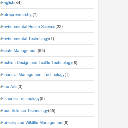
English
(44)
»
Entrepreneurship
(7)
»
Environmental Health Science
(22)
»
Environmental Technology
(1)
»
Estate Management
(95)
»
Fashion Design and Textile Technology
(8)
»
Financial Management Technology
(1)
»
Fine Arts
(3)
»
Fisheries Technology
(5)
»
Food Science Technology
(55)
»
Forestry and Wildlife Management
(8)
»