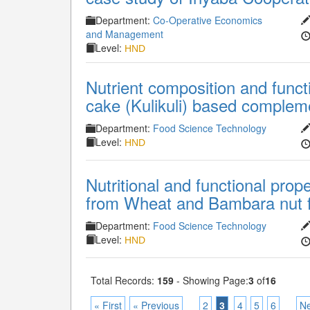
Department:
Co-Operative Economics
and Management
Level:
HND
Nutrient composition and funct
cake (Kulikuli) based complem
Department:
Food Science Technology
Level:
HND
Nutritional and functional prop
from Wheat and Bambara nut f
Department:
Food Science Technology
Level:
HND
Total Records:
159
- Showing Page:
3
of
16
« First
« Previous
2
3
4
5
6
Ne
...
...