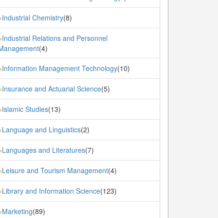
Industrial Chemistry
(8)
»
Industrial Relations and Personnel
»
Management
(4)
Information Management Technology
(10)
»
Insurance and Actuarial Science
(5)
»
Islamic Studies
(13)
»
Language and Linguistics
(2)
»
Languages and Literatures
(7)
»
Leisure and Tourism Management
(4)
»
Library and Information Science
(123)
»
Marketing
(89)
»