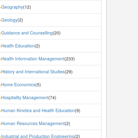
Geography
(12)
»
Geology
(2)
»
Guidance and Counselling
(20)
»
Health Education
(2)
»
Health Information Management
(233)
»
History and International Studies
(29)
»
Home Economics
(5)
»
Hospitality Management
(74)
»
Human Kinetics and Health Education
(9)
»
Human Resources Management
(2)
»
Industrial and Production Engineering
(2)
»