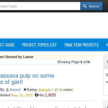
Search
CT GUIDE
PROJECT TOPICS LIST
FINAL YEAR PROJECTS
ze1
)
Sorted by Latest
Showing Page:
3
of
16
 cassava pulp on some
D
s of garri
a
By:
Arinze1
Rating:
(
3.3
) votes
6
Added:
Hits:
1,825
May. 21, 2022