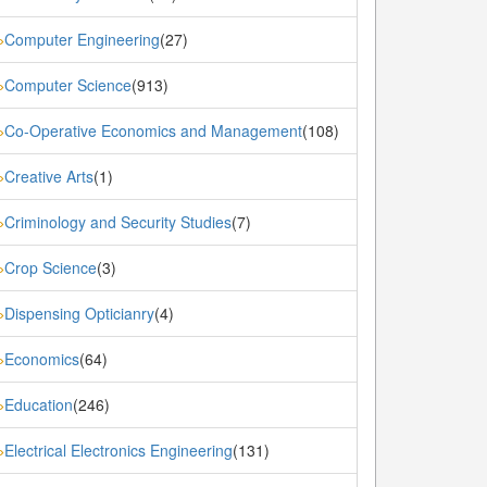
Computer Engineering
(27)
»
Computer Science
(913)
»
Co-Operative Economics and Management
(108)
»
Creative Arts
(1)
»
Criminology and Security Studies
(7)
»
Crop Science
(3)
»
Dispensing Opticianry
(4)
»
Economics
(64)
»
Education
(246)
»
Electrical Electronics Engineering
(131)
»