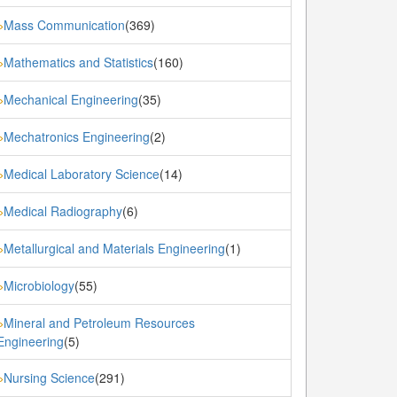
Mass Communication
(369)
»
Mathematics and Statistics
(160)
»
Mechanical Engineering
(35)
»
Mechatronics Engineering
(2)
»
Medical Laboratory Science
(14)
»
Medical Radiography
(6)
»
Metallurgical and Materials Engineering
(1)
»
Microbiology
(55)
»
Mineral and Petroleum Resources
»
Engineering
(5)
Nursing Science
(291)
»