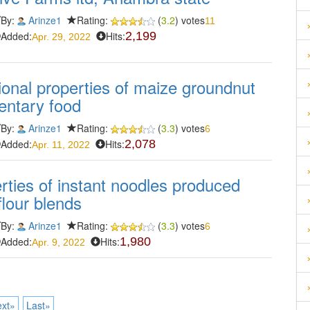
By:
Arinze1
Rating:
(
3.2
) votes
11
Added:
Hits:
2,199
Apr. 29, 2022
ional properties of maize groundnut
entary food
By:
Arinze1
Rating:
(
3.3
) votes
6
Added:
Hits:
2,078
Apr. 11, 2022
erties of instant noodles produced
lour blends
By:
Arinze1
Rating:
(
3.3
) votes
6
Added:
Hits:
1,980
Apr. 9, 2022
xt»
Last»