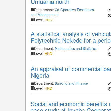
Umuahia north
Department:
Co-Operative Economics
and Management
Level:
HND
A statistical analysis of vehic
Polytechnic Nekede for a perio
Department:
Mathematics and Statistics
Level:
HND
An appraisal of commercial ban
Nigeria
Department:
Banking and Finance
Level:
HND
Social and economic benefits of
case study of Inyaba Cooperat