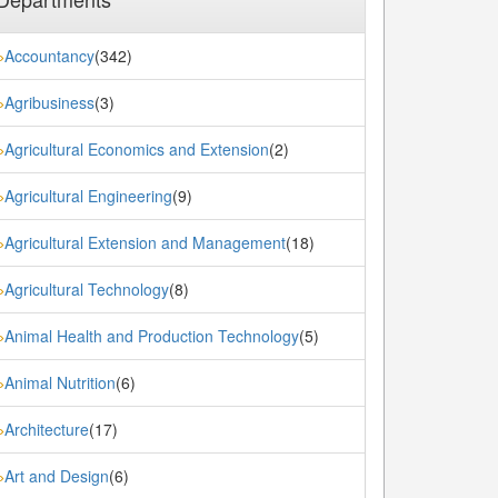
Accountancy
(342)
»
Agribusiness
(3)
»
Agricultural Economics and Extension
(2)
»
Agricultural Engineering
(9)
»
Agricultural Extension and Management
(18)
»
Agricultural Technology
(8)
»
Animal Health and Production Technology
(5)
»
Animal Nutrition
(6)
»
Architecture
(17)
»
Art and Design
(6)
»