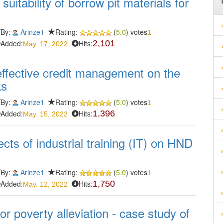
suitability of borrow pit materials for
By:
Arinze1
Rating:
(
5.0
) votes
1
Added:
Hits:
2,101
May. 17, 2022
effective credit management on the
ks
By:
Arinze1
Rating:
(
5.0
) votes
1
Added:
Hits:
1,396
May. 15, 2022
fects of industrial training (IT) on HND
By:
Arinze1
Rating:
(
5.0
) votes
1
Added:
Hits:
1,750
May. 12, 2022
r poverty alleviation - case study of