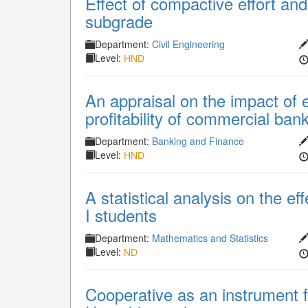
Effect of compactive effort and 
subgrade
Department:
Civil Engineering
Level:
HND
An appraisal on the impact of 
profitability of commercial ban
Department:
Banking and Finance
Level:
HND
A statistical analysis on the ef
I students
Department:
Mathematics and Statistics
Level:
ND
Cooperative as an instrument fo