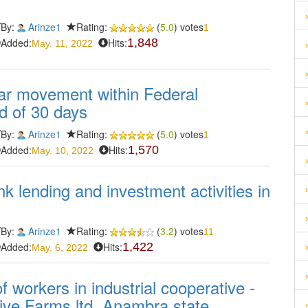
By:
Arinze1
Rating:
(
5.0
) votes
1
Added:
Hits:
1,848
May. 11, 2022
ular movement within Federal
d of 30 days
By:
Arinze1
Rating:
(
5.0
) votes
1
Added:
Hits:
1,570
May. 10, 2022
k lending and investment activities in
By:
Arinze1
Rating:
(
3.2
) votes
11
Added:
Hits:
1,422
May. 6, 2022
 workers in industrial cooperative -
ive Farms ltd, Anambra state