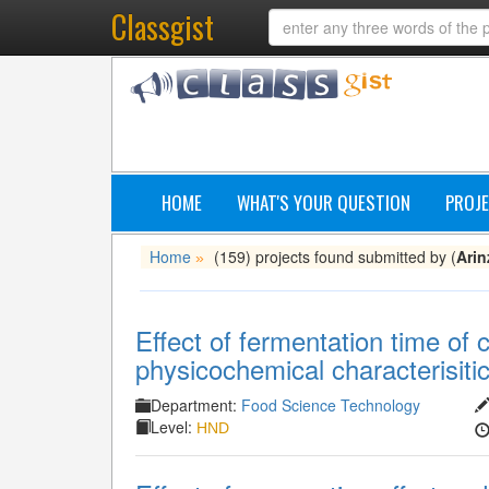
Classgist
HOME
WHAT'S YOUR QUESTION
PROJE
Home
(159) projects found submitted by (
Arin
»
Effect of fermentation time of
physicochemical characterisitic
Department:
Food Science Technology
Level:
HND