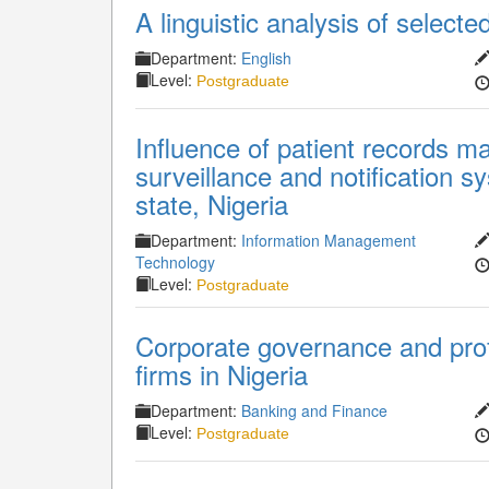
A linguistic analysis of select
Department:
English
Level:
Postgraduate
Influence of patient records 
surveillance and notification 
state, Nigeria
Department:
Information Management
Technology
Level:
Postgraduate
Corporate governance and profi
firms in Nigeria
Department:
Banking and Finance
Level:
Postgraduate