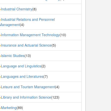
Industrial Chemistry
(8)
»
Industrial Relations and Personnel
»
Management
(4)
Information Management Technology
(10)
»
Insurance and Actuarial Science
(5)
»
Islamic Studies
(13)
»
Language and Linguistics
(2)
»
Languages and Literatures
(7)
»
Leisure and Tourism Management
(4)
»
Library and Information Science
(123)
»
Marketing
(89)
»