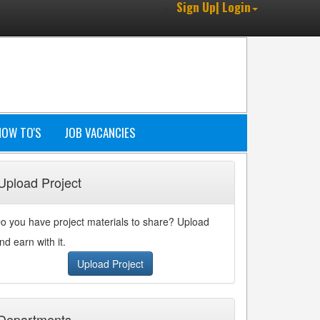
Sign Up| Login
HOW TO'S
JOB VACANCIES
Upload Project
o you have project materials to share? Upload
nd earn with it.
Upload Project
Departments