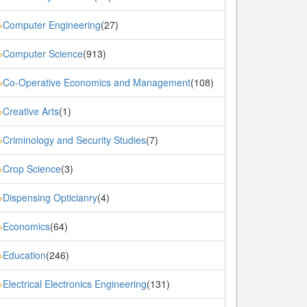
Computer Engineering
(27)
»
Computer Science
(913)
»
Co-Operative Economics and Management
(108)
»
Creative Arts
(1)
»
Criminology and Security Studies
(7)
»
Crop Science
(3)
»
Dispensing Opticianry
(4)
»
Economics
(64)
»
Education
(246)
»
Electrical Electronics Engineering
(131)
»