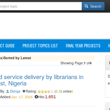
Search
CT GUIDE
PROJECT TOPICS LIST
FINAL YEAR PROJECTS
gs
)
Sorted by Latest
Showing Page:
1
of
4
 service delivery by librarians in
D
st, Nigeria
a
By:
Ekings
Rating:
(
3.3
) votes
6
Added:
Hits:
1,651
Jan. 17, 2024