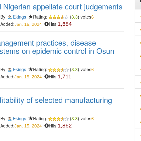
ed Nigerian appellate court judgements
By:
Ekings
Rating:
(
3.3
) votes
6
Added:
Hits:
1,684
Jan. 16, 2024
management practices, disease
systems on epidemic control in Osun
By:
Ekings
Rating:
(
3.3
) votes
6
Added:
Hits:
1,711
Jan. 15, 2024
tability of selected manufacturing
By:
Ekings
Rating:
(
3.3
) votes
6
Added:
Hits:
1,862
Jan. 15, 2024