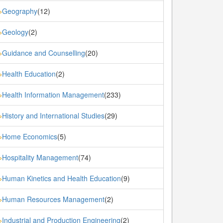
Geography
(12)
»
Geology
(2)
»
Guidance and Counselling
(20)
»
Health Education
(2)
»
Health Information Management
(233)
»
History and International Studies
(29)
»
Home Economics
(5)
»
Hospitality Management
(74)
»
Human Kinetics and Health Education
(9)
»
Human Resources Management
(2)
»
Industrial and Production Engineering
(2)
»