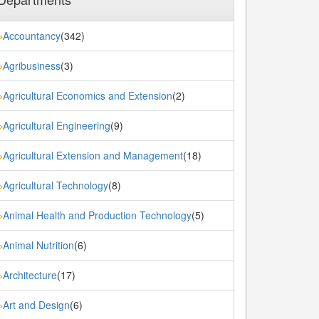
Accountancy
(342)
»
Agribusiness
(3)
»
Agricultural Economics and Extension
(2)
»
Agricultural Engineering
(9)
»
Agricultural Extension and Management
(18)
»
Agricultural Technology
(8)
»
Animal Health and Production Technology
(5)
»
Animal Nutrition
(6)
»
Architecture
(17)
»
Art and Design
(6)
»