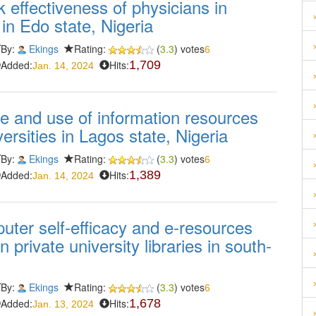
 effectiveness of physicians in
in Edo state, Nigeria
By:
Ekings
Rating:
(
3.3
) votes
6
Added:
Hits:
1,709
Jan. 14, 2024
e and use of information resources
ersities in Lagos state, Nigeria
By:
Ekings
Rating:
(
3.3
) votes
6
Added:
Hits:
1,389
Jan. 14, 2024
mputer self-efficacy and e-resources
 private university libraries in south-
By:
Ekings
Rating:
(
3.3
) votes
6
Added:
Hits:
1,678
Jan. 13, 2024