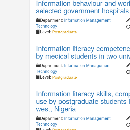
Information behaviour and work
selected government hospitals 
Department:
Information Management
Technology
Level:
Postgraduate
Information literacy competenc
by medical students in two univ
Department:
Information Management
Technology
Level:
Postgraduate
Information literacy skills, co
use by postgraduate students in
west, Nigeria
Department:
Information Management
Technology
Level: