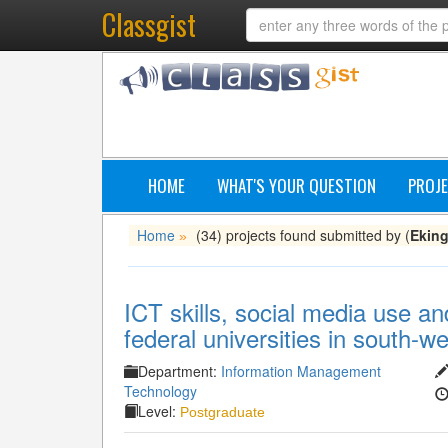
Classgist
HOME
WHAT'S YOUR QUESTION
PROJE
Home
(34) projects found submitted by (
Ekin
»
ICT skills, social media use and
federal universities in south-we
Department:
Information Management
Technology
Level:
Postgraduate