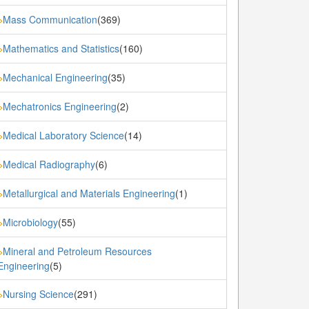
Mass Communication
(369)
»
Mathematics and Statistics
(160)
»
Mechanical Engineering
(35)
»
Mechatronics Engineering
(2)
»
Medical Laboratory Science
(14)
»
Medical Radiography
(6)
»
Metallurgical and Materials Engineering
(1)
»
Microbiology
(55)
»
Mineral and Petroleum Resources
»
Engineering
(5)
Nursing Science
(291)
»