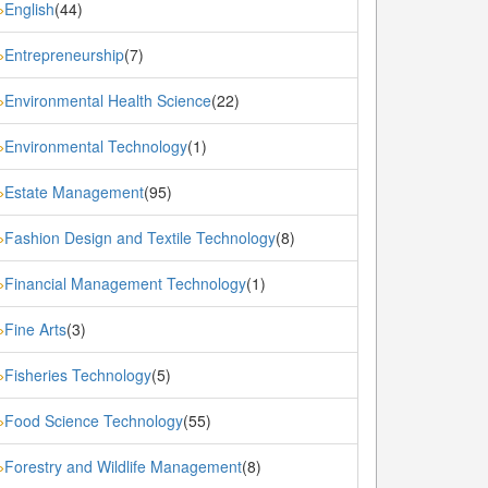
English
(44)
»
Entrepreneurship
(7)
»
Environmental Health Science
(22)
»
Environmental Technology
(1)
»
Estate Management
(95)
»
Fashion Design and Textile Technology
(8)
»
Financial Management Technology
(1)
»
Fine Arts
(3)
»
Fisheries Technology
(5)
»
Food Science Technology
(55)
»
Forestry and Wildlife Management
(8)
»