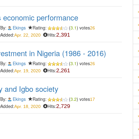
a's economic performance
By:
Ekings
Rating:
(
3.1
) votes
26
Added:
Hits:
2,391
Apr. 22, 2020
estment in Nigeria (1986 - 2016)
By:
Ekings
Rating:
(
3.1
) votes
26
Added:
Hits:
2,261
Apr. 19, 2020
 and Igbo society
By:
Ekings
Rating:
(
3.2
) votes
17
Added:
Hits:
2,729
Apr. 18, 2020