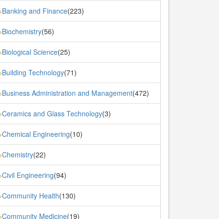
Banking and Finance
(223)
»
Biochemistry
(56)
»
Biological Science
(25)
»
Building Technology
(71)
»
Business Administration and Management
(472)
»
Ceramics and Glass Technology
(3)
»
Chemical Engineering
(10)
»
Chemistry
(22)
»
Civil Engineering
(94)
»
Community Health
(130)
»
Community Medicine
(19)
»