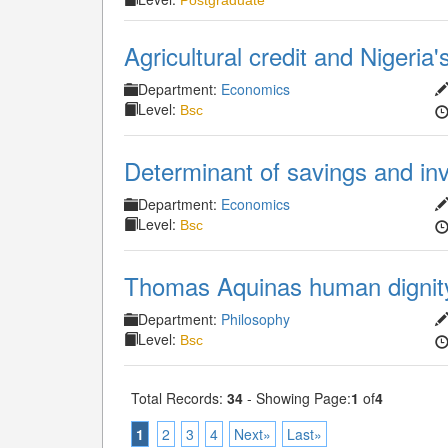
Postgraduate
Agricultural credit and Nigeri
Department:
Economics
Level:
Bsc
Determinant of savings and inv
Department:
Economics
Level:
Bsc
Thomas Aquinas human dignity
Department:
Philosophy
Level:
Bsc
Total Records:
34
- Showing Page:
1
of
4
1
2
3
4
Next»
Last»