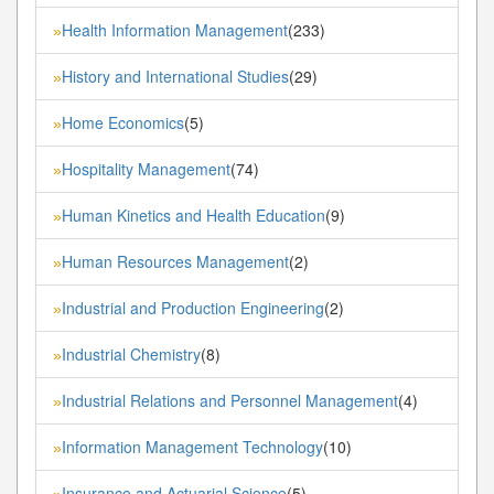
Health Information Management
(233)
»
History and International Studies
(29)
»
Home Economics
(5)
»
Hospitality Management
(74)
»
Human Kinetics and Health Education
(9)
»
Human Resources Management
(2)
»
Industrial and Production Engineering
(2)
»
Industrial Chemistry
(8)
»
Industrial Relations and Personnel Management
(4)
»
Information Management Technology
(10)
»
Insurance and Actuarial Science
(5)
»