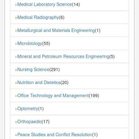
Medical Laboratory Science
(14)
»
Medical Radiography
(6)
»
Metallurgical and Materials Engineering
(1)
»
Microbiology
(55)
»
Mineral and Petroleum Resources Engineering
(5)
»
Nursing Science
(291)
»
Nutrition and Dietetics
(20)
»
Office Technology and Management
(199)
»
Optometry
(1)
»
Orthopaedic
(17)
»
Peace Studies and Conflict Resolution
(1)
»