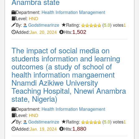
Anambra state
Department:
Health Information Management
Level:
HND
By:
Godstimearinze
Rating:
(
5.0
) votes
1
Added:
Hits:
1,502
Jan. 20, 2024
The impact of social media on
students information and learning
outcomes (a study of school of
health information mangaement
Nnamdi Azikiwe University
Teaching Hospital, Nnewi Anambra
state, Nigeria)
Department:
Health Information Management
Level:
HND
By:
Godstimearinze
Rating:
(
5.0
) votes
1
Added:
Hits:
1,880
Jan. 19, 2024