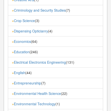
Criminology and Security Studies
(7)
»
Crop Science
(3)
»
Dispensing Opticianry
(4)
»
Economics
(64)
»
Education
(246)
»
Electrical Electronics Engineering
(131)
»
English
(44)
»
Entrepreneurship
(7)
»
Environmental Health Science
(22)
»
Environmental Technology
(1)
»