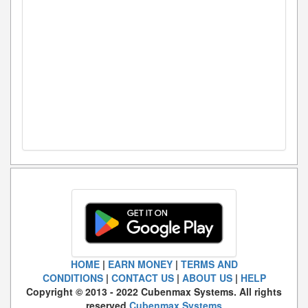
HOME
|
EARN MONEY
|
TERMS AND
CONDITIONS
|
CONTACT US
|
ABOUT US
|
HELP
Copyright © 2013 - 2022 Cubenmax Systems. All rights
reserved.
Cubenmax Systems