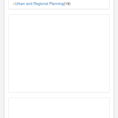
Urban and Regional Planning
(19)
»