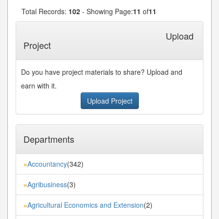
Total Records:
102
- Showing Page:
11
of
11
« First
« Previous
7
8
9
10
11
...
Upload
Project
Do you have project materials to share? Upload and
earn with it.
Upload Project
Departments
Accountancy
(342)
»
Agribusiness
(3)
»
Agricultural Economics and Extension
(2)
»