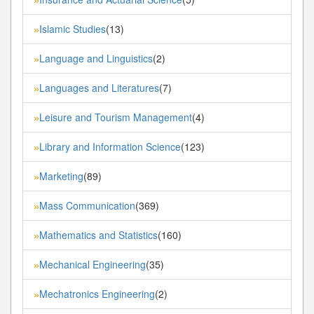
Islamic Studies
(13)
»
Language and Linguistics
(2)
»
Languages and Literatures
(7)
»
Leisure and Tourism Management
(4)
»
Library and Information Science
(123)
»
Marketing
(89)
»
Mass Communication
(369)
»
Mathematics and Statistics
(160)
»
Mechanical Engineering
(35)
»
Mechatronics Engineering
(2)
»