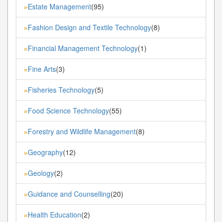
Estate Management
(95)
»
Fashion Design and Textile Technology
(8)
»
Financial Management Technology
(1)
»
Fine Arts
(3)
»
Fisheries Technology
(5)
»
Food Science Technology
(55)
»
Forestry and Wildlife Management
(8)
»
Geography
(12)
»
Geology
(2)
»
Guidance and Counselling
(20)
»
Health Education
(2)
»