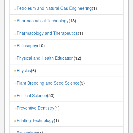
Petroleum and Natural Gas Engineering
(1)
»
Pharmaceutical Technology
(13)
»
Pharmacology and Therapeutics
(1)
»
Philosophy
(10)
»
Physical and Health Education
(12)
»
Physics
(6)
»
Plant Breeding and Seed Science
(3)
»
Political Science
(50)
»
Preventive Dentistry
(1)
»
Printing Technology
(1)
»
Psychology
(4)
»