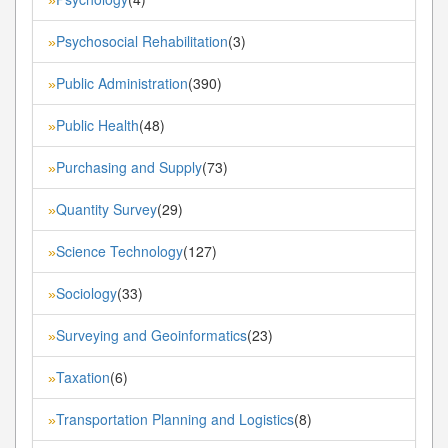
Psychosocial Rehabilitation
(3)
»
Public Administration
(390)
»
Public Health
(48)
»
Purchasing and Supply
(73)
»
Quantity Survey
(29)
»
Science Technology
(127)
»
Sociology
(33)
»
Surveying and Geoinformatics
(23)
»
Taxation
(6)
»
Transportation Planning and Logistics
(8)
»