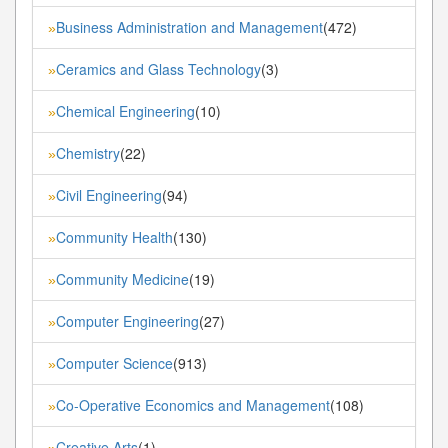
Business Administration and Management
(472)
»
Ceramics and Glass Technology
(3)
»
Chemical Engineering
(10)
»
Chemistry
(22)
»
Civil Engineering
(94)
»
Community Health
(130)
»
Community Medicine
(19)
»
Computer Engineering
(27)
»
Computer Science
(913)
»
Co-Operative Economics and Management
(108)
»
Creative Arts
(1)
»