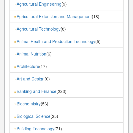
Agricultural Engineering
(9)
»
Agricultural Extension and Management
(18)
»
Agricultural Technology
(8)
»
Animal Health and Production Technology
(5)
»
Animal Nutrition
(6)
»
Architecture
(17)
»
Art and Design
(6)
»
Banking and Finance
(223)
»
Biochemistry
(56)
»
Biological Science
(25)
»
Building Technology
(71)
»