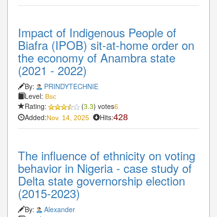
Impact of Indigenous People of
Biafra (IPOB) sit-at-home order on
the economy of Anambra state
(2021 - 2022)
By:
PRINDYTECHNIE
Level:
Bsc
Rating:
(
3.3
) votes
6
Added:
Hits:
428
Nov. 14, 2025
The influence of ethnicity on voting
behavior in Nigeria - case study of
Delta state governorship election
(2015-2023)
By:
Alexander