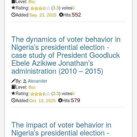
Level:
Bsc
Rating:
(
3.3
) votes
6
Added:
Hits:
552
Sep. 23, 2025
The dynamics of voter behavior in
Nigeria’s presidential election -
case study of President Goodluck
Ebele Azikiwe Jonathan’s
administration (2010 – 2015)
By:
Alexander
Level:
Bsc
Rating:
(
3.3
) votes
6
Added:
Hits:
579
Oct. 13, 2025
The impact of voter behavior in
Nigeria’s presidential election -