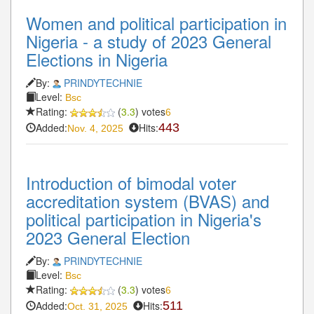
Women and political participation in
Nigeria - a study of 2023 General
Elections in Nigeria
By:
PRINDYTECHNIE
Level:
Bsc
Rating:
(
3.3
) votes
6
Added:
Hits:
443
Nov. 4, 2025
Introduction of bimodal voter
accreditation system (BVAS) and
political participation in Nigeria's
2023 General Election
By:
PRINDYTECHNIE
Level:
Bsc
Rating:
(
3.3
) votes
6
Added:
Hits:
511
Oct. 31, 2025