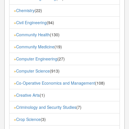
Chemistry
(22)
»
Civil Engineering
(94)
»
Community Health
(130)
»
Community Medicine
(19)
»
Computer Engineering
(27)
»
Computer Science
(913)
»
Co-Operative Economics and Management
(108)
»
Creative Arts
(1)
»
Criminology and Security Studies
(7)
»
Crop Science
(3)
»