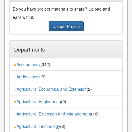
Do you have project materials to share? Upload and
earn with it.
Upload Project
Departments
Accountancy
(342)
»
Agribusiness
(3)
»
Agricultural Economics and Extension
(2)
»
Agricultural Engineering
(9)
»
Agricultural Extension and Management
(18)
»
Agricultural Technology
(8)
»