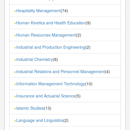
Hospitality Management
(74)
»
Human Kinetics and Health Education
(9)
»
Human Resources Management
(2)
»
Industrial and Production Engineering
(2)
»
Industrial Chemistry
(8)
»
Industrial Relations and Personnel Management
(4)
»
Information Management Technology
(10)
»
Insurance and Actuarial Science
(5)
»
Islamic Studies
(13)
»
Language and Linguistics
(2)
»