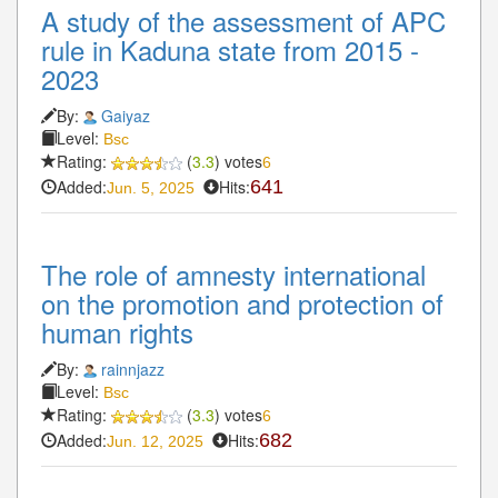
A study of the assessment of APC
rule in Kaduna state from 2015 -
2023
By:
Gaiyaz
Level:
Bsc
Rating:
(
3.3
) votes
6
Added:
Hits:
641
Jun. 5, 2025
The role of amnesty international
on the promotion and protection of
human rights
By:
rainnjazz
Level:
Bsc
Rating:
(
3.3
) votes
6
Added:
Hits:
682
Jun. 12, 2025