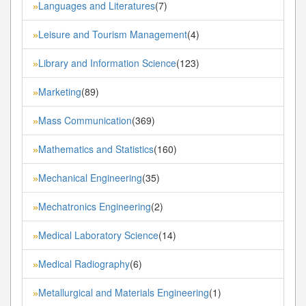
Languages and Literatures
(7)
»
Leisure and Tourism Management
(4)
»
Library and Information Science
(123)
»
Marketing
(89)
»
Mass Communication
(369)
»
Mathematics and Statistics
(160)
»
Mechanical Engineering
(35)
»
Mechatronics Engineering
(2)
»
Medical Laboratory Science
(14)
»
Medical Radiography
(6)
»
Metallurgical and Materials Engineering
(1)
»