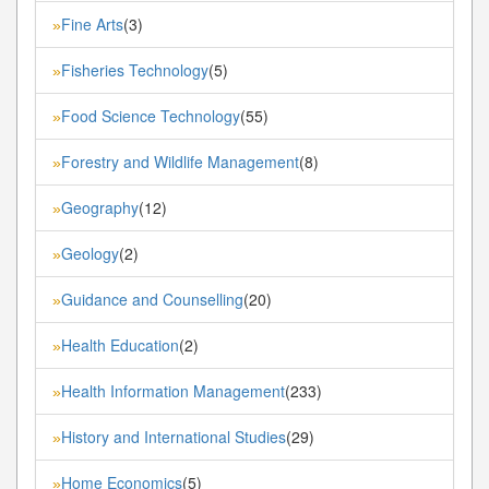
Fine Arts
(3)
»
Fisheries Technology
(5)
»
Food Science Technology
(55)
»
Forestry and Wildlife Management
(8)
»
Geography
(12)
»
Geology
(2)
»
Guidance and Counselling
(20)
»
Health Education
(2)
»
Health Information Management
(233)
»
History and International Studies
(29)
»
Home Economics
(5)
»