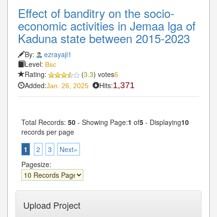
Effect of banditry on the socio-
economic activities in Jemaa lga of
Kaduna state between 2015-2023
By:
ezrayaji1
Level:
Bsc
Rating:
(
3.3
) votes
6
Added:
Hits:
1,371
Jan. 26, 2025
Total Records:
50
- Showing Page:
1
of
5
- Displaying
10
records per page
1
2
3
Next»
Pagesize:
Upload Project