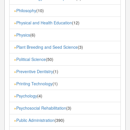
Philosophy
(10)
»
Physical and Health Education
(12)
»
Physics
(6)
»
Plant Breeding and Seed Science
(3)
»
Political Science
(50)
»
Preventive Dentistry
(1)
»
Printing Technology
(1)
»
Psychology
(4)
»
Psychosocial Rehabilitation
(3)
»
Public Administration
(390)
»