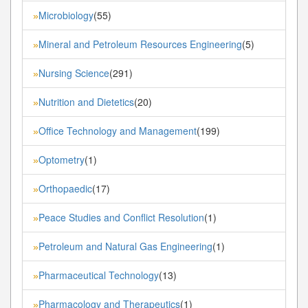
Microbiology
(55)
»
Mineral and Petroleum Resources Engineering
(5)
»
Nursing Science
(291)
»
Nutrition and Dietetics
(20)
»
Office Technology and Management
(199)
»
Optometry
(1)
»
Orthopaedic
(17)
»
Peace Studies and Conflict Resolution
(1)
»
Petroleum and Natural Gas Engineering
(1)
»
Pharmaceutical Technology
(13)
»
Pharmacology and Therapeutics
(1)
»