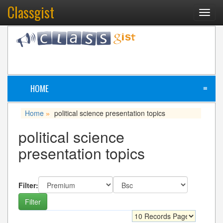
Classgist
Toggl
navig
HOME
≡
Home
political science presentation topics
»
political science
presentation topics
Filter: