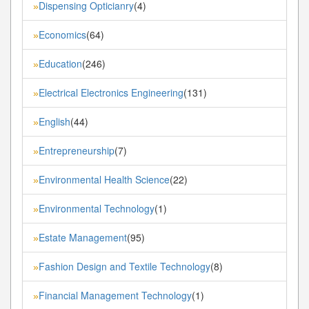
Dispensing Opticianry
(4)
»
Economics
(64)
»
Education
(246)
»
Electrical Electronics Engineering
(131)
»
English
(44)
»
Entrepreneurship
(7)
»
Environmental Health Science
(22)
»
Environmental Technology
(1)
»
Estate Management
(95)
»
Fashion Design and Textile Technology
(8)
»
Financial Management Technology
(1)
»