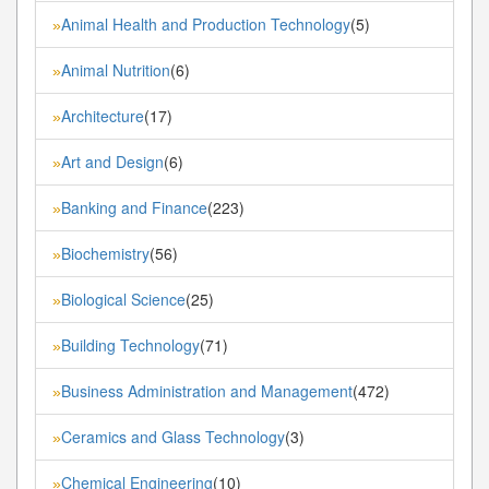
Animal Health and Production Technology
(5)
»
Animal Nutrition
(6)
»
Architecture
(17)
»
Art and Design
(6)
»
Banking and Finance
(223)
»
Biochemistry
(56)
»
Biological Science
(25)
»
Building Technology
(71)
»
Business Administration and Management
(472)
»
Ceramics and Glass Technology
(3)
»
Chemical Engineering
(10)
»