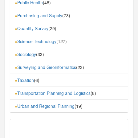
Public Health
(48)
»
Purchasing and Supply
(73)
»
Quantity Survey
(29)
»
Science Technology
(127)
»
Sociology
(33)
»
Surveying and Geoinformatics
(23)
»
Taxation
(6)
»
Transportation Planning and Logistics
(8)
»
Urban and Regional Planning
(19)
»