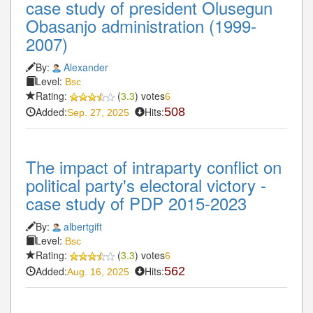
case study of president Olusegun
Obasanjo administration (1999-
2007)
By:
Alexander
Level:
Bsc
Rating:
(
3.3
) votes
6
Added:
Hits:
508
Sep. 27, 2025
The impact of intraparty conflict on
political party's electoral victory -
case study of PDP 2015-2023
By:
albertgift
Level:
Bsc
Rating:
(
3.3
) votes
6
Added:
Hits:
562
Aug. 16, 2025