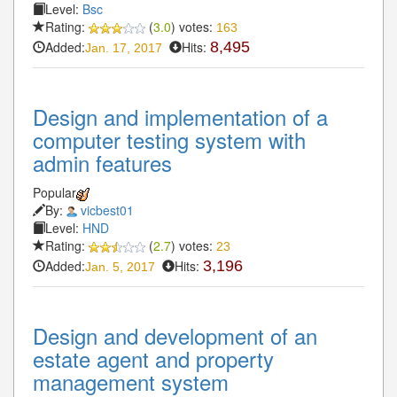
Level:
Bsc
Rating:
(
3.0
) votes:
163
Added:
Hits:
8,495
Jan. 17, 2017
Design and implementation of a
computer testing system with
admin features
Popular
By:
vicbest01
Level:
HND
Rating:
(
2.7
) votes:
23
Added:
Hits:
3,196
Jan. 5, 2017
Design and development of an
estate agent and property
management system