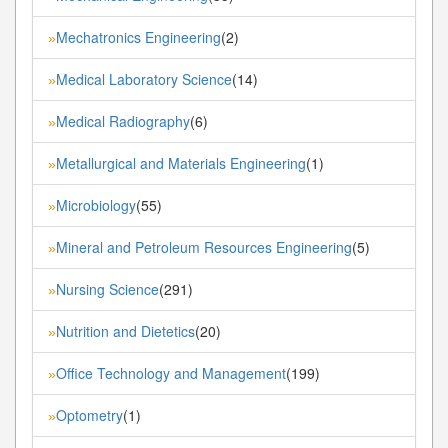
Mechatronics Engineering
(2)
»
Medical Laboratory Science
(14)
»
Medical Radiography
(6)
»
Metallurgical and Materials Engineering
(1)
»
Microbiology
(55)
»
Mineral and Petroleum Resources Engineering
(5)
»
Nursing Science
(291)
»
Nutrition and Dietetics
(20)
»
Office Technology and Management
(199)
»
Optometry
(1)
»