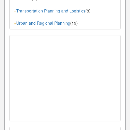
Transportation Planning and Logistics
(8)
»
Urban and Regional Planning
(19)
»