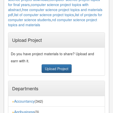
for final years
,
computer science project topics with
abstract
,
free computer science project topics and materials
pdf
,
list of computer science project topics
,
list of projects for
computer science students
,
nd computer science project
topics and materials
Upload Project
Do you have project materials to share? Upload and
earn with it.
Upload Project
Departments
Accountancy
(342)
»
Agribusiness
(3)
»