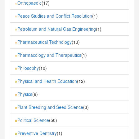
Orthopaedic
(17)
»
Peace Studies and Conflict Resolution
(1)
»
Petroleum and Natural Gas Engineering
(1)
»
Pharmaceutical Technology
(13)
»
Pharmacology and Therapeutics
(1)
»
Philosophy
(10)
»
Physical and Health Education
(12)
»
Physics
(6)
»
Plant Breeding and Seed Science
(3)
»
Political Science
(50)
»
Preventive Dentistry
(1)
»