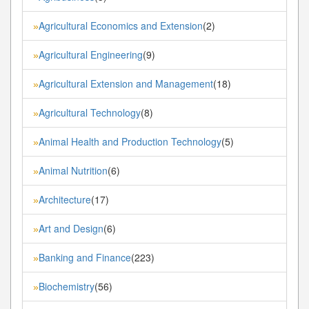
Agricultural Economics and Extension
(2)
»
Agricultural Engineering
(9)
»
Agricultural Extension and Management
(18)
»
Agricultural Technology
(8)
»
Animal Health and Production Technology
(5)
»
Animal Nutrition
(6)
»
Architecture
(17)
»
Art and Design
(6)
»
Banking and Finance
(223)
»
Biochemistry
(56)
»