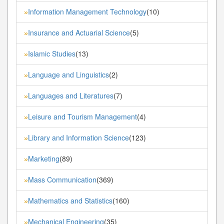
Information Management Technology
(10)
»
Insurance and Actuarial Science
(5)
»
Islamic Studies
(13)
»
Language and Linguistics
(2)
»
Languages and Literatures
(7)
»
Leisure and Tourism Management
(4)
»
Library and Information Science
(123)
»
Marketing
(89)
»
Mass Communication
(369)
»
Mathematics and Statistics
(160)
»
Mechanical Engineering
(35)
»