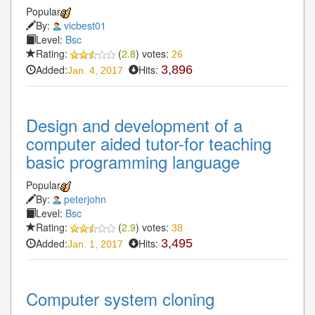
Popular
By:
vicbest01
Level:
Bsc
Rating:
(
2.8
) votes:
26
Added:
Hits:
3,896
Jan. 4, 2017
Design and development of a
computer aided tutor-for teaching
basic programming language
Popular
By:
peterjohn
Level:
Bsc
Rating:
(
2.9
) votes:
38
Added:
Hits:
3,495
Jan. 1, 2017
Computer system cloning