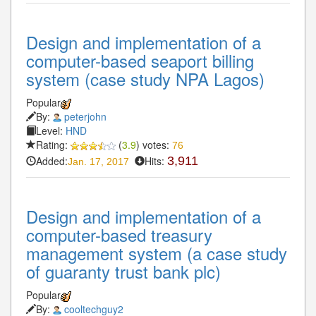
Design and implementation of a
computer-based seaport billing
system (case study NPA Lagos)
Popular
By:
peterjohn
Level:
HND
Rating:
(
3.9
) votes:
76
Added:
Hits:
3,911
Jan. 17, 2017
Design and implementation of a
computer-based treasury
management system (a case study
of guaranty trust bank plc)
Popular
By:
cooltechguy2