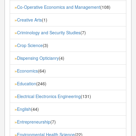
Co-Operative Economics and Management
(108)
»
Creative Arts
(1)
»
Criminology and Security Studies
(7)
»
Crop Science
(3)
»
Dispensing Opticianry
(4)
»
Economics
(64)
»
Education
(246)
»
Electrical Electronics Engineering
(131)
»
English
(44)
»
Entrepreneurship
(7)
»
Environmental Health Science
(22)
»