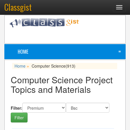
Classgist
Toggl
navig
HOME
≡
Home
Computer Science
(913)
»
Computer Science Project
Topics and Materials
Filter: