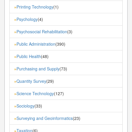
Printing Technology
(1)
»
Psychology
(4)
»
Psychosocial Rehabilitation
(3)
»
Public Administration
(390)
»
Public Health
(48)
»
Purchasing and Supply
(73)
»
Quantity Survey
(29)
»
Science Technology
(127)
»
Sociology
(33)
»
Surveying and Geoinformatics
(23)
»
Taxation
(6)
»