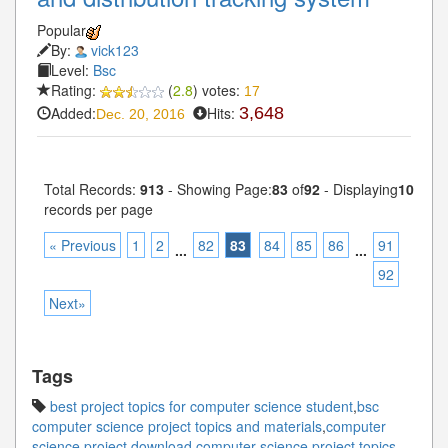
Popular
By:
vick123
Level:
Bsc
Rating:
(
2.8
) votes:
17
Added:
Hits:
3,648
Dec. 20, 2016
Total Records:
913
- Showing Page:
83
of
92
- Displaying
10
records per page
« Previous
1
2
82
83
84
85
86
91
...
...
92
Next»
Tags
best project topics for computer science student
,
bsc
computer science project topics and materials
,
computer
science project download
,
computer science project topics