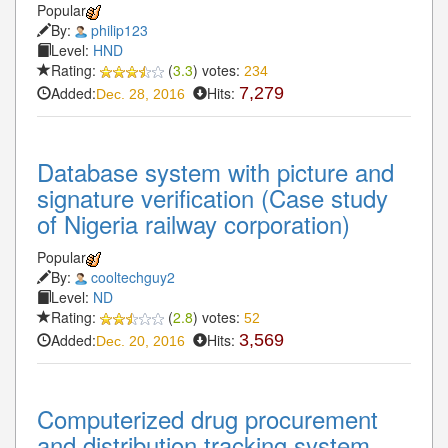
Popular
By:
philip123
Level:
HND
Rating:
(
3.3
) votes:
234
Added:
Hits:
7,279
Dec. 28, 2016
Database system with picture and
signature verification (Case study
of Nigeria railway corporation)
Popular
By:
cooltechguy2
Level:
ND
Rating:
(
2.8
) votes:
52
Added:
Hits:
3,569
Dec. 20, 2016
Computerized drug procurement
and distribution tracking system