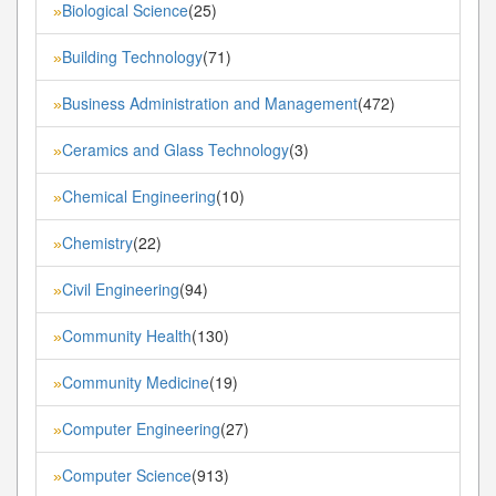
Biological Science
(25)
»
Building Technology
(71)
»
Business Administration and Management
(472)
»
Ceramics and Glass Technology
(3)
»
Chemical Engineering
(10)
»
Chemistry
(22)
»
Civil Engineering
(94)
»
Community Health
(130)
»
Community Medicine
(19)
»
Computer Engineering
(27)
»
Computer Science
(913)
»