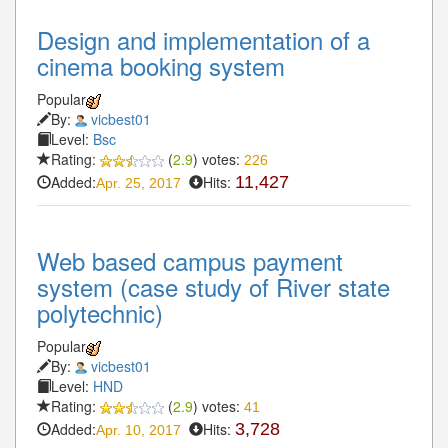
Design and implementation of a
cinema booking system
Popular
By:
vicbest01
Level:
Bsc
Rating:
(
2.9
) votes:
226
Added:
Hits:
11,427
Apr. 25, 2017
Web based campus payment
system (case study of River state
polytechnic)
Popular
By:
vicbest01
Level:
HND
Rating:
(
2.9
) votes:
41
Added:
Hits:
3,728
Apr. 10, 2017