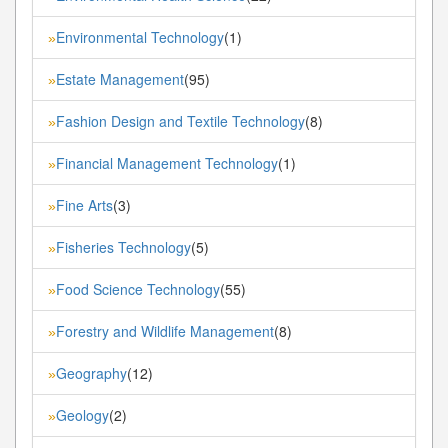
Environmental Technology
(1)
»
Estate Management
(95)
»
Fashion Design and Textile Technology
(8)
»
Financial Management Technology
(1)
»
Fine Arts
(3)
»
Fisheries Technology
(5)
»
Food Science Technology
(55)
»
Forestry and Wildlife Management
(8)
»
Geography
(12)
»
Geology
(2)
»