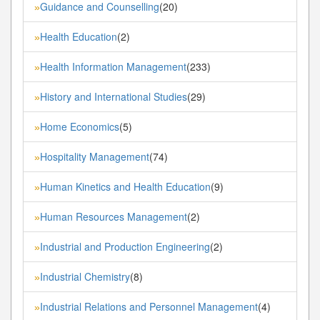
Guidance and Counselling
(20)
»
Health Education
(2)
»
Health Information Management
(233)
»
History and International Studies
(29)
»
Home Economics
(5)
»
Hospitality Management
(74)
»
Human Kinetics and Health Education
(9)
»
Human Resources Management
(2)
»
Industrial and Production Engineering
(2)
»
Industrial Chemistry
(8)
»
Industrial Relations and Personnel Management
(4)
»