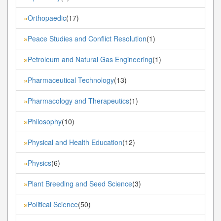
Orthopaedic
(17)
»
Peace Studies and Conflict Resolution
(1)
»
Petroleum and Natural Gas Engineering
(1)
»
Pharmaceutical Technology
(13)
»
Pharmacology and Therapeutics
(1)
»
Philosophy
(10)
»
Physical and Health Education
(12)
»
Physics
(6)
»
Plant Breeding and Seed Science
(3)
»
Political Science
(50)
»