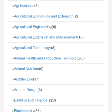
Agribusiness
(3)
»
Agricultural Economics and Extension
(2)
»
Agricultural Engineering
(9)
»
Agricultural Extension and Management
(18)
»
Agricultural Technology
(8)
»
Animal Health and Production Technology
(5)
»
Animal Nutrition
(6)
»
Architecture
(17)
»
Art and Design
(6)
»
Banking and Finance
(223)
»
Biochemistry
(56)
»