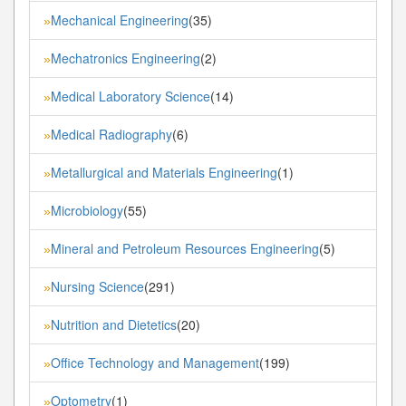
Mechanical Engineering
(35)
»
Mechatronics Engineering
(2)
»
Medical Laboratory Science
(14)
»
Medical Radiography
(6)
»
Metallurgical and Materials Engineering
(1)
»
Microbiology
(55)
»
Mineral and Petroleum Resources Engineering
(5)
»
Nursing Science
(291)
»
Nutrition and Dietetics
(20)
»
Office Technology and Management
(199)
»
Optometry
(1)
»