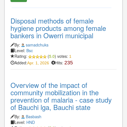
Disposal methods of female
hygiene products among female
bankers in Owerri municipal
By:
samadchuks
Level:
Bsc
Rating:
(
5.0
) votes:
1
Added:
Hits:
235
Apr. 1, 2026
Overview of the impact of
community mobilization in the
prevention of malaria - case study
of Bauchi lga, Bauchi state
By:
Basbash
Level:
HND