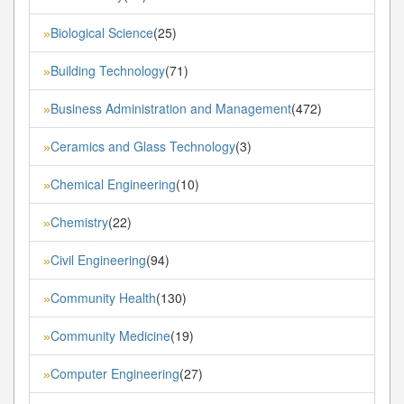
Biological Science
(25)
»
Building Technology
(71)
»
Business Administration and Management
(472)
»
Ceramics and Glass Technology
(3)
»
Chemical Engineering
(10)
»
Chemistry
(22)
»
Civil Engineering
(94)
»
Community Health
(130)
»
Community Medicine
(19)
»
Computer Engineering
(27)
»