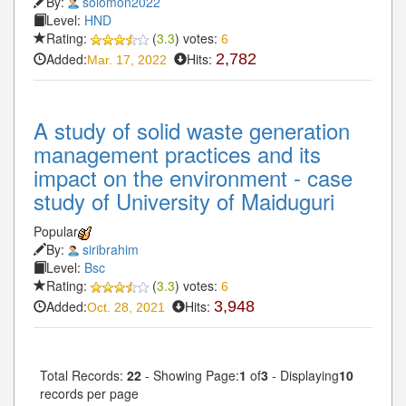
By:
solomon2022
Level:
HND
Rating:
(
3.3
) votes:
6
Added:
Hits:
2,782
Mar. 17, 2022
A study of solid waste generation
management practices and its
impact on the environment - case
study of University of Maiduguri
Popular
By:
siribrahim
Level:
Bsc
Rating:
(
3.3
) votes:
6
Added:
Hits:
3,948
Oct. 28, 2021
Total Records:
22
- Showing Page:
1
of
3
- Displaying
10
records per page