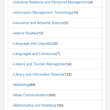
Industrial Relations and Personnel Management
(4)
»
Information Management Technology
(10)
»
Insurance and Actuarial Science
(5)
»
Islamic Studies
(13)
»
Language and Linguistics
(2)
»
Languages and Literatures
(7)
»
Leisure and Tourism Management
(4)
»
Library and Information Science
(123)
»
Marketing
(89)
»
Mass Communication
(369)
»
Mathematics and Statistics
(160)
»