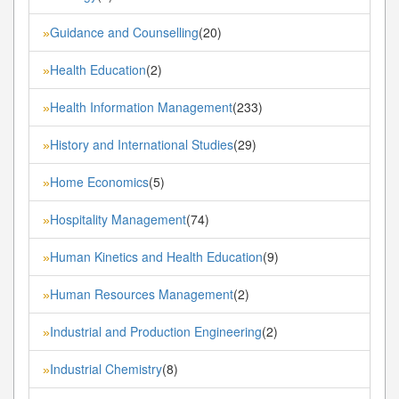
Guidance and Counselling
(20)
»
Health Education
(2)
»
Health Information Management
(233)
»
History and International Studies
(29)
»
Home Economics
(5)
»
Hospitality Management
(74)
»
Human Kinetics and Health Education
(9)
»
Human Resources Management
(2)
»
Industrial and Production Engineering
(2)
»
Industrial Chemistry
(8)
»