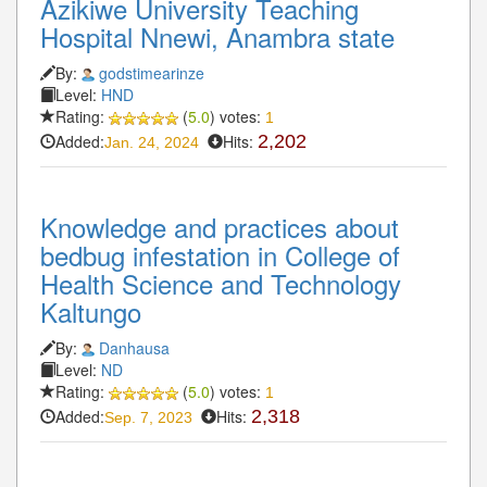
Azikiwe University Teaching
Hospital Nnewi, Anambra state
By:
godstimearinze
Level:
HND
Rating:
(
5.0
) votes:
1
Added:
Hits:
2,202
Jan. 24, 2024
Knowledge and practices about
bedbug infestation in College of
Health Science and Technology
Kaltungo
By:
Danhausa
Level:
ND
Rating:
(
5.0
) votes:
1
Added:
Hits:
2,318
Sep. 7, 2023