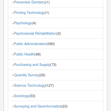
Preventive Dentistry
(1)
»
Printing Technology
(1)
»
Psychology
(4)
»
Psychosocial Rehabilitation
(3)
»
Public Administration
(390)
»
Public Health
(48)
»
Purchasing and Supply
(73)
»
Quantity Survey
(29)
»
Science Technology
(127)
»
Sociology
(33)
»
Surveying and Geoinformatics
(23)
»