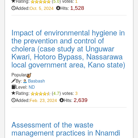
Rating:
(
5.0
) votes:
1
Added:
Hits:
1,528
Oct. 5, 2024
Impact of environmental hygiene in
the prevention and control of
cholera (case study at Unguwar
Kwari, Hotoro Bypass, Nassarawa
local government area, Kano state)
Popular
By:
Basbash
Level:
ND
Rating:
(
4.7
) votes:
3
Added:
Hits:
2,639
Feb. 23, 2024
Assessment of the waste
management practices in Nnamdi