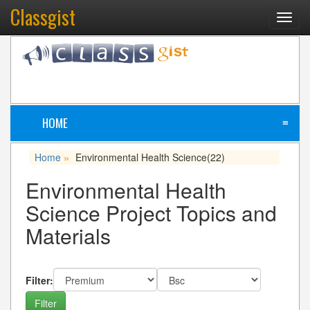
Classgist
Toggl
navig
HOME
≡
Home
Environmental Health Science
(22)
»
Environmental Health
Science Project Topics and
Materials
Filter: