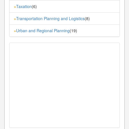
Taxation
(6)
»
Transportation Planning and Logistics
(8)
»
Urban and Regional Planning
(19)
»