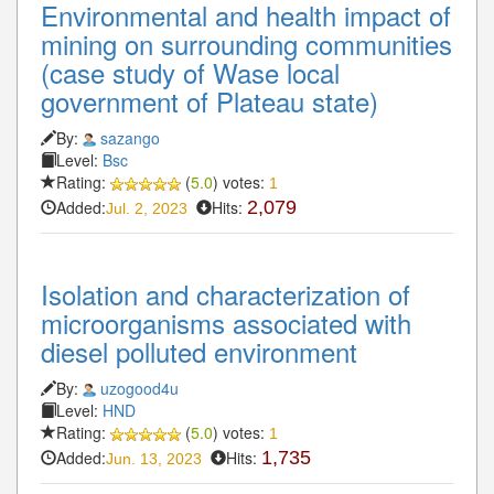
Environmental and health impact of
mining on surrounding communities
(case study of Wase local
government of Plateau state)
By:
sazango
Level:
Bsc
Rating:
(
5.0
) votes:
1
Added:
Hits:
2,079
Jul. 2, 2023
Isolation and characterization of
microorganisms associated with
diesel polluted environment
By:
uzogood4u
Level:
HND
Rating:
(
5.0
) votes:
1
Added:
Hits:
1,735
Jun. 13, 2023