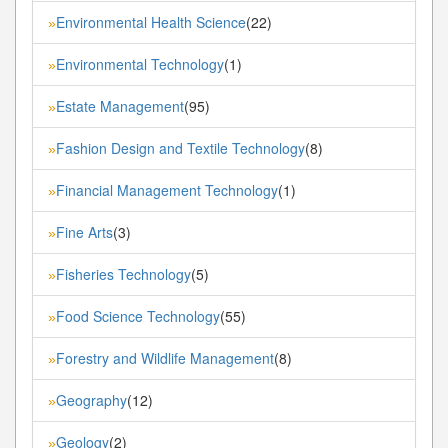
Environmental Health Science
(22)
»
Environmental Technology
(1)
»
Estate Management
(95)
»
Fashion Design and Textile Technology
(8)
»
Financial Management Technology
(1)
»
Fine Arts
(3)
»
Fisheries Technology
(5)
»
Food Science Technology
(55)
»
Forestry and Wildlife Management
(8)
»
Geography
(12)
»
Geology
(2)
»