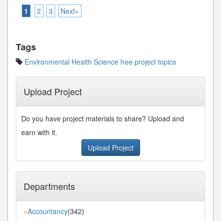
1
2
3
Next»
Tags
Environmental Health Science free project topics
Upload Project
Do you have project materials to share? Upload and
earn with it.
Upload Project
Departments
Accountancy
(342)
»