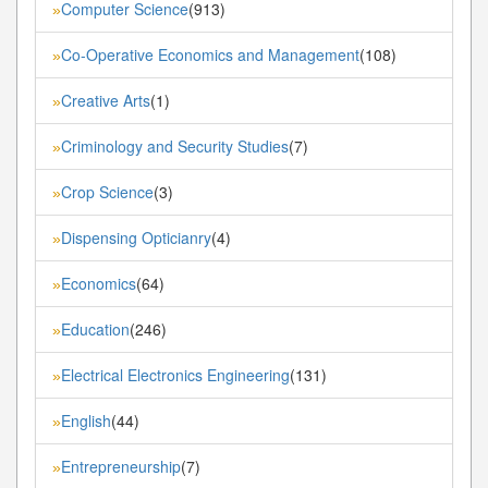
Computer Science
(913)
»
Co-Operative Economics and Management
(108)
»
Creative Arts
(1)
»
Criminology and Security Studies
(7)
»
Crop Science
(3)
»
Dispensing Opticianry
(4)
»
Economics
(64)
»
Education
(246)
»
Electrical Electronics Engineering
(131)
»
English
(44)
»
Entrepreneurship
(7)
»