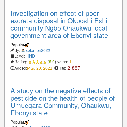
Investigation on effect of poor
excreta disposal in Okposhi Eshi
community Ngbo Ohaukwu local
government area of Ebonyi state
Popular
By:
solomon2022
Level:
HND
Rating:
(
5.0
) votes:
1
Added:
Hits:
2,887
Mar. 20, 2022
A study on the negative effects of
pesticide on the health of people of
Umuegara Community, Ohaukwu,
Ebonyi state
Popular