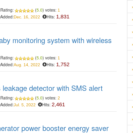
Rating:
(
5.0
) votes:
1
Added:
Hits:
1,831
Dec. 16, 2022
aby monitoring system with wireless
Rating:
(
5.0
) votes:
1
Added:
Hits:
1,752
Aug. 14, 2022
s leakage detector with SMS alert
Rating:
(
5.0
) votes:
2
Added:
Hits:
2,461
Jul. 5, 2022
nerator power booster energy saver