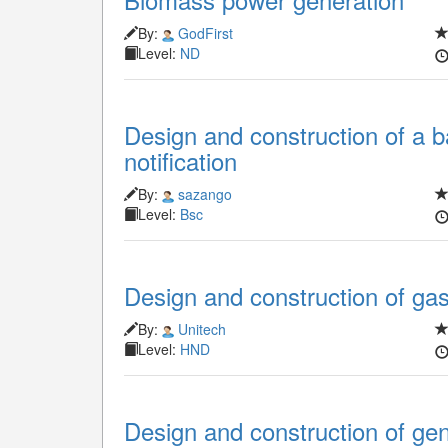
By:
GodFirst
Level:
ND
Design and construction of a b
notification
By:
sazango
Level:
Bsc
Design and construction of ga
By:
Unitech
Level:
HND
Design and construction of ge