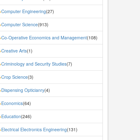
Computer Engineering
(27)
»
Computer Science
(913)
»
Co-Operative Economics and Management
(108)
»
Creative Arts
(1)
»
Criminology and Security Studies
(7)
»
Crop Science
(3)
»
Dispensing Opticianry
(4)
»
Economics
(64)
»
Education
(246)
»
Electrical Electronics Engineering
(131)
»