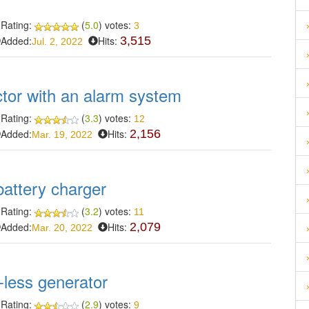
Rating:
(
5.0
) votes:
3
Added:
Hits:
3,515
Jul. 2, 2022
ctor with an alarm system
Rating:
(
3.3
) votes:
12
Added:
Hits:
2,156
Mar. 19, 2022
battery charger
Rating:
(
3.2
) votes:
11
Added:
Hits:
2,079
Mar. 20, 2022
-less generator
Rating:
(
2.9
) votes:
9