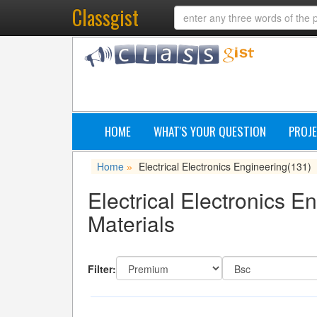
Classgist
HOME
WHAT'S YOUR QUESTION
PROJE
Home
Electrical Electronics Engineering
(131)
»
Electrical Electronics E
Materials
Filter: