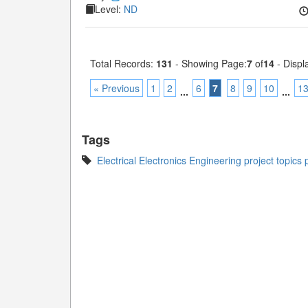
Level:
ND
Total Records:
131
- Showing Page:
7
of
14
- Displ
« Previous
1
2
6
7
8
9
10
1
...
...
Tags
Electrical Electronics Engineering project topics 