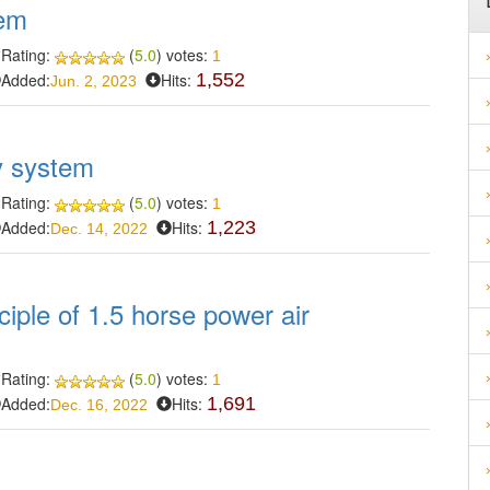
tem
Rating:
(
5.0
) votes:
1
Added:
Hits:
1,552
Jun. 2, 2023
ay system
Rating:
(
5.0
) votes:
1
Added:
Hits:
1,223
Dec. 14, 2022
ciple of 1.5 horse power air
Rating:
(
5.0
) votes:
1
Added:
Hits:
1,691
Dec. 16, 2022