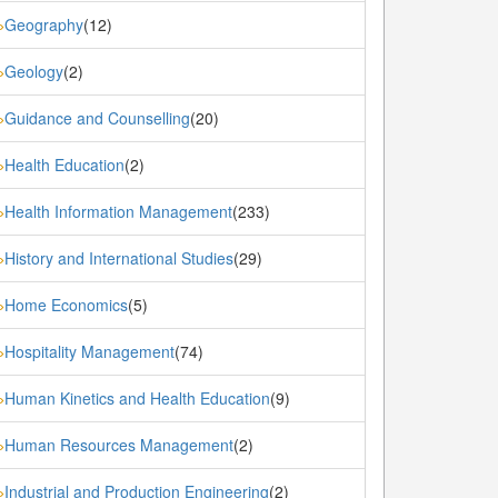
Geography
(12)
»
Geology
(2)
»
Guidance and Counselling
(20)
»
Health Education
(2)
»
Health Information Management
(233)
»
History and International Studies
(29)
»
Home Economics
(5)
»
Hospitality Management
(74)
»
Human Kinetics and Health Education
(9)
»
Human Resources Management
(2)
»
Industrial and Production Engineering
(2)
»