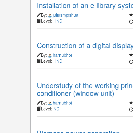
Installation of an e-library sys
By:
juliusmjoshua
Level:
HND
Construction of a digital displ
By:
harnubhoi
Level:
HND
Understudy of the working prin
conditioner (window unit)
By:
harnubhoi
Level:
ND
Biomass power generation