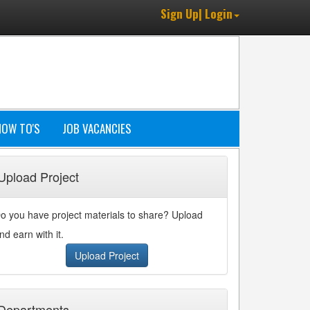
Sign Up| Login
HOW TO'S
JOB VACANCIES
Upload Project
o you have project materials to share? Upload
nd earn with it.
Upload Project
Departments