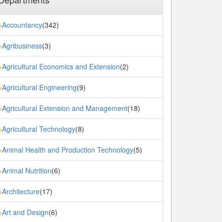
Accountancy
(342)
»
Agribusiness
(3)
»
Agricultural Economics and Extension
(2)
»
Agricultural Engineering
(9)
»
Agricultural Extension and Management
(18)
»
Agricultural Technology
(8)
»
Animal Health and Production Technology
(5)
»
Animal Nutrition
(6)
»
Architecture
(17)
»
Art and Design
(6)
»