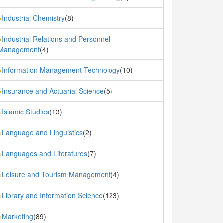
Industrial Chemistry
(8)
»
Industrial Relations and Personnel
»
Management
(4)
Information Management Technology
(10)
»
Insurance and Actuarial Science
(5)
»
Islamic Studies
(13)
»
Language and Linguistics
(2)
»
Languages and Literatures
(7)
»
Leisure and Tourism Management
(4)
»
Library and Information Science
(123)
»
Marketing
(89)
»