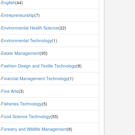
English
(44)
»
Entrepreneurship
(7)
»
Environmental Health Science
(22)
»
Environmental Technology
(1)
»
Estate Management
(95)
»
Fashion Design and Textile Technology
(8)
»
Financial Management Technology
(1)
»
Fine Arts
(3)
»
Fisheries Technology
(5)
»
Food Science Technology
(55)
»
Forestry and Wildlife Management
(8)
»