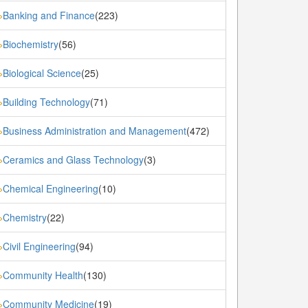
Banking and Finance
(223)
»
Biochemistry
(56)
»
Biological Science
(25)
»
Building Technology
(71)
»
Business Administration and Management
(472)
»
Ceramics and Glass Technology
(3)
»
Chemical Engineering
(10)
»
Chemistry
(22)
»
Civil Engineering
(94)
»
Community Health
(130)
»
Community Medicine
(19)
»