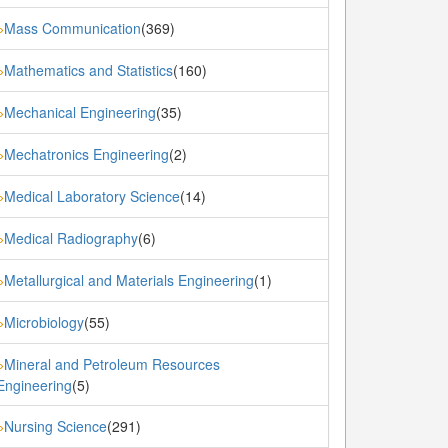
Mass Communication
(369)
»
Mathematics and Statistics
(160)
»
Mechanical Engineering
(35)
»
Mechatronics Engineering
(2)
»
Medical Laboratory Science
(14)
»
Medical Radiography
(6)
»
Metallurgical and Materials Engineering
(1)
»
Microbiology
(55)
»
Mineral and Petroleum Resources
»
Engineering
(5)
Nursing Science
(291)
»