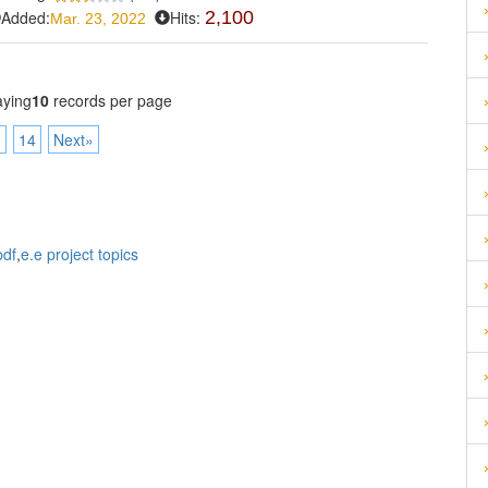
Added:
Hits:
2,100
Mar. 23, 2022
aying
10
records per page
3
14
Next»
pdf
,
e.e project topics