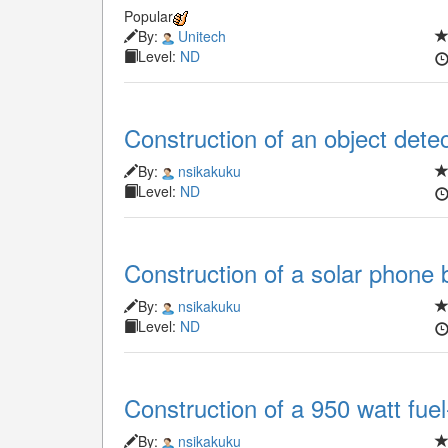
Popular
By:
Unitech
Level:
ND
Construction of an object dete
By:
nsikakuku
Level:
ND
Construction of a solar phone 
By:
nsikakuku
Level:
ND
Construction of a 950 watt fuel
By:
nsikakuku