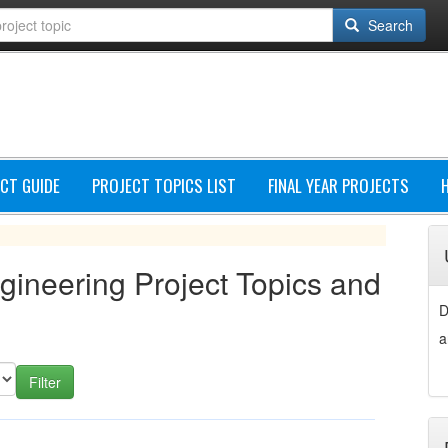
Search
CT GUIDE
PROJECT TOPICS LIST
FINAL YEAR PROJECTS
ngineering Project Topics and
D
a