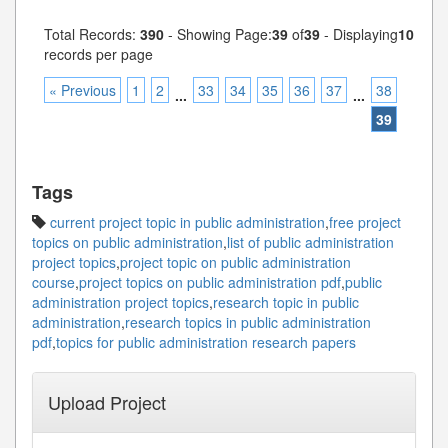
Total Records:
390
- Showing Page:
39
of
39
- Displaying
10
records per page
« Previous
1
2
33
34
35
36
37
38
...
...
39
Tags
current project topic in public administration
,
free project
topics on public administration
,
list of public administration
project topics
,
project topic on public administration
course
,
project topics on public administration pdf
,
public
administration project topics
,
research topic in public
administration
,
research topics in public administration
pdf
,
topics for public administration research papers
Upload Project