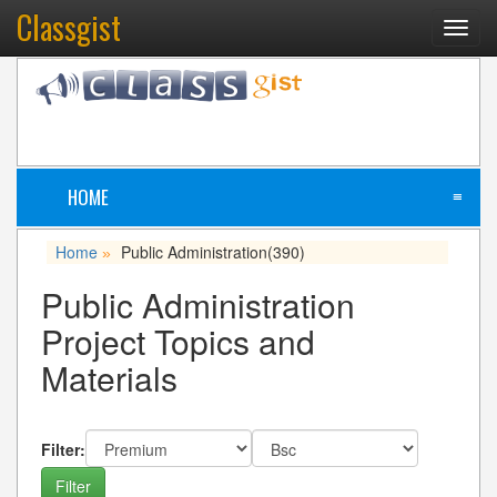
Classgist
Toggl
navig
HOME
≡
Home
Public Administration
(390)
»
Public Administration
Project Topics and
Materials
Filter: