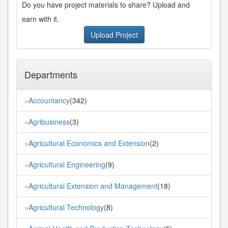
Do you have project materials to share? Upload and
earn with it.
Upload Project
Departments
Accountancy
(342)
»
Agribusiness
(3)
»
Agricultural Economics and Extension
(2)
»
Agricultural Engineering
(9)
»
Agricultural Extension and Management
(18)
»
Agricultural Technology
(8)
»