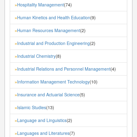
Hospitality Management
(74)
»
Human Kinetics and Health Education
(9)
»
Human Resources Management
(2)
»
Industrial and Production Engineering
(2)
»
Industrial Chemistry
(8)
»
Industrial Relations and Personnel Management
(4)
»
Information Management Technology
(10)
»
Insurance and Actuarial Science
(5)
»
Islamic Studies
(13)
»
Language and Linguistics
(2)
»
Languages and Literatures
(7)
»