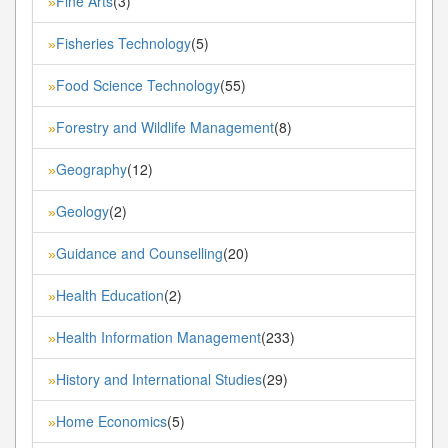
Fine Arts
(3)
»
Fisheries Technology
(5)
»
Food Science Technology
(55)
»
Forestry and Wildlife Management
(8)
»
Geography
(12)
»
Geology
(2)
»
Guidance and Counselling
(20)
»
Health Education
(2)
»
Health Information Management
(233)
»
History and International Studies
(29)
»
Home Economics
(5)
»