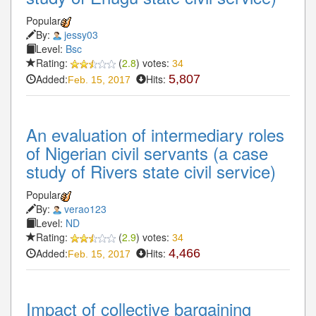
Popular
By:
jessy03
Level:
Bsc
Rating:
(
2.8
) votes:
34
Added:
Hits:
5,807
Feb. 15, 2017
An evaluation of intermediary roles
of Nigerian civil servants (a case
study of Rivers state civil service)
Popular
By:
verao123
Level:
ND
Rating:
(
2.9
) votes:
34
Added:
Hits:
4,466
Feb. 15, 2017
Impact of collective bargaining