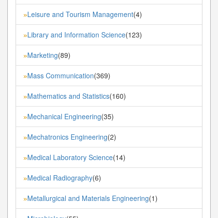
Leisure and Tourism Management
(4)
»
Library and Information Science
(123)
»
Marketing
(89)
»
Mass Communication
(369)
»
Mathematics and Statistics
(160)
»
Mechanical Engineering
(35)
»
Mechatronics Engineering
(2)
»
Medical Laboratory Science
(14)
»
Medical Radiography
(6)
»
Metallurgical and Materials Engineering
(1)
»