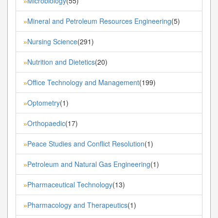
Microbiology
(55)
»
Mineral and Petroleum Resources Engineering
(5)
»
Nursing Science
(291)
»
Nutrition and Dietetics
(20)
»
Office Technology and Management
(199)
»
Optometry
(1)
»
Orthopaedic
(17)
»
Peace Studies and Conflict Resolution
(1)
»
Petroleum and Natural Gas Engineering
(1)
»
Pharmaceutical Technology
(13)
»
Pharmacology and Therapeutics
(1)
»