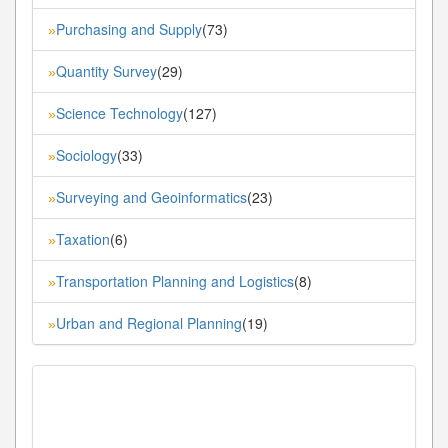
Purchasing and Supply
(73)
»
Quantity Survey
(29)
»
Science Technology
(127)
»
Sociology
(33)
»
Surveying and Geoinformatics
(23)
»
Taxation
(6)
»
Transportation Planning and Logistics
(8)
»
Urban and Regional Planning
(19)
»