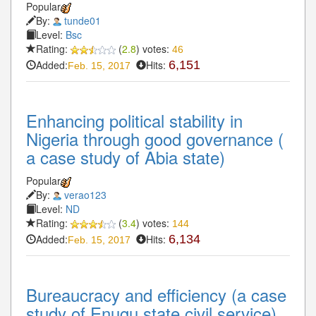
Popular
By:
tunde01
Level:
Bsc
Rating:
(
2.8
) votes:
46
Added:
Hits:
6,151
Feb. 15, 2017
Enhancing political stability in
Nigeria through good governance (
a case study of Abia state)
Popular
By:
verao123
Level:
ND
Rating:
(
3.4
) votes:
144
Added:
Hits:
6,134
Feb. 15, 2017
Bureaucracy and efficiency (a case
study of Enugu state civil service)