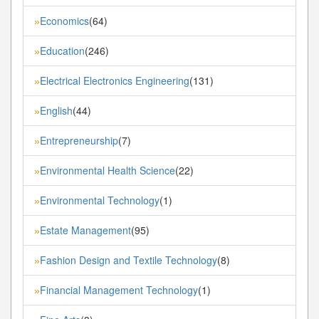
Economics
(64)
»
Education
(246)
»
Electrical Electronics Engineering
(131)
»
English
(44)
»
Entrepreneurship
(7)
»
Environmental Health Science
(22)
»
Environmental Technology
(1)
»
Estate Management
(95)
»
Fashion Design and Textile Technology
(8)
»
Financial Management Technology
(1)
»