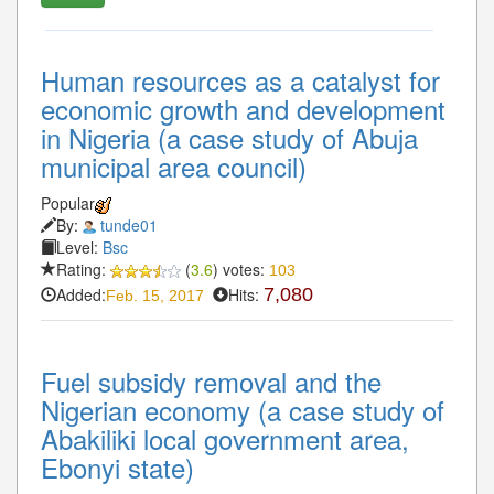
Human resources as a catalyst for
economic growth and development
in Nigeria (a case study of Abuja
municipal area council)
Popular
By:
tunde01
Level:
Bsc
Rating:
(
3.6
) votes:
103
Added:
Hits:
7,080
Feb. 15, 2017
Fuel subsidy removal and the
Nigerian economy (a case study of
Abakiliki local government area,
Ebonyi state)