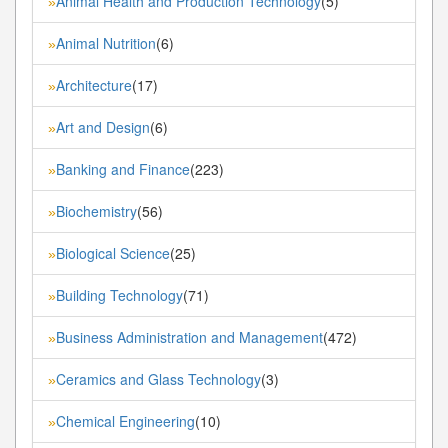
Animal Health and Production Technology
(5)
»
Animal Nutrition
(6)
»
Architecture
(17)
»
Art and Design
(6)
»
Banking and Finance
(223)
»
Biochemistry
(56)
»
Biological Science
(25)
»
Building Technology
(71)
»
Business Administration and Management
(472)
»
Ceramics and Glass Technology
(3)
»
Chemical Engineering
(10)
»