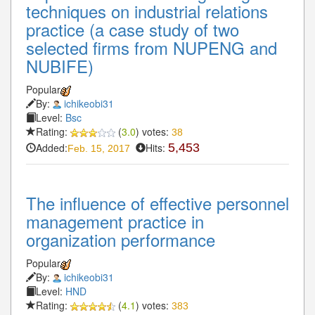
techniques on industrial relations
practice (a case study of two
selected firms from NUPENG and
NUBIFE)
Popular
By:
ichikeobi31
Level:
Bsc
Rating:
(
3.0
) votes:
38
Added:
Hits:
5,453
Feb. 15, 2017
The influence of effective personnel
management practice in
organization performance
Popular
By:
ichikeobi31
Level:
HND
Rating:
(
4.1
) votes:
383