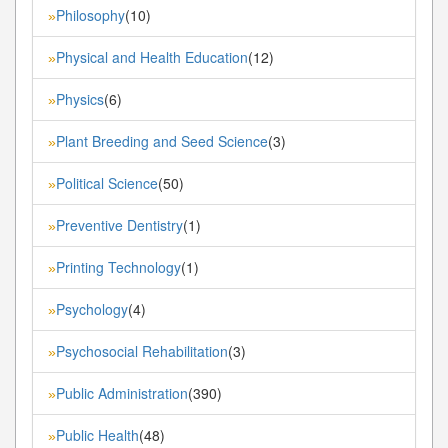
Philosophy
(10)
»
Physical and Health Education
(12)
»
Physics
(6)
»
Plant Breeding and Seed Science
(3)
»
Political Science
(50)
»
Preventive Dentistry
(1)
»
Printing Technology
(1)
»
Psychology
(4)
»
Psychosocial Rehabilitation
(3)
»
Public Administration
(390)
»
Public Health
(48)
»