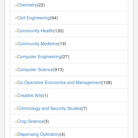
Chemistry
(22)
»
Civil Engineering
(94)
»
Community Health
(130)
»
Community Medicine
(19)
»
Computer Engineering
(27)
»
Computer Science
(913)
»
Co-Operative Economics and Management
(108)
»
Creative Arts
(1)
»
Criminology and Security Studies
(7)
»
Crop Science
(3)
»
Dispensing Opticianry
(4)
»