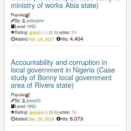
ministry of works Abia state)
Popular
By:
peterjohn
Level:
HND
Rating:
(
2.9
) votes:
29
Added:
Hits:
4,404
Feb. 14, 2017
Accountability and corruption in
local government in Nigeria (Case
study of Bonny local government
area of Rivers state)
Popular
By:
jessy03
Level:
HND
Rating:
(
3.6
) votes:
74
Added:
Hits:
6,073
Dec. 20, 2016