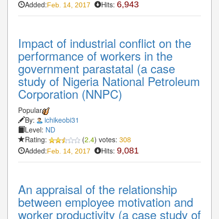
Added:
Hits:
6,943
Feb. 14, 2017
Impact of industrial conflict on the
performance of workers in the
government parastatal (a case
study of Nigeria National Petroleum
Corporation (NNPC)
Popular
By:
ichikeobi31
Level:
ND
Rating:
(
2.4
) votes:
308
Added:
Hits:
9,081
Feb. 14, 2017
An appraisal of the relationship
between employee motivation and
worker productivity (a case study of