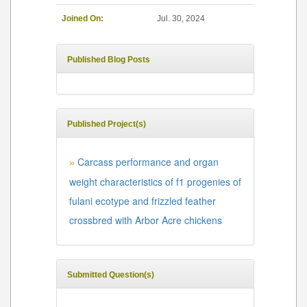
Joined On:
Jul. 30, 2024
Published Blog Posts
Published Project(s)
Carcass performance and organ
»
weight characteristics of f1 progenies of
fulani ecotype and frizzled feather
crossbred with Arbor Acre chickens
Submitted Question(s)