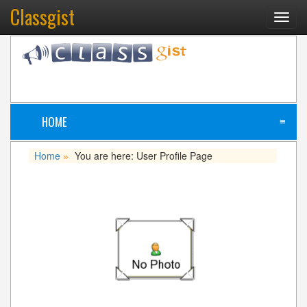
Classgist
Toggl
navig
HOME
≡
Home
You are here: User Profile Page
»