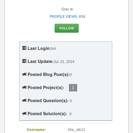
Grac Ie
PROFILE VIEWS:
659
FOLLOW
Last Login:
NA
Last Update:
Jul. 31, 2024
Posted Blog Post(s):
0
Posted Project(s):
1
Posted Question(s):
0
Posted Solution(s):
0
Username:
Ore_ofe12