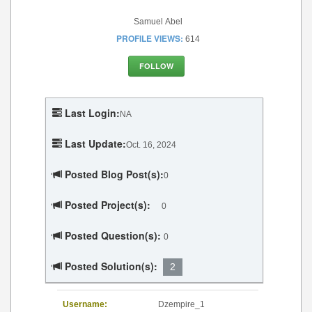
Samuel Abel
PROFILE VIEWS:
614
FOLLOW
Last Login:
NA
Last Update:
Oct. 16, 2024
Posted Blog Post(s):
0
Posted Project(s):
0
Posted Question(s):
0
Posted Solution(s):
2
Username:
Dzempire_1