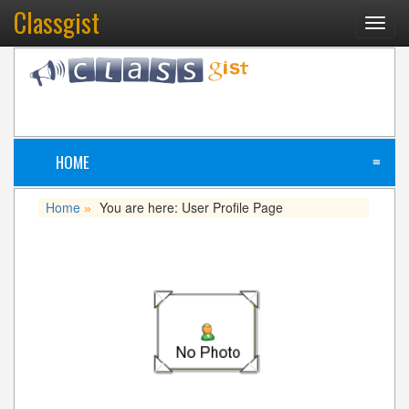
Classgist
Toggl
navig
HOME
≡
Home
You are here: User Profile Page
»