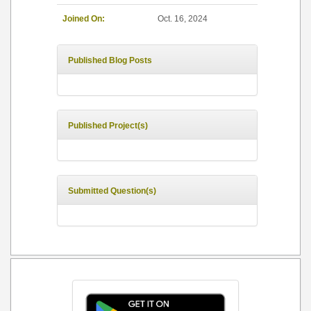
Joined On:
Oct. 16, 2024
Published Blog Posts
Published Project(s)
Submitted Question(s)