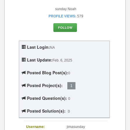
sunday Noah
PROFILE VIEWS:
579
FOLLOW
Last Login:
NA
Last Update:
Feb. 6, 2025
Posted Blog Post(s):
0
Posted Project(s):
1
Posted Question(s):
0
Posted Solution(s):
0
Username:
jimasunday