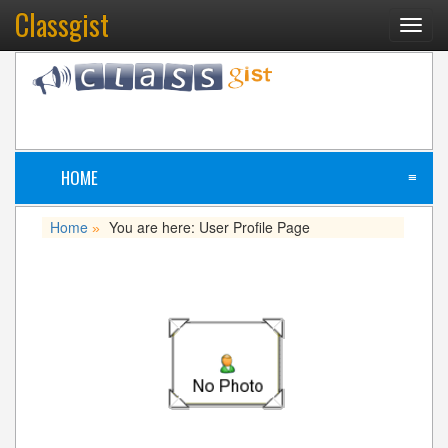
Classgist
Toggl
navig
HOME
≡
Home
You are here: User Profile Page
»