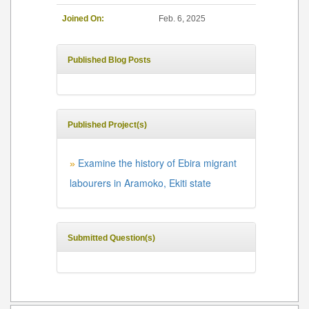
Joined On:
Feb. 6, 2025
Published Blog Posts
Published Project(s)
Examine the history of Ebira migrant
»
labourers in Aramoko, Ekiti state
Submitted Question(s)