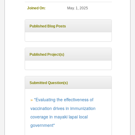
Joined On:
May. 1, 2025
Published Blog Posts
Published Project(s)
Submitted Question(s)
"Evaluating the effectiveness of
»
vaccination drives in immunization
coverage in mayaki lapai local
government"