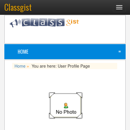
Classgist
Toggl
navig
HOME
≡
Home
You are here: User Profile Page
»