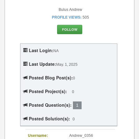
Bulus Andrew
PROFILE VIEWS:
505
FOLLOW
Last Login:
NA
Last Update:
May. 1, 2025
Posted Blog Post(s):
0
Posted Project(s):
0
Posted Question(s):
1
Posted Solution(s):
0
Username:
Andrew_0356