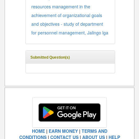
resources management in the
achievement of organizational goals
and objectives - study of department
for personnel management, Jalingo lga
Submitted Question(s)
HOME
|
EARN MONEY
|
TERMS AND
CONDITIONS
|
CONTACT US
|
ABOUT US
|
HELP