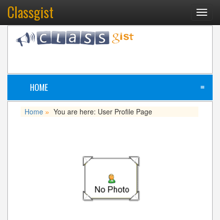
Classgist
Toggl
navig
HOME
≡
Home
You are here: User Profile Page
»