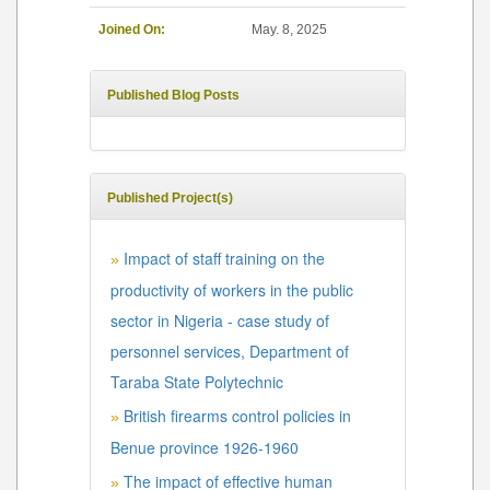
Joined On:
May. 8, 2025
Published Blog Posts
Published Project(s)
Impact of staff training on the
»
productivity of workers in the public
sector in Nigeria - case study of
personnel services, Department of
Taraba State Polytechnic
British firearms control policies in
»
Benue province 1926-1960
The impact of effective human
»