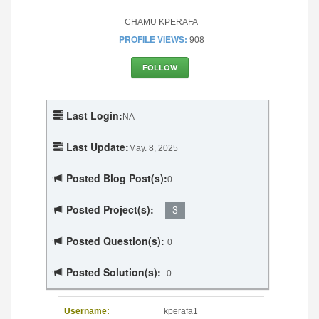
CHAMU KPERAFA
PROFILE VIEWS:
908
FOLLOW
Last Login:
NA
Last Update:
May. 8, 2025
Posted Blog Post(s):
0
Posted Project(s):
3
Posted Question(s):
0
Posted Solution(s):
0
Username:
kperafa1