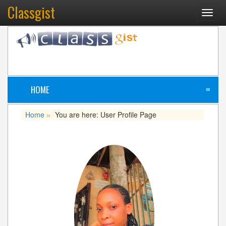
Classgist
Toggl
navig
HOME
≡
Home
You are here: User Profile Page
»