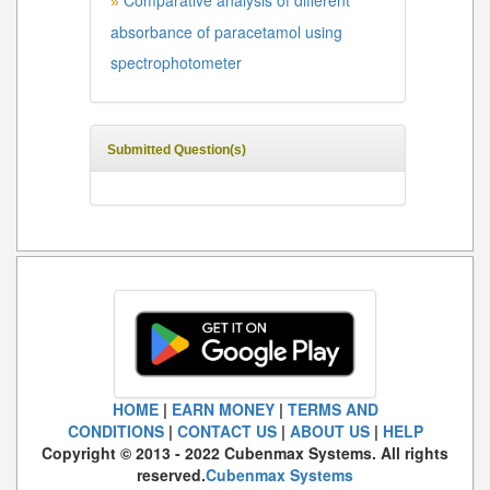
Comparative analysis of different
»
absorbance of paracetamol using
spectrophotometer
Submitted Question(s)
HOME
|
EARN MONEY
|
TERMS AND
CONDITIONS
|
CONTACT US
|
ABOUT US
|
HELP
Copyright © 2013 - 2022 Cubenmax Systems. All rights
reserved.
Cubenmax Systems