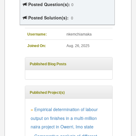
Posted Question(s):
0
Posted Solution(s):
0
Username:
nkemchiamaka
Joined On:
Aug. 26, 2025
Published Blog Posts
Published Project(s)
Empirical determination of labour
»
output on finishes in a multi-million
naira project in Owerri, Imo state