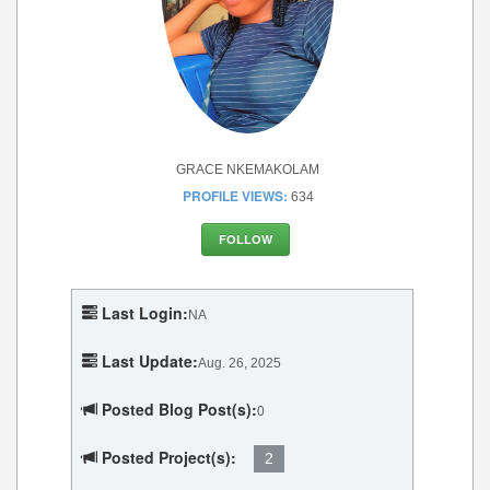
GRACE NKEMAKOLAM
PROFILE VIEWS:
634
FOLLOW
Last Login:
NA
Last Update:
Aug. 26, 2025
Posted Blog Post(s):
0
Posted Project(s):
2