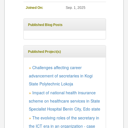
Joined On:
Sep. 1, 2025
Published Blog Posts
Published Project(s)
Challenges affecting career
»
advancement of secretaries in Kogi
State Polytechnic Lokoja
Impact of national health insurance
»
scheme on healthcare services in State
Specialist Hospital Benin City, Edo state
The evolving roles of the secretary in
»
the ICT era in an organization - case