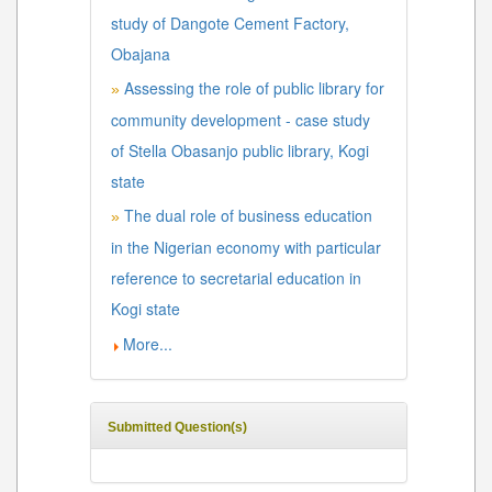
study of Dangote Cement Factory,
Obajana
Assessing the role of public library for
»
community development - case study
of Stella Obasanjo public library, Kogi
state
The dual role of business education
»
in the Nigerian economy with particular
reference to secretarial education in
Kogi state
More...
Submitted Question(s)