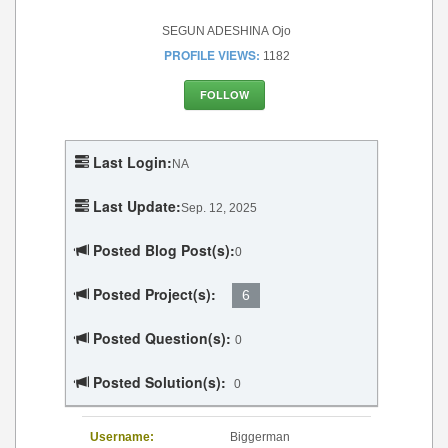
SEGUN ADESHINA Ojo
PROFILE VIEWS:
1182
FOLLOW
Last Login:
NA
Last Update:
Sep. 12, 2025
Posted Blog Post(s):
0
Posted Project(s):
6
Posted Question(s):
0
Posted Solution(s):
0
Username:
Biggerman