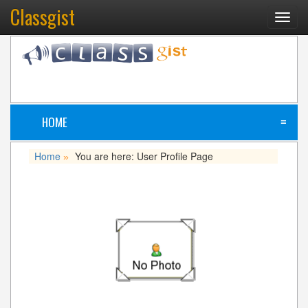
Classgist
Toggl
navig
HOME
≡
Home
You are here: User Profile Page
»