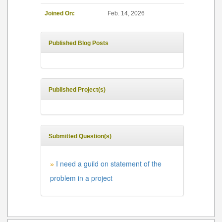
Joined On:
Feb. 14, 2026
Published Blog Posts
Published Project(s)
Submitted Question(s)
I need a guild on statement of the
»
problem in a project