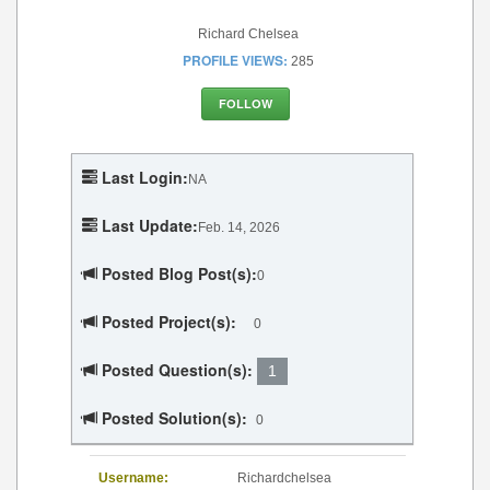
Richard Chelsea
PROFILE VIEWS:
285
FOLLOW
Last Login:
NA
Last Update:
Feb. 14, 2026
Posted Blog Post(s):
0
Posted Project(s):
0
Posted Question(s):
1
Posted Solution(s):
0
Username:
Richardchelsea