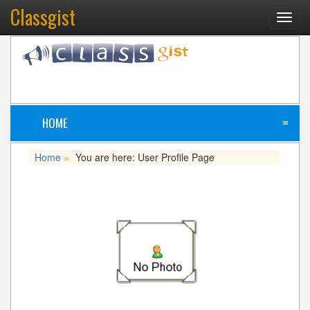
Classgist
Toggl
navig
HOME
≡
Home
You are here: User Profile Page
»