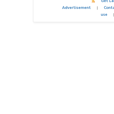
Get La
Advertisement
Conta
|
use