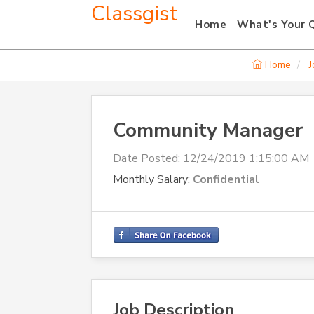
Classgist
Home
What's Your 
Home
J
Community Manager
Date Posted:
12/24/2019 1:15:00 AM
Monthly Salary:
Confidential
Job Description