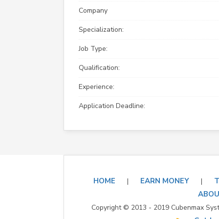
Company
Specialization:
Job Type:
Qualification:
Experience:
Application Deadline:
HOME
EARN MONEY
T
|
|
ABOU
Copyright © 2013 - 2019 Cubenmax Syste