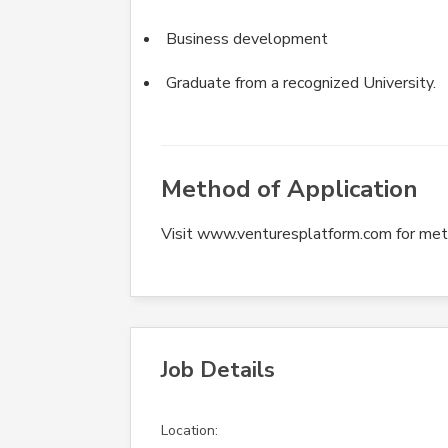
Business development
Graduate from a recognized University.
Method of Application
Visit www.venturesplatform.com for meth
Job Details
Location: