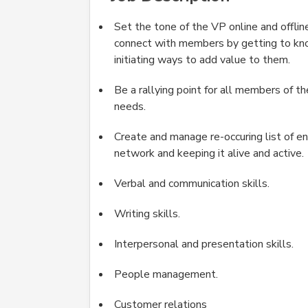
Set the tone of the VP online and offlin
connect with members by getting to kno
initiating ways to add value to them.
Be a rallying point for all members of t
needs.
Create and manage re-occuring list of en
network and keeping it alive and active.
Verbal and communication skills.
Writing skills.
Interpersonal and presentation skills.
People management.
Customer relations