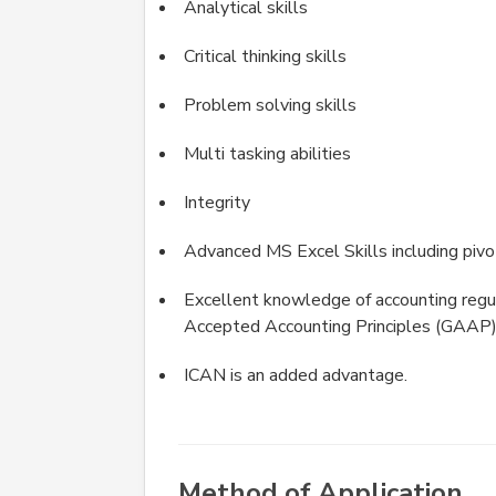
Analytical skills
Critical thinking skills
Problem solving skills
Multi tasking abilities
Integrity
Advanced MS Excel Skills including pivo
Excellent knowledge of accounting regul
Accepted Accounting Principles (GAAP
ICAN is an added advantage.
Method of Application