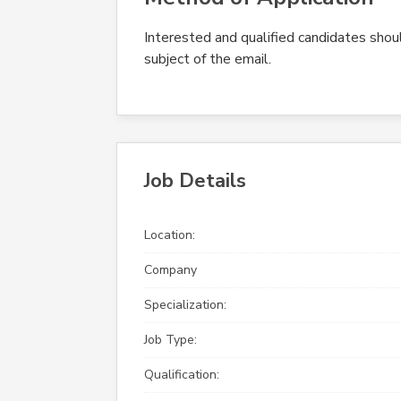
Interested and qualified candidates should
subject of the email.
Job Details
Location:
Company
Specialization:
Job Type:
Qualification: