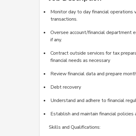
Monitor day to day financial operations 
transactions.
Oversee account/financial department em
if any.
Contract outside services for tax prepar
financial needs as necessary
Review financial data and prepare month
Debt recovery
Understand and adhere to financial regul
Establish and maintain financial policie
Skills and Qualifications: