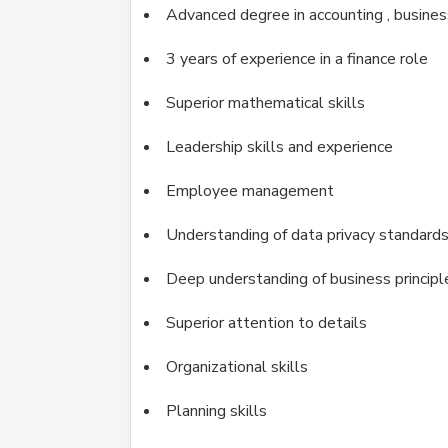
Advanced degree in accounting , business
3 years of experience in a finance role
Superior mathematical skills
Leadership skills and experience
Employee management
Understanding of data privacy standard
Deep understanding of business principl
Superior attention to details
Organizational skills
Planning skills