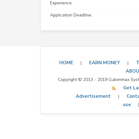
Experience:
Application Deadline:
HOME
EARN MONEY
T
|
|
ABOU
Copyright © 2013 - 2019 Cubenmax Syste
Get La
Advertisement
Conta
|
use