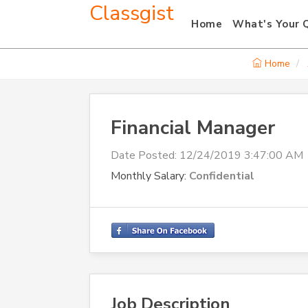
Classgist
Home
What's Your 
Home
Financial Manager
Date Posted:
12/24/2019 3:47:00 AM
Monthly Salary:
Confidential
Job Description