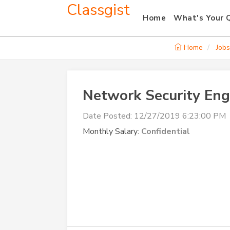
Classgist
Home
What's Your 
Home
Jobs
Network Security Eng
Date Posted:
12/27/2019 6:23:00 PM
Monthly Salary:
Confidential