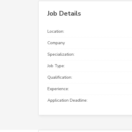
Job Details
Location:
Company
Specialization:
Job Type:
Qualification:
Experience:
Application Deadline: