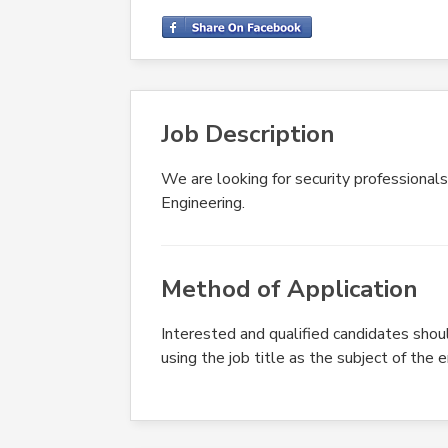
Job Description
We are looking for security professionals
Engineering.
Method of Application
Interested and qualified candidates shou
using the job title as the subject of the 