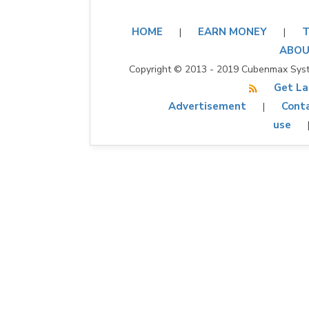
HOME
EARN MONEY
T
|
|
ABOU
Copyright © 2013 - 2019 Cubenmax Syste
Get La
Advertisement
Conta
|
use