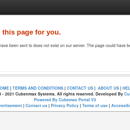
 this page for you.
ave been sent to does not exist on our server. The page could have be
OME
|
TERMS AND CONDITIONS
|
CONTACT US
|
ABOUT US
|
HE
3 - 2021 Cubenmax Systems. All rights reserved. Developed By
Cu
Powered By Cubemax Portal V3
ertisement
|
Contact us
|
Privacy Policy
|
Terms of use
|
Accessibi