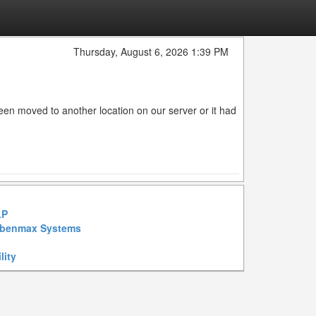
Thursday, August 6, 2026 1:39 PM
en moved to another location on our server or it had
LP
benmax Systems
lity