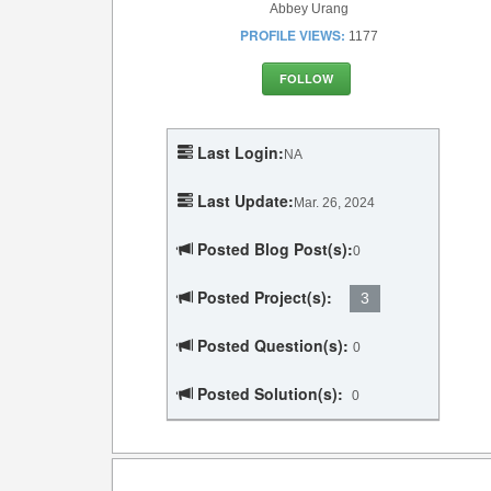
Abbey Urang
PROFILE VIEWS:
1177
FOLLOW
Last Login:
NA
Last Update:
Mar. 26, 2024
Posted Blog Post(s):
0
Posted Project(s):
3
Posted Question(s):
0
Posted Solution(s):
0