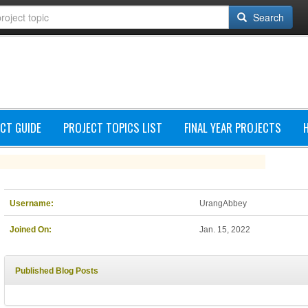
Search
CT GUIDE
PROJECT TOPICS LIST
FINAL YEAR PROJECTS
Username:
UrangAbbey
Joined On:
Jan. 15, 2022
Published Blog Posts