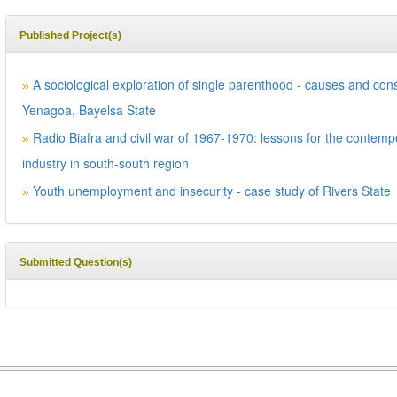
Published Project(s)
A sociological exploration of single parenthood - causes and co
»
Yenagoa, Bayelsa State
Radio Biafra and civil war of 1967-1970: lessons for the contem
»
industry in south-south region
Youth unemployment and insecurity - case study of Rivers State
»
Submitted Question(s)