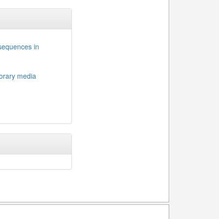
nsequences in
porary media