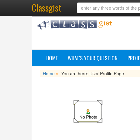
Classgist
HOME
WHAT'S YOUR QUESTION
PROJE
Home
You are here: User Profile Page
»