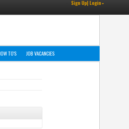
Sign Up| Login
HOW TO'S
JOB VACANCIES