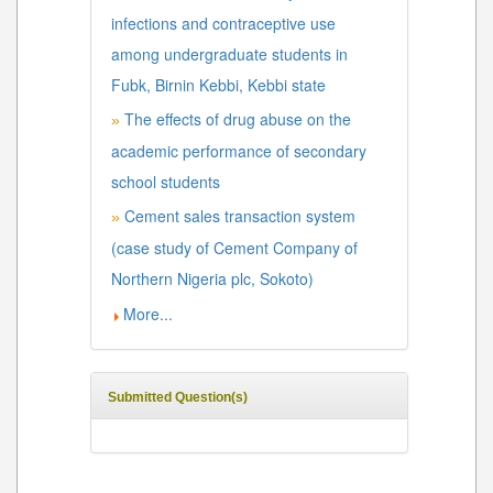
infections and contraceptive use
among undergraduate students in
Fubk, Birnin Kebbi, Kebbi state
The effects of drug abuse on the
»
academic performance of secondary
school students
Cement sales transaction system
»
(case study of Cement Company of
Northern Nigeria plc, Sokoto)
More...
Submitted Question(s)