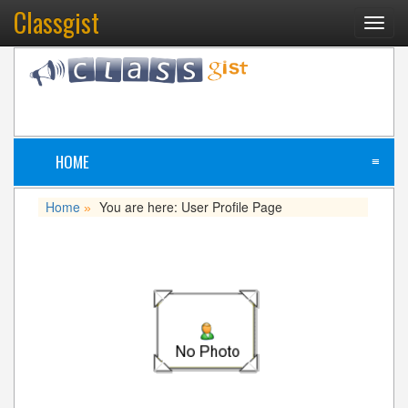
Classgist
Toggl
navig
HOME
≡
Home
You are here: User Profile Page
»