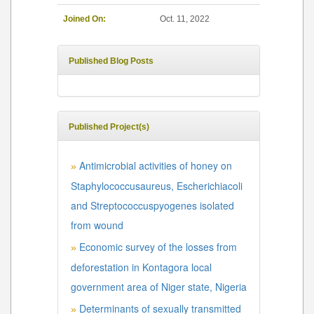
Joined On:
Oct. 11, 2022
Published Blog Posts
Published Project(s)
Antimicrobial activities of honey on
»
Staphylococcusaureus, Escherichiacoli
and Streptococcuspyogenes isolated
from wound
Economic survey of the losses from
»
deforestation in Kontagora local
government area of Niger state, Nigeria
Determinants of sexually transmitted
»