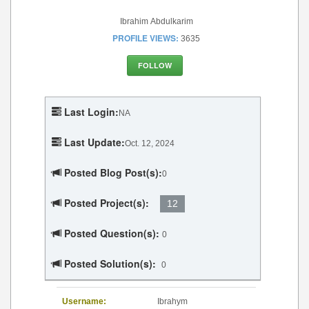
Ibrahim Abdulkarim
PROFILE VIEWS:
3635
FOLLOW
Last Login:
NA
Last Update:
Oct. 12, 2024
Posted Blog Post(s):
0
Posted Project(s):
12
Posted Question(s):
0
Posted Solution(s):
0
Username:
Ibrahym