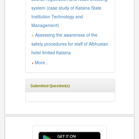
system (case study of Katsina State
Institution Technology and
Management)
Assessing the awareness of the
»
safety procedures for staff of Albhustan
hotel limited Katsina
More...
Submitted Question(s)