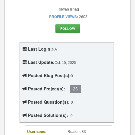
Rilwan Ishaq
PROFILE VIEWS:
2603
FOLLOW
Last Login:
NA
Last Update:
Oct. 15, 2025
Posted Blog Post(s):
0
Posted Project(s):
26
Posted Question(s):
0
Posted Solution(s):
0
Username:
Realone83