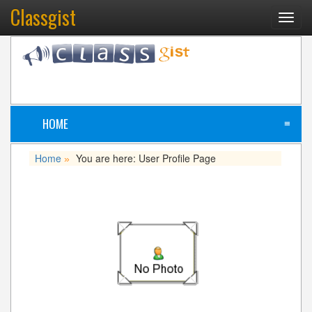
Classgist
Toggl
navig
HOME
≡
Home
You are here: User Profile Page
»