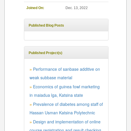
Joined On:
Dec. 13, 2022
Published Blog Posts
Published Project(s)
Performance of sanbase additive on
»
weak subbase material
Economics of guinea fowl marketing
»
in maiadua lga, Katsina state
Prevalence of diabetes among staff of
»
Hassan Usman Katsina Polytechnic
Design and implementation of online
»
course registration and result checking