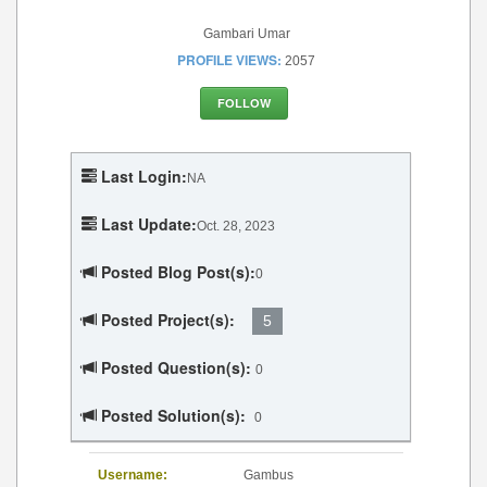
Gambari Umar
PROFILE VIEWS:
2057
FOLLOW
Last Login:
NA
Last Update:
Oct. 28, 2023
Posted Blog Post(s):
0
Posted Project(s):
5
Posted Question(s):
0
Posted Solution(s):
0
Username:
Gambus