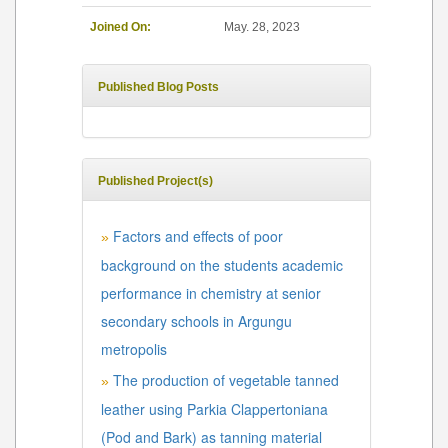
Joined On:
May. 28, 2023
Published Blog Posts
Published Project(s)
Factors and effects of poor
»
background on the students academic
performance in chemistry at senior
secondary schools in Argungu
metropolis
The production of vegetable tanned
»
leather using Parkia Clappertoniana
(Pod and Bark) as tanning material