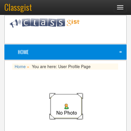
Classgist
Toggl
navig
HOME
≡
Home
You are here: User Profile Page
»