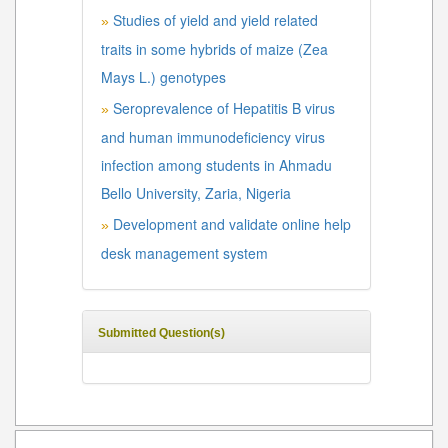
Studies of yield and yield related
»
traits in some hybrids of maize (Zea
Mays L.) genotypes
Seroprevalence of Hepatitis B virus
»
and human immunodeficiency virus
infection among students in Ahmadu
Bello University, Zaria, Nigeria
Development and validate online help
»
desk management system
Submitted Question(s)