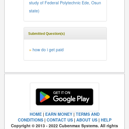
study of Federal Polytechnic Ede, Osun
state)
Submitted Question(s)
how do i get paid
»
HOME
|
EARN MONEY
|
TERMS AND
CONDITIONS
|
CONTACT US
|
ABOUT US
|
HELP
Copyright © 2013 - 2022 Cubenmax Systems. All rights