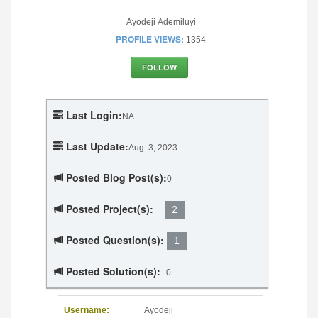
Ayodeji Ademiluyi
PROFILE VIEWS:
1354
FOLLOW
Last Login:
NA
Last Update:
Aug. 3, 2023
Posted Blog Post(s):
0
Posted Project(s):
2
Posted Question(s):
1
Posted Solution(s):
0
Username:
Ayodeji