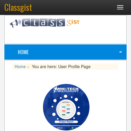
Classgist
Toggl
navig
HOME
≡
Home
You are here: User Profile Page
»