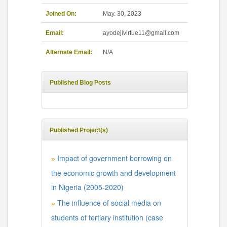
Joined On:
May. 30, 2023
Email:
ayodejivirtue11@gmail.com
Alternate Email:
N/A
Published Blog Posts
Published Project(s)
Impact of government borrowing on
»
the economic growth and development
in Nigeria (2005-2020)
The influence of social media on
»
students of tertiary institution (case