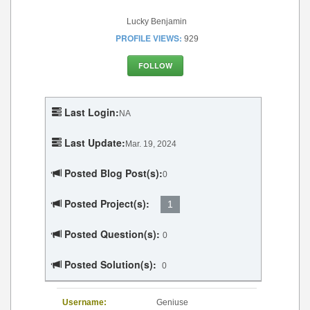
Lucky Benjamin
PROFILE VIEWS:
929
FOLLOW
Last Login:
NA
Last Update:
Mar. 19, 2024
Posted Blog Post(s):
0
Posted Project(s):
1
Posted Question(s):
0
Posted Solution(s):
0
Username:
Geniuse