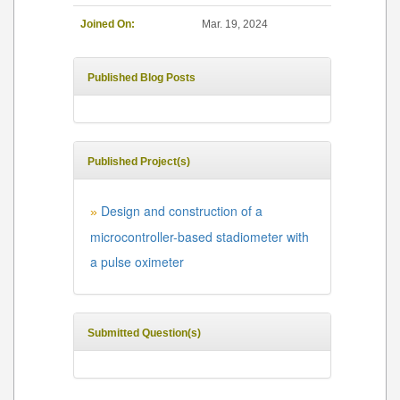
Joined On:
Mar. 19, 2024
Published Blog Posts
Published Project(s)
Design and construction of a
»
microcontroller-based stadiometer with
a pulse oximeter
Submitted Question(s)