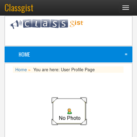
Classgist
Toggl
navig
HOME
≡
Home
You are here: User Profile Page
»