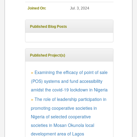
Joined On:
Jul. 3, 2024
Published Blog Posts
Published Project(s)
Examining the efficacy of point of sale
»
(POS) systems and fund accessibility
amidst the covid-19 lockdown in Nigeria
The role of leadership participation in
»
promoting cooperative societies in
Nigeria of selected cooperative
societies in Mosan Okunola local
development area of Lagos