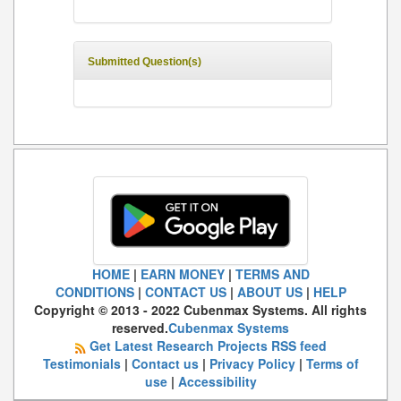
Submitted Question(s)
HOME
|
EARN MONEY
|
TERMS AND
CONDITIONS
|
CONTACT US
|
ABOUT US
|
HELP
Copyright © 2013 - 2022 Cubenmax Systems. All rights
reserved.
Cubenmax Systems
Get Latest Research Projects RSS feed
Testimonials
|
Contact us
|
Privacy Policy
|
Terms of
use
|
Accessibility