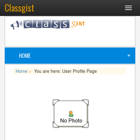
Classgist
Toggl
navig
HOME
≡
Home
You are here: User Profile Page
»