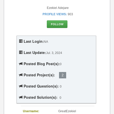
Ezekiel Adejare
PROFILE VIEWS:
903
FOLLOW
Last Login:
NA
Last Update:
Jul. 3, 2024
Posted Blog Post(s):
0
Posted Project(s):
2
Posted Question(s):
0
Posted Solution(s):
0
Username:
GreatEzekiel