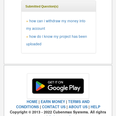
Submitted Question(s)
how can i withdraw my money into
»
my account
how do i know my project has been
»
uploaded
HOME
|
EARN MONEY
|
TERMS AND
CONDITIONS
|
CONTACT US
|
ABOUT US
|
HELP
Copyright © 2013 - 2022 Cubenmax Systems. All rights