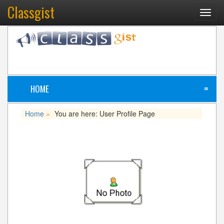
Classgist
Toggl
navig
HOME
≡
Home
You are here: User Profile Page
»