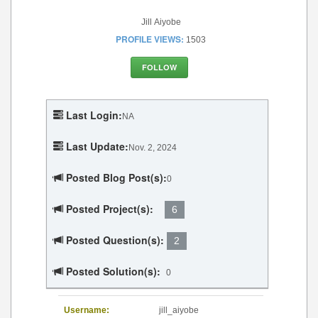
Jill Aiyobe
PROFILE VIEWS:
1503
FOLLOW
Last Login:
NA
Last Update:
Nov. 2, 2024
Posted Blog Post(s):
0
Posted Project(s):
6
Posted Question(s):
2
Posted Solution(s):
0
Username:
jill_aiyobe