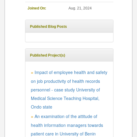
Joined On:
Aug. 21, 2024
Published Blog Posts
Published Project(s)
Impact of employee health and safety
»
on job productivity of health records
personnel - case study University of
Medical Science Teaching Hospital,
Ondo state
An examination of the attitude of
»
health information managers towards
patient care in University of Benin