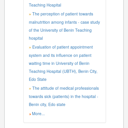
Teaching Hospital
The perception of patient towards
»
malnutrition among infants - case study
of the University of Benin Teaching
hospital
Evaluation of patient appointment
»
system and its influence on patient
waiting time in University of Benin
Teaching Hospital (UBTH), Benin City,
Edo State
The attitude of medical professionals
»
towards sick (patients) in the hospital -
Benin city, Edo state
More...