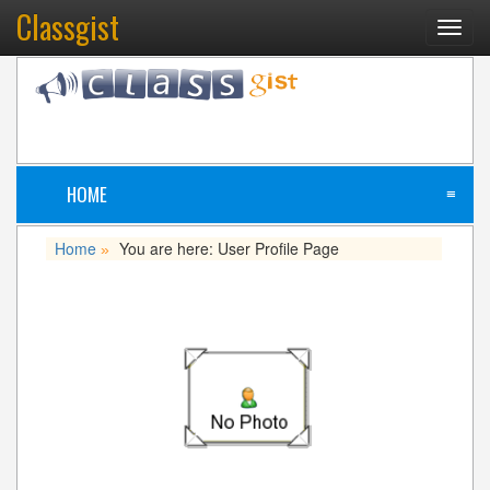
Classgist
Toggl
navig
HOME
≡
Home
You are here: User Profile Page
»