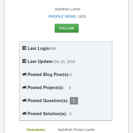
Jephthah Lamle
PROFILE VIEWS:
1835
FOLLOW
Last Login:
NA
Last Update:
Oct. 31, 2016
Posted Blog Post(s):
0
Posted Project(s):
0
Posted Question(s):
1
Posted Solution(s):
0
Username:
Jephthah Pirnan Lamle