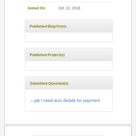
Joined On:
Oct. 31, 2016
Published Blog Posts
Published Project(s)
Submitted Question(s)
pls i need acct details for payment
»