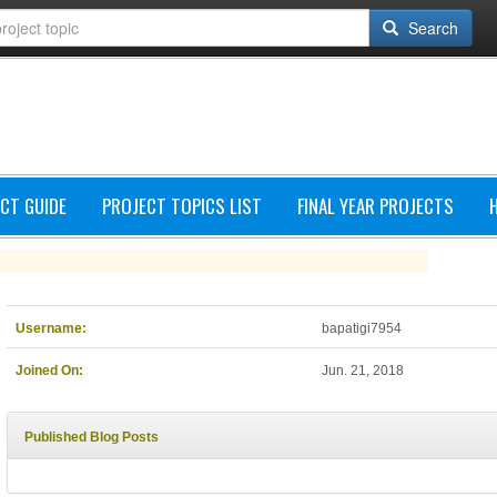
Search
CT GUIDE
PROJECT TOPICS LIST
FINAL YEAR PROJECTS
Username:
bapatigi7954
Joined On:
Jun. 21, 2018
Published Blog Posts