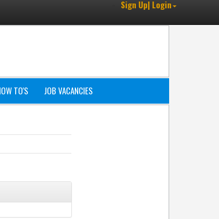
Sign Up| Login
HOW TO'S
JOB VACANCIES