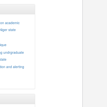
d on academic
Niger state
nique
ng undrgraduate
state
ion and alerting