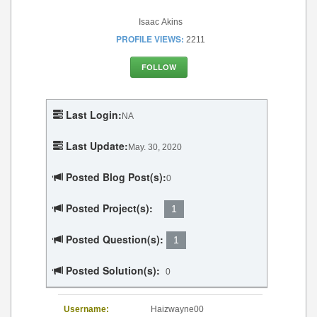
Isaac Akins
PROFILE VIEWS:
2211
FOLLOW
Last Login:
NA
Last Update:
May. 30, 2020
Posted Blog Post(s):
0
Posted Project(s):
1
Posted Question(s):
1
Posted Solution(s):
0
Username:
Haizwayne00