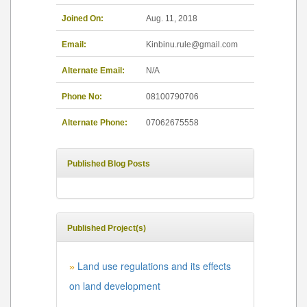
Joined On:
Aug. 11, 2018
Email:
Kinbinu.rule@gmail.com
Alternate Email:
N/A
Phone No:
08100790706
Alternate Phone:
07062675558
Published Blog Posts
Published Project(s)
Land use regulations and its effects
»
on land development