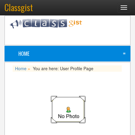
Classgist
Toggl
navig
HOME
≡
Home
You are here: User Profile Page
»