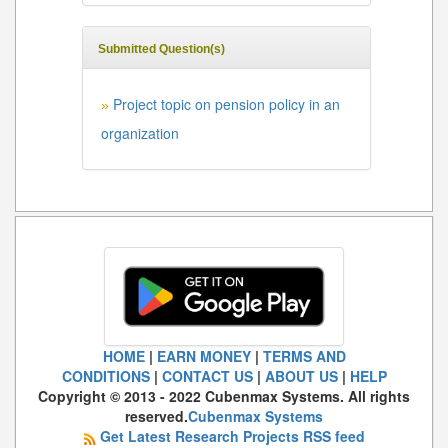
Submitted Question(s)
Project topic on pension policy in an
»
organization
HOME
|
EARN MONEY
|
TERMS AND
CONDITIONS
|
CONTACT US
|
ABOUT US
|
HELP
Copyright © 2013 - 2022 Cubenmax Systems. All rights
reserved.
Cubenmax Systems
Get Latest Research Projects RSS feed