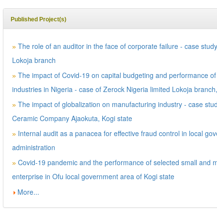
Published Project(s)
The role of an auditor in the face of corporate failure - case stud
»
Lokoja branch
The impact of Covid-19 on capital budgeting and performance of
»
industries in Nigeria - case of Zerock Nigeria limited Lokoja branch
The impact of globalization on manufacturing industry - case stud
»
Ceramic Company Ajaokuta, Kogi state
Internal audit as a panacea for effective fraud control in local g
»
administration
Covid-19 pandemic and the performance of selected small and 
»
enterprise in Ofu local government area of Kogi state
More...