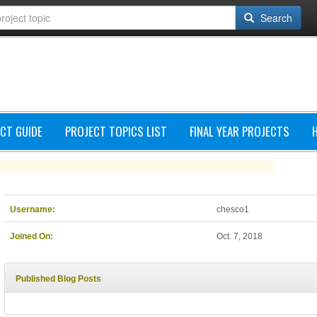
Search
CT GUIDE
PROJECT TOPICS LIST
FINAL YEAR PROJECTS
Username:
chesco1
Joined On:
Oct. 7, 2018
Published Blog Posts