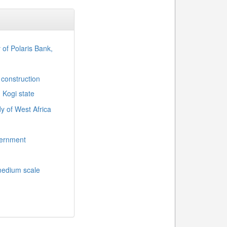
y of Polaris Bank,
 construction
, Kogi state
y of West Africa
overnment
medium scale