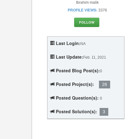
Ibrahim malik
PROFILE VIEWS:
3376
FOLLOW
Last Login:
NA
Last Update:
Feb. 11, 2021
Posted Blog Post(s):
0
Posted Project(s):
28
Posted Question(s):
0
Posted Solution(s):
3