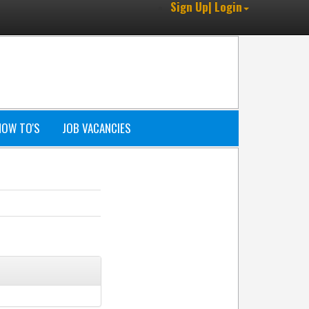
Sign Up| Login
HOW TO'S
JOB VACANCIES