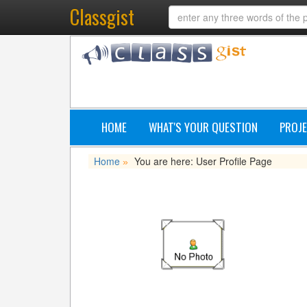
Classgist
HOME
WHAT'S YOUR QUESTION
PROJE
Home
You are here: User Profile Page
»