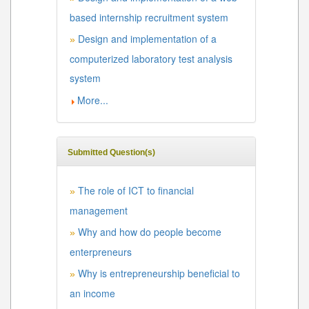
based internship recruitment system
Design and implementation of a
»
computerized laboratory test analysis
system
More...
Submitted Question(s)
The role of ICT to financial
»
management
Why and how do people become
»
enterpreneurs
Why is entrepreneurship beneficial to
»
an income