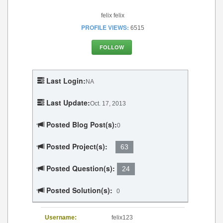
felix felix
PROFILE VIEWS:
6515
FOLLOW
Last Login:
NA
Last Update:
Oct. 17, 2013
Posted Blog Post(s):
0
Posted Project(s):
63
Posted Question(s):
24
Posted Solution(s):
0
Username:
felix123