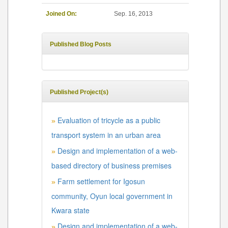
Joined On:
Sep. 16, 2013
Published Blog Posts
Published Project(s)
Evaluation of tricycle as a public
»
transport system in an urban area
Design and implementation of a web-
»
based directory of business premises
Farm settlement for Igosun
»
community, Oyun local government in
Kwara state
Design and implementation of a web-
»