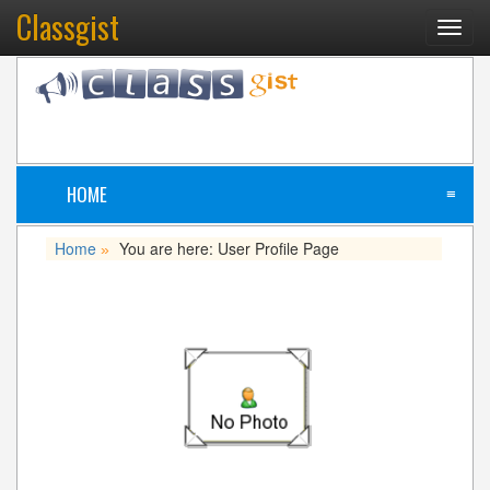
Classgist
Toggl
navig
HOME
≡
Home
You are here: User Profile Page
»