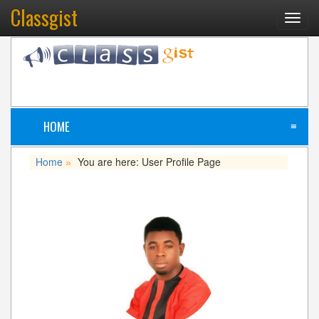
Classgist
Toggl
navig
HOME
≡
Home
You are here: User Profile Page
»