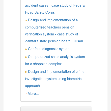
accident cases - case study of Federal
Road Safety Corps
Design and implementation of a
»
computerized teachers pension
verification system - case study of
Zamfara state pension board, Gusau
Car fault diagnostic system
»
Computerized sales analysis system
»
for a shopping complex
Design and implementation of crime
»
investigation system using biometric
approach
More...