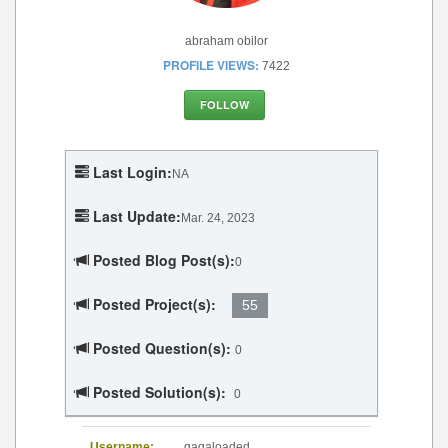
abraham obilor
PROFILE VIEWS:
7422
FOLLOW
Last Login:
NA
Last Update:
Mar. 24, 2023
Posted Blog Post(s):
0
Posted Project(s):
55
Posted Question(s):
0
Posted Solution(s):
0
Username:
gagaloaded