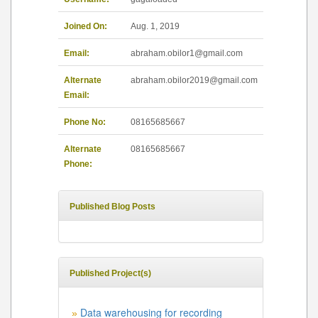
Joined On:
Aug. 1, 2019
Email:
abraham.obilor1@gmail.com
Alternate
abraham.obilor2019@gmail.com
Email:
Phone No:
08165685667
Alternate
08165685667
Phone:
Published Blog Posts
Published Project(s)
Data warehousing for recording
»