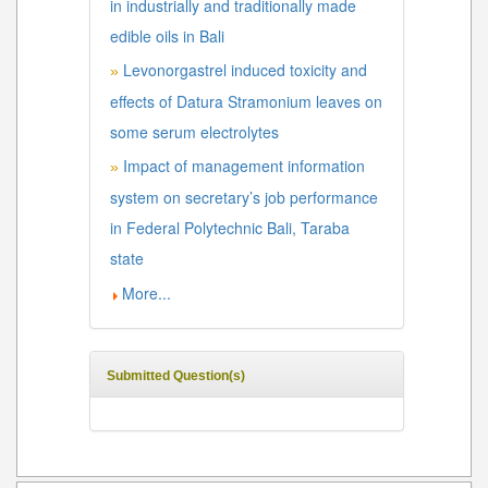
in industrially and traditionally made
edible oils in Bali
Levonorgastrel induced toxicity and
»
effects of Datura Stramonium leaves on
some serum electrolytes
Impact of management information
»
system on secretary’s job performance
in Federal Polytechnic Bali, Taraba
state
More...
Submitted Question(s)