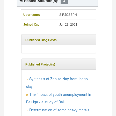
Posted Solution(s):
4
Username:
SIRJOSEPH
Joined On:
Jul. 23, 2021
Published Blog Posts
Published Project(s)
Synthesis of Zeolite Nay from Ibeno
»
clay
The impact of youth unemployment in
»
Bali lga - a study of Bali
Determination of some heavy metals
»