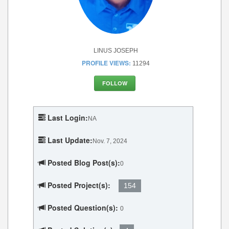
LINUS JOSEPH
PROFILE VIEWS:
11294
FOLLOW
Last Login:
NA
Last Update:
Nov. 7, 2024
Posted Blog Post(s):
0
Posted Project(s):
154
Posted Question(s):
0