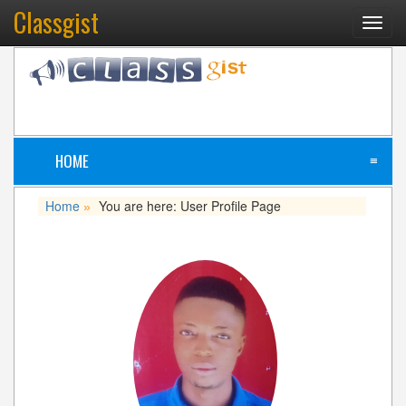
Classgist
Toggl
navig
HOME
≡
Home
You are here: User Profile Page
»