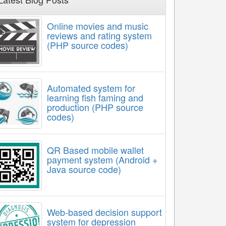
Online movies and music
reviews and rating system
(PHP source codes)
Automated system for
learning fish faming and
production (PHP source
codes)
QR Based mobile wallet
payment system (Android +
Java source code)
Web-based decision support
system for depression