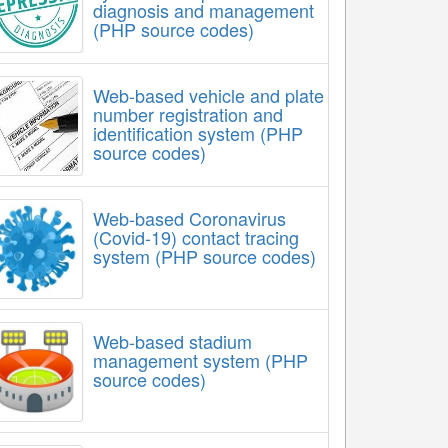
diagnosis and management
(PHP source codes)
Web-based vehicle and plate
number registration and
identification system (PHP
source codes)
Web-based Coronavirus
(Covid-19) contact tracing
system (PHP source codes)
Web-based stadium
management system (PHP
source codes)