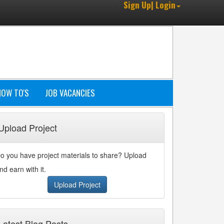
Sign Up| Login
HOW TO'S
JOB VACANCIES
Upload Project
o you have project materials to share? Upload
nd earn with it.
Upload Project
Latest Blog Posts