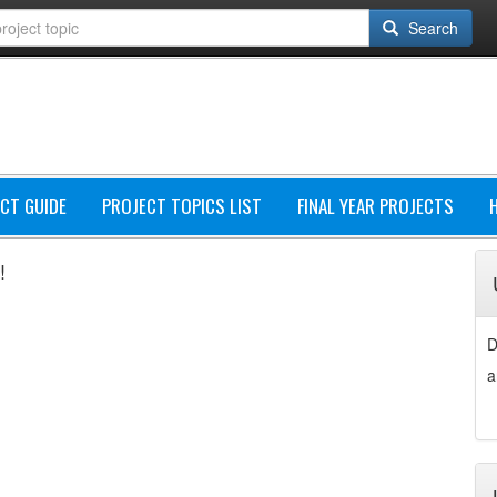
Search
CT GUIDE
PROJECT TOPICS LIST
FINAL YEAR PROJECTS
!
D
a