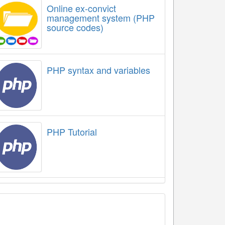
Online ex-convict
management system (PHP
source codes)
PHP syntax and variables
PHP Tutorial