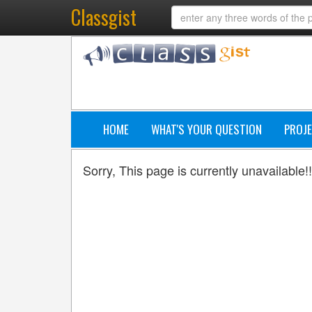
Classgist
HOME
WHAT'S YOUR QUESTION
PROJE
Sorry, This page is currently unavailable!!