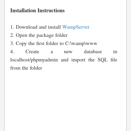
Installation Instructions
1. Download and install
WampServer
2. Open the package folder
3. Copy the first folder to C:\wamp\www
4. Create a new database in
localhost/phpmyadmin and import the SQL file
from the folder