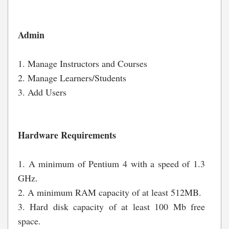
Admin
1. Manage Instructors and Courses
2. Manage Learners/Students
3. Add Users
Hardware Requirements
1. A minimum of Pentium 4 with a speed of 1.3
GHz.
2. A minimum RAM capacity of at least 512MB.
3. Hard disk capacity of at least 100 Mb free
space.