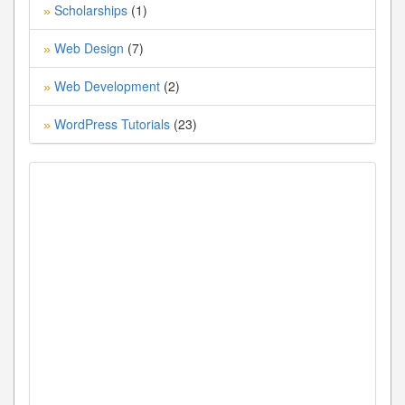
Scholarships
(1)
»
Web Design
(7)
»
Web Development
(2)
»
WordPress Tutorials
(23)
»