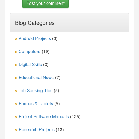
Blog Categories
Android Projects
(3)
»
Computers
(19)
»
Digital Skills
(0)
»
Educational News
(7)
»
Job Seeking Tips
(5)
»
Phones & Tablets
(5)
»
Project Software Manuals
(125)
»
Research Projects
(13)
»