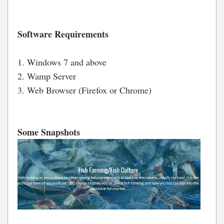
Software Requirements
1. Windows 7 and above
2. Wamp Server
3. Web Browser (Firefox or Chrome)
Some Snapshots