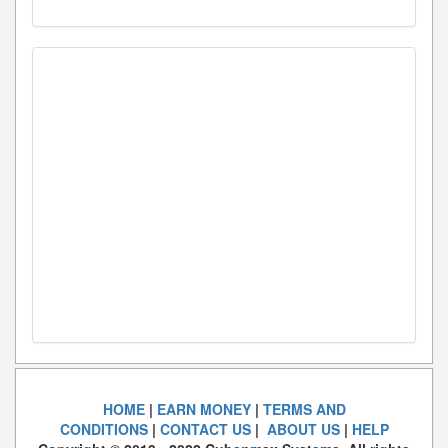
HOME
|
EARN MONEY
|
TERMS AND
CONDITIONS
|
CONTACT US
|
ABOUT US
|
HELP