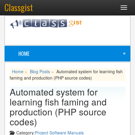
Classgist
Toggl
navig
HOME
≡
Home
Blog Posts
Automated system for learning fish
»
»
faming and production (PHP source codes)
Automated system for
learning fish faming and
production (PHP source
codes)
Category:
Project Software Manuals