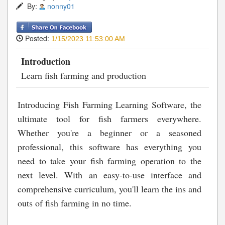
By:
nonny01
Posted:
1/15/2023 11:53:00 AM
Introduction
Learn fish farming and production
Introducing Fish Farming Learning Software, the
ultimate tool for fish farmers everywhere.
Whether you're a beginner or a seasoned
professional, this software has everything you
need to take your fish farming operation to the
next level. With an easy-to-use interface and
comprehensive curriculum, you'll learn the ins and
outs of fish farming in no time.