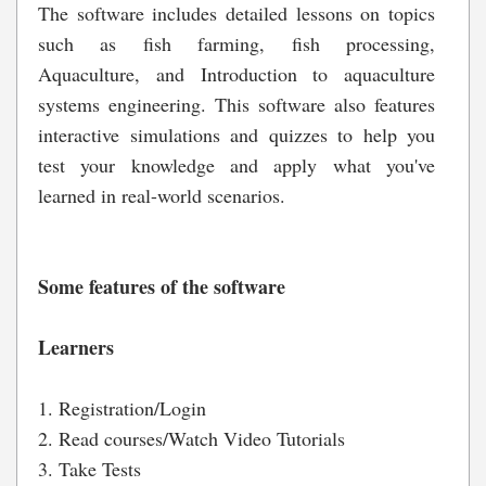
The software includes detailed lessons on topics
such as fish farming, fish processing,
Aquaculture, and Introduction to aquaculture
systems engineering. This software also features
interactive simulations and quizzes to help you
test your knowledge and apply what you've
learned in real-world scenarios.
Some features of the software
Learners
1. Registration/Login
2. Read courses/Watch Video Tutorials
3. Take Tests