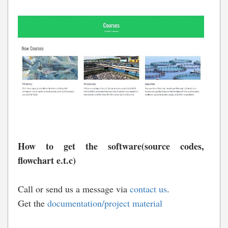
How to get the software(source codes,
flowchart e.t.c)
Call or send us a message via
contact us
.
Get the
documentation/project material