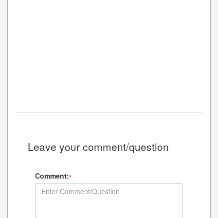
Leave your comment/question
Comment:
*