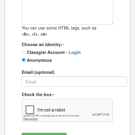
You can use some HTML tags, such as
<b>, <i>, <a>
Choose an identity:
*
Classgist Account -
Login
Anonymous
Email:(optional)
Check the box:
*