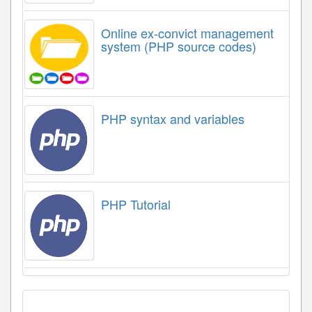
Online ex-convict management
system (PHP source codes)
PHP syntax and variables
PHP Tutorial