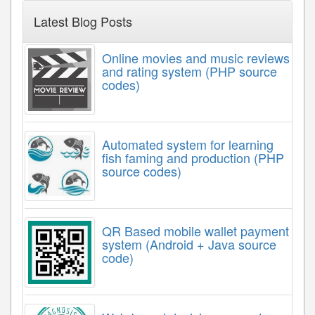
Latest Blog Posts
Online movies and music reviews
and rating system (PHP source
codes)
Automated system for learning
fish faming and production (PHP
source codes)
QR Based mobile wallet payment
system (Android + Java source
code)