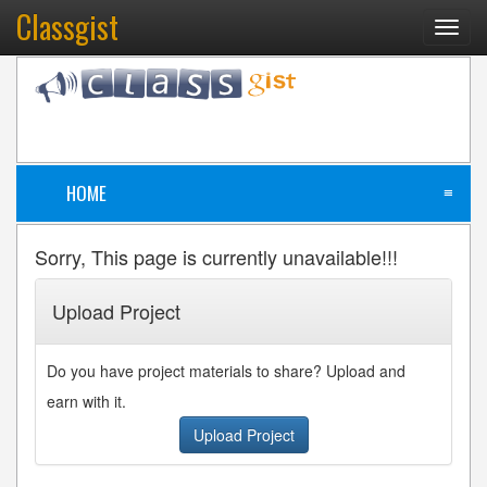
Classgist
Toggl
navig
HOME
≡
Sorry, This page is currently unavailable!!!
Upload Project
Do you have project materials to share? Upload and
earn with it.
Upload Project