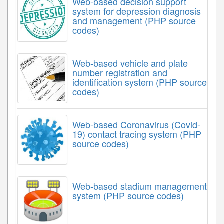
Web-based decision support
system for depression diagnosis
and management (PHP source
codes)
Web-based vehicle and plate
number registration and
identification system (PHP source
codes)
Web-based Coronavirus (Covid-
19) contact tracing system (PHP
source codes)
Web-based stadium management
system (PHP source codes)