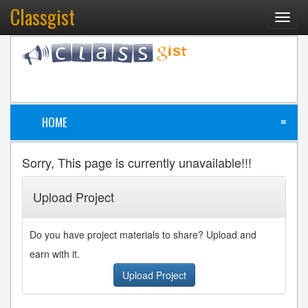
Classgist
Toggl
navig
HOME
≡
Sorry, This page is currently unavailable!!!
Upload Project
Do you have project materials to share? Upload and
earn with it.
Upload Project