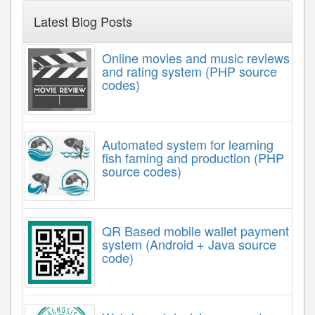
Latest Blog Posts
Online movies and music reviews
and rating system (PHP source
codes)
Automated system for learning
fish faming and production (PHP
source codes)
QR Based mobile wallet payment
system (Android + Java source
code)