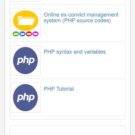
Online ex-convict management
system (PHP source codes)
PHP syntax and variables
PHP Tutorial