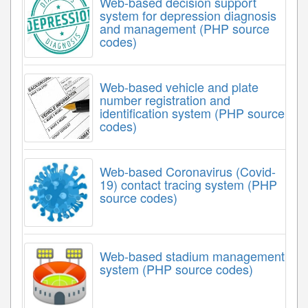
Web-based decision support
system for depression diagnosis
and management (PHP source
codes)
Web-based vehicle and plate
number registration and
identification system (PHP source
codes)
Web-based Coronavirus (Covid-
19) contact tracing system (PHP
source codes)
Web-based stadium management
system (PHP source codes)